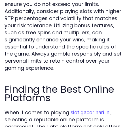
ensure you do not exceed your limits.
Additionally, consider playing slots with higher
RTP percentages and volatility that matches
your risk tolerance. Utilizing bonus features,
such as free spins and multipliers, can
significantly enhance your wins, making it
essential to understand the specific rules of
the game. Always gamble responsibly and set
personal limits to retain control over your
gaming experience.
Finding the Best Online
Platforms
When it comes to playing
,
slot gacor hari ini
selecting a reputable online platform is
paramount. The right platform not only offers