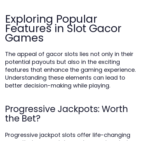
Exploring Popular
Features in Slot Gacor
Games
The appeal of gacor slots lies not only in their
potential payouts but also in the exciting
features that enhance the gaming experience.
Understanding these elements can lead to
better decision-making while playing.
Progressive Jackpots: Worth
the Bet?
Progressive jackpot slots offer life-changing