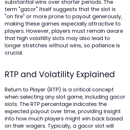
substantial wins over shorter periods. The
term "gacor" itself suggests that the slot is
"on fire" or more prone to payout generously,
making these games especially attractive to
players. However, players must remain aware
that high volatility slots may also lead to
longer stretches without wins, so patience is
crucial.
RTP and Volatility Explained
Return to Player (RTP) is a critical concept
when selecting any slot game, including gacor
slots. The RTP percentage indicates the
expected payout over time, providing insight
into how much players might win back based
on their wagers. Typically, a gacor slot will