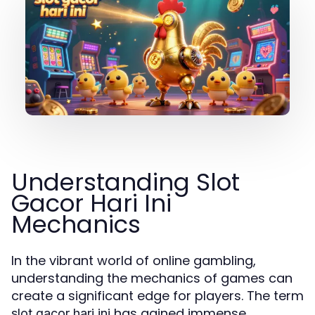
Understanding Slot
Gacor Hari Ini
Mechanics
In the vibrant world of online gambling,
understanding the mechanics of games can
create a significant edge for players. The term
has gained immense
slot gacor hari ini