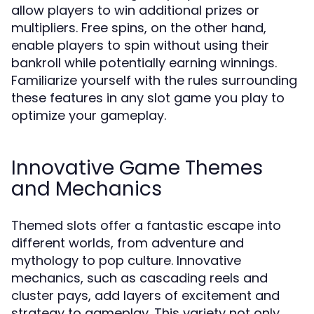
allow players to win additional prizes or
multipliers. Free spins, on the other hand,
enable players to spin without using their
bankroll while potentially earning winnings.
Familiarize yourself with the rules surrounding
these features in any slot game you play to
optimize your gameplay.
Innovative Game Themes
and Mechanics
Themed slots offer a fantastic escape into
different worlds, from adventure and
mythology to pop culture. Innovative
mechanics, such as cascading reels and
cluster pays, add layers of excitement and
strategy to gameplay. This variety not only