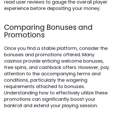
read user reviews to gauge the overall player
experience before depositing your money.
Comparing Bonuses and
Promotions
Once you find a stable platform, consider the
bonuses and promotions offered. Many
casinos provide enticing welcome bonuses,
free spins, and cashback offers. However, pay
attention to the accompanying terms and
conditions, particularly the wagering
requirements attached to bonuses.
Understanding how to effectively utilize these
promotions can significantly boost your
bankroll and extend your playing session.