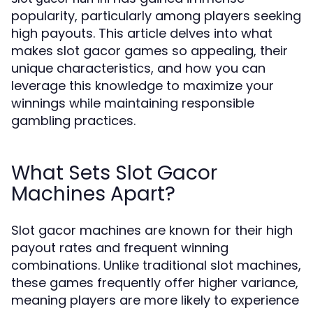
popularity, particularly among players seeking
high payouts. This article delves into what
makes slot gacor games so appealing, their
unique characteristics, and how you can
leverage this knowledge to maximize your
winnings while maintaining responsible
gambling practices.
What Sets Slot Gacor
Machines Apart?
Slot gacor machines are known for their high
payout rates and frequent winning
combinations. Unlike traditional slot machines,
these games frequently offer higher variance,
meaning players are more likely to experience