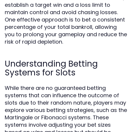
establish a target win and a loss limit to
maintain control and avoid chasing losses.
One effective approach is to bet a consistent
percentage of your total bankroll, allowing
you to prolong your gameplay and reduce the
risk of rapid depletion.
Understanding Betting
Systems for Slots
While there are no guaranteed betting
systems that can influence the outcome of
slots due to their random nature, players may
explore various betting strategies, such as the
Martingale or Fibonacci systems. These
systems involve adjusting your bet sizes