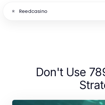
Reedcasino
R
Don't Use 789
Stra