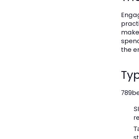
Engag
pract
make 
spend
the e
Ty
789be
Sl
r
T
st