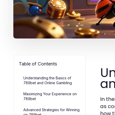
Table of Contents
Un
an
Understanding the Basics of
789bet and Online Gambling
Maximizing Your Experience on
In th
789bet
as co
Advanced Strategies for Winning
how t
on 789bet