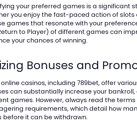
ifying your preferred games is a significant 
er you enjoy the fast-paced action of slots 
e games that resonate with your preferenc
Return to Player) of different games can im
ce your chances of winning.
lizing Bonuses and Promot
online casinos, including 789bet, offer vari
es can substantially increase your bankroll, 
rent games. However, always read the terms a
agering requirements, which detail how man
 before it can be withdrawn.