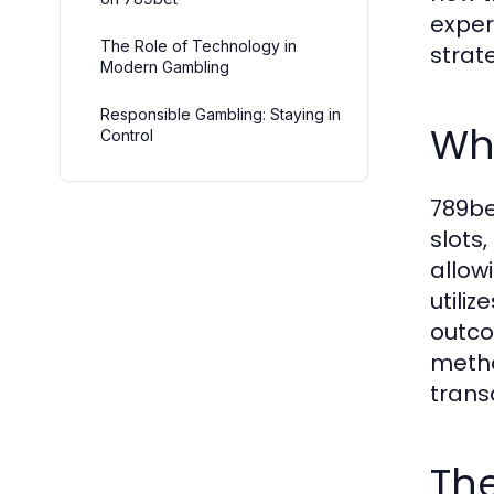
exper
The Role of Technology in
strat
Modern Gambling
Responsible Gambling: Staying in
Wha
Control
789be
slots
allow
utili
outco
metho
trans
Th