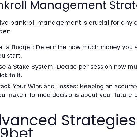
nkroll Management Strat
tive bankroll management is crucial for any 
der:
et a Budget:
Determine how much money you are
u start.
se a Stake System:
Decide per session how muc
ick to it.
rack Your Wins and Losses:
Keeping an accurate
ou make informed decisions about your future p
vanced Strategies
9bet