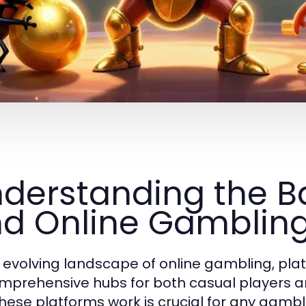
derstanding the Ba
d Online Gamblin
e evolving landscape of online gambling, pla
mprehensive hubs for both casual players 
hese platforms work is crucial for any gamb