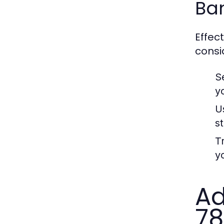
Ba
Effec
consi
S
yo
U
st
T
y
Ad
78