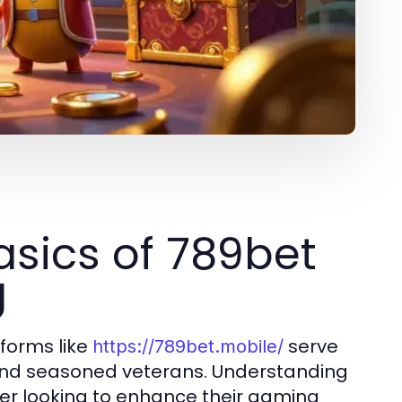
sics of 789bet
g
tforms like
serve
https://789bet.mobile/
and seasoned veterans. Understanding
ler looking to enhance their gaming