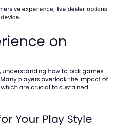
ersive experience, live dealer options
 device.
erience on
e, understanding how to pick games
. Many players overlook the impact of
hich are crucial to sustained
r Your Play Style