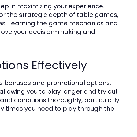
step in maximizing your experience.
or the strategic depth of table games,
es. Learning the game mechanics and
prove your decision-making and
ions Effectively
ous bonuses and promotional options.
allowing you to play longer and try out
nd conditions thoroughly, particularly
y times you need to play through the