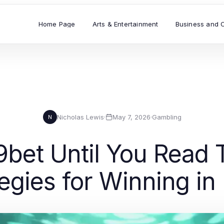
Home Page
Arts & Entertainment
Business and 
Nicholas Lewis
·
May 7, 2026
·
Gambling
N
bet Until You Read T
tegies for Winning in