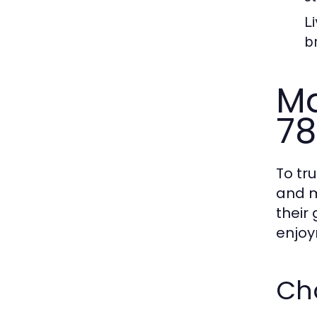
L
b
Ma
78
To tr
and m
their
enjoy
Cho