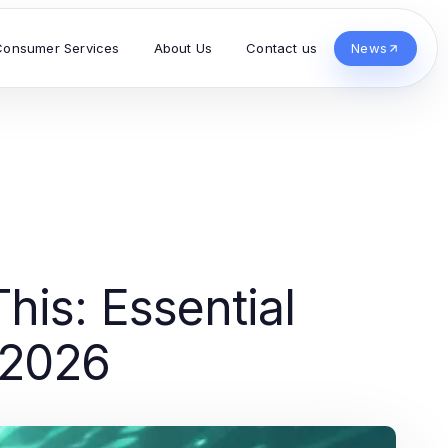
Consumer Services
About Us
Contact us
News
his: Essential
 2026