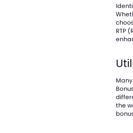
Ident
Wheth
choos
RTP (
enhan
Uti
Many 
Bonus
diffe
the w
bonus