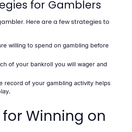
egies for Gamblers
gambler. Here are a few strategies to
 willing to spend on gambling before
h of your bankroll you will wager and
 record of your gambling activity helps
lay.
 for Winning on