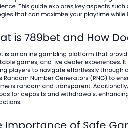
ience. This guide explores key aspects such
egies that can maximize your playtime while k
t is 789bet and How Doe
t is an online gambling platform that provid
, table games, and live dealer experiences. It
ing players to navigate effortlessly through 
zes Random Number Generators (RNG) to ens
me is random and transparent. Additionally
ds for deposits and withdrawals, enhancing 
actions.
e Importance of Safe Gam