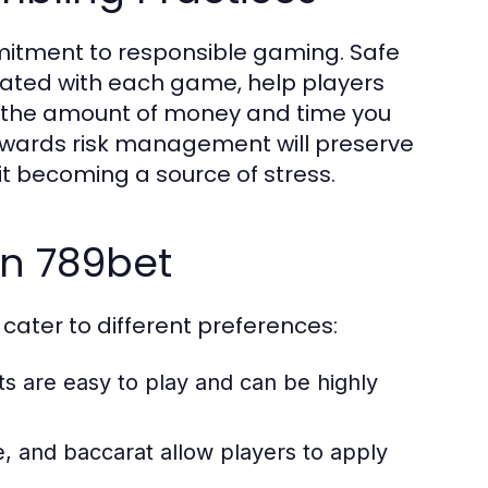
mitment to responsible gaming. Safe
iated with each game, help players
on the amount of money and time you
owards risk management will preserve
t becoming a source of stress.
on 789bet
cater to different preferences:
ts are easy to play and can be highly
e, and baccarat allow players to apply