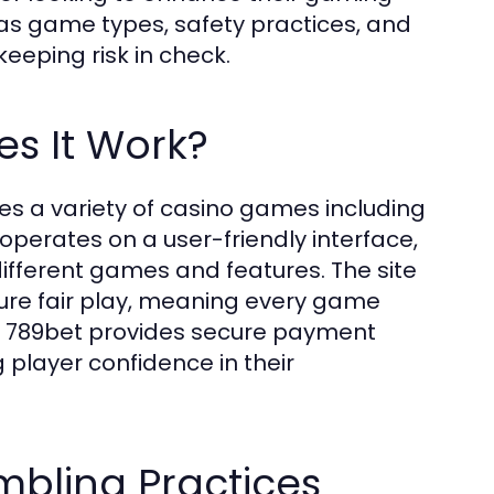
 as game types, safety practices, and
eeping risk in check.
s It Work?
es a variety of casino games including
 operates on a user-friendly interface,
different games and features. The site
ure fair play, meaning every game
, 789bet provides secure payment
player confidence in their
bling Practices