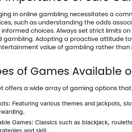
ing in online gambling necessitates a com
ices, such as understanding the odds assoc
informed choices. Always set strict limits 
 gambling. Adopting a proactive attitude t
ntertainment value of gambling rather than i
pes of Games Available 
t offers a wide array of gaming options that 
ots:
Featuring various themes and jackpots, slo
ewarding.
able Games:
Classics such as blackjack, roulett
rategies and skill.