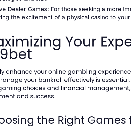
ive Dealer Games:
For those seeking a more imm
ring the excitement of a physical casino to your
ximizing Your Exp
9bet
uly enhance your online gambling experienc
anage your bankroll effectively is essential
 gaming choices and financial management, w
ment and success.
osing the Right Games fo