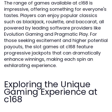
The range of games available at c168 is
impressive, offering something for everyone's
tastes. Players can enjoy popular classics
such as blackjack, roulette, and baccarat, all
powered by leading software providers like
Evolution Gaming and Pragmatic Play. For
those seeking excitement and higher potential
payouts, the slot games at c168 feature
progressive jackpots that can dramatically
enhance winnings, making each spin an
exhilarating experience.
Exploring the Unique
Gaming Experience at
c168