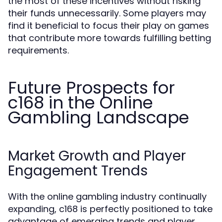
the most of these incentives without risking
their funds unnecessarily. Some players may
find it beneficial to focus their play on games
that contribute more towards fulfilling betting
requirements.
Future Prospects for
c168 in the Online
Gambling Landscape
Market Growth and Player
Engagement Trends
With the online gambling industry continually
expanding, c168 is perfectly positioned to take
advantage of emerging trends and player