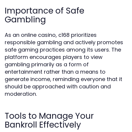
Importance of Safe
Gambling
As an online casino, c168 prioritizes
responsible gambling and actively promotes
safe gaming practices among its users. The
platform encourages players to view
gambling primarily as a form of
entertainment rather than a means to
generate income, reminding everyone that it
should be approached with caution and
moderation.
Tools to Manage Your
Bankroll Effectively