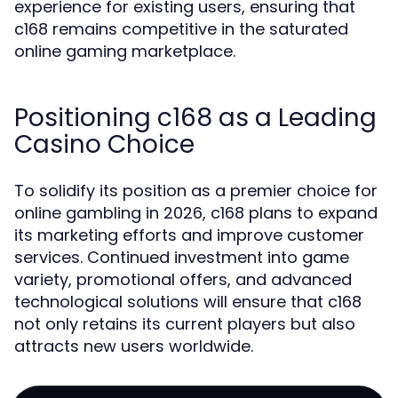
experience for existing users, ensuring that
c168 remains competitive in the saturated
online gaming marketplace.
Positioning c168 as a Leading
Casino Choice
To solidify its position as a premier choice for
online gambling in 2026, c168 plans to expand
its marketing efforts and improve customer
services. Continued investment into game
variety, promotional offers, and advanced
technological solutions will ensure that c168
not only retains its current players but also
attracts new users worldwide.