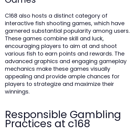
C168 also hosts a distinct category of
interactive fish shooting games, which have
garnered substantial popularity among users.
These games combine skill and luck,
encouraging players to aim at and shoot
various fish to earn points and rewards. The
advanced graphics and engaging gameplay
mechanics make these games visually
appealing and provide ample chances for
players to strategize and maximize their
winnings.
Responsible Gambling
Practices at c168