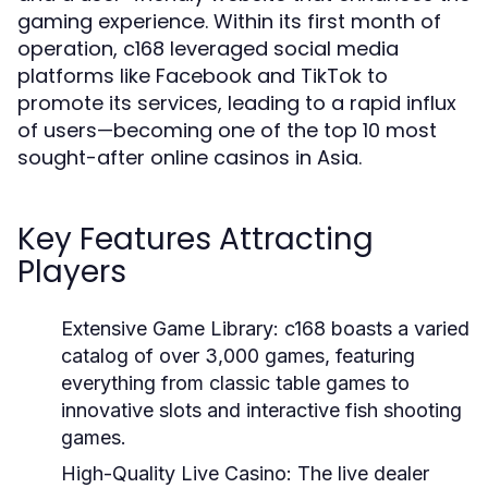
gaming experience. Within its first month of
operation, c168 leveraged social media
platforms like Facebook and TikTok to
promote its services, leading to a rapid influx
of users—becoming one of the top 10 most
sought-after online casinos in Asia.
Key Features Attracting
Players
Extensive Game Library:
c168 boasts a varied
catalog of over 3,000 games, featuring
everything from classic table games to
innovative slots and interactive fish shooting
games.
High-Quality Live Casino:
The live dealer