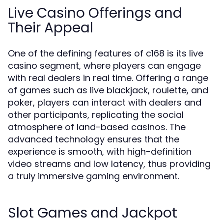
Live Casino Offerings and
Their Appeal
One of the defining features of c168 is its live
casino segment, where players can engage
with real dealers in real time. Offering a range
of games such as live blackjack, roulette, and
poker, players can interact with dealers and
other participants, replicating the social
atmosphere of land-based casinos. The
advanced technology ensures that the
experience is smooth, with high-definition
video streams and low latency, thus providing
a truly immersive gaming environment.
Slot Games and Jackpot