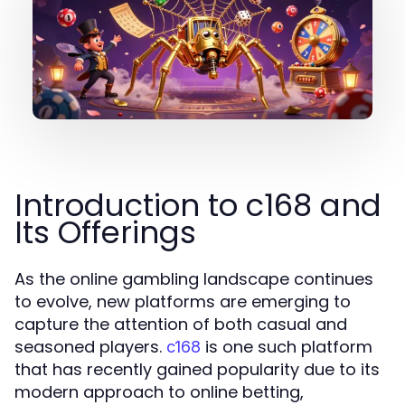
Introduction to c168 and
Its Offerings
As the online gambling landscape continues
to evolve, new platforms are emerging to
capture the attention of both casual and
seasoned players.
is one such platform
c168
that has recently gained popularity due to its
modern approach to online betting,