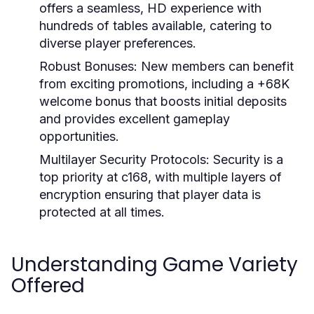
offers a seamless, HD experience with
hundreds of tables available, catering to
diverse player preferences.
Robust Bonuses:
New members can benefit
from exciting promotions, including a +68K
welcome bonus that boosts initial deposits
and provides excellent gameplay
opportunities.
Multilayer Security Protocols:
Security is a
top priority at c168, with multiple layers of
encryption ensuring that player data is
protected at all times.
Understanding Game Variety
Offered