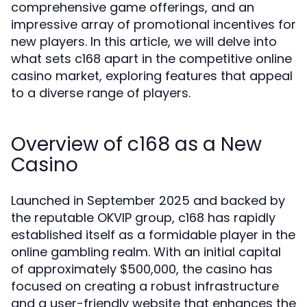
comprehensive game offerings, and an
impressive array of promotional incentives for
new players. In this article, we will delve into
what sets c168 apart in the competitive online
casino market, exploring features that appeal
to a diverse range of players.
Overview of c168 as a New
Casino
Launched in September 2025 and backed by
the reputable OKVIP group, c168 has rapidly
established itself as a formidable player in the
online gambling realm. With an initial capital
of approximately $500,000, the casino has
focused on creating a robust infrastructure
and a user-friendly website that enhances the