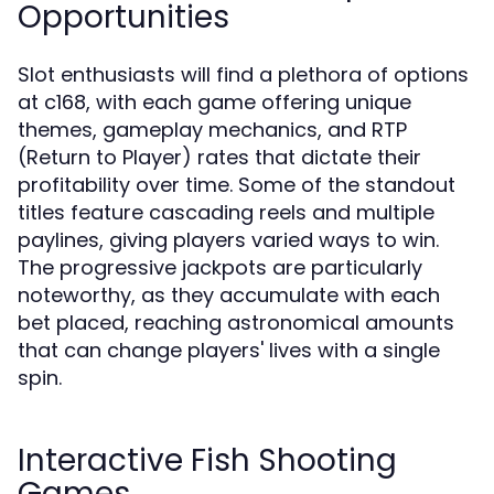
Opportunities
Slot enthusiasts will find a plethora of options
at c168, with each game offering unique
themes, gameplay mechanics, and RTP
(Return to Player) rates that dictate their
profitability over time. Some of the standout
titles feature cascading reels and multiple
paylines, giving players varied ways to win.
The progressive jackpots are particularly
noteworthy, as they accumulate with each
bet placed, reaching astronomical amounts
that can change players' lives with a single
spin.
Interactive Fish Shooting
Games