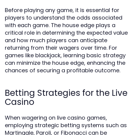
Before playing any game, it is essential for
players to understand the odds associated
with each game. The house edge plays a
critical role in determining the expected value
and how much players can anticipate
returning from their wagers over time. For
games like blackjack, learning basic strategy
can minimize the house edge, enhancing the
chances of securing a profitable outcome.
Betting Strategies for the Live
Casino
When wagering on live casino games,
employing strategic betting systems such as
Martingale, Paroli, or Fibonacci can be