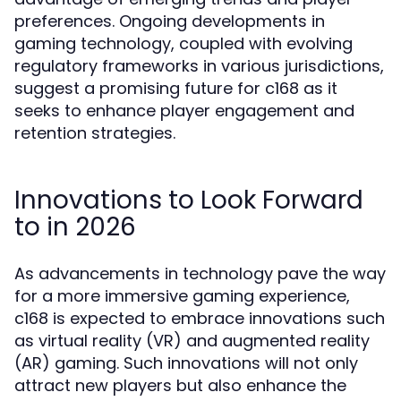
preferences. Ongoing developments in
gaming technology, coupled with evolving
regulatory frameworks in various jurisdictions,
suggest a promising future for c168 as it
seeks to enhance player engagement and
retention strategies.
Innovations to Look Forward
to in 2026
As advancements in technology pave the way
for a more immersive gaming experience,
c168 is expected to embrace innovations such
as virtual reality (VR) and augmented reality
(AR) gaming. Such innovations will not only
attract new players but also enhance the