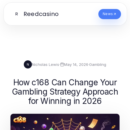
Reedcasino
R
News
Nicholas Lewis
·
May 14, 2026
·
Gambling
N
How c168 Can Change Your
Gambling Strategy Approach
for Winning in 2026