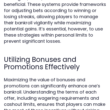
beneficial. These systems provide frameworks
for adjusting bets according to winning or
losing streaks, allowing players to manage
their bankroll vigilantly while maximizing
potential gains. It’s essential, however, to use
these strategies within personal limits to
prevent significant losses.
Utilizing Bonuses and
Promotions Effectively
Maximizing the value of bonuses and
promotions can significantly enhance one’s
bankroll. Understanding the terms of each
offer, including wagering requirements and
cashout limits, ensures that players can make