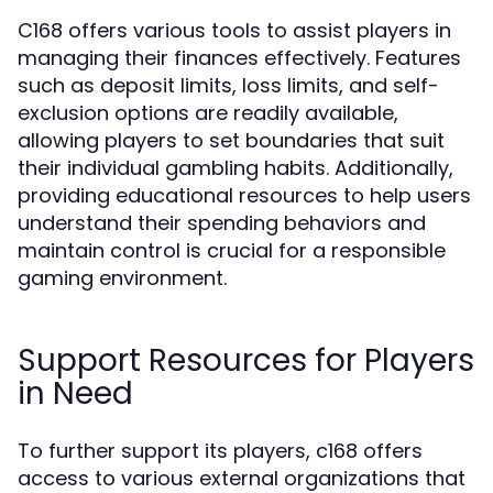
C168 offers various tools to assist players in
managing their finances effectively. Features
such as deposit limits, loss limits, and self-
exclusion options are readily available,
allowing players to set boundaries that suit
their individual gambling habits. Additionally,
providing educational resources to help users
understand their spending behaviors and
maintain control is crucial for a responsible
gaming environment.
Support Resources for Players
in Need
To further support its players, c168 offers
access to various external organizations that