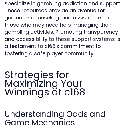
specialize in gambling addiction and support.
These resources provide an avenue for
guidance, counseling, and assistance for
those who may need help managing their
gambling activities. Promoting transparency
and accessibility to these support systems is
a testament to c168's commitment to
fostering a safe player community.
Strategies for
Maximizing Your
Winnings at c168
Understanding Odds and
Game Mechanics