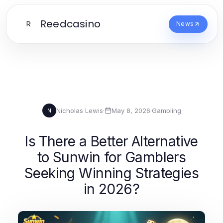
Reedcasino
R
News
Nicholas Lewis
·
May 8, 2026
·
Gambling
N
Is There a Better Alternative
to Sunwin for Gamblers
Seeking Winning Strategies
in 2026?