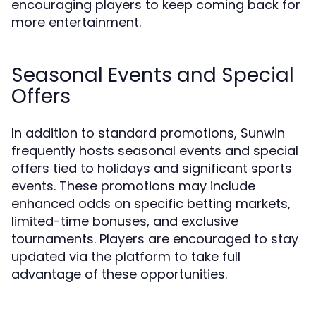
encouraging players to keep coming back for
more entertainment.
Seasonal Events and Special
Offers
In addition to standard promotions, Sunwin
frequently hosts seasonal events and special
offers tied to holidays and significant sports
events. These promotions may include
enhanced odds on specific betting markets,
limited-time bonuses, and exclusive
tournaments. Players are encouraged to stay
updated via the platform to take full
advantage of these opportunities.