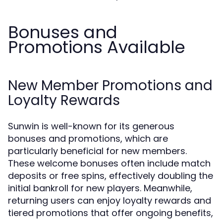
Bonuses and
Promotions Available
New Member Promotions and
Loyalty Rewards
Sunwin is well-known for its generous
bonuses and promotions, which are
particularly beneficial for new members.
These welcome bonuses often include match
deposits or free spins, effectively doubling the
initial bankroll for new players. Meanwhile,
returning users can enjoy loyalty rewards and
tiered promotions that offer ongoing benefits,