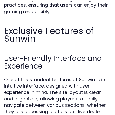
practices, ensuring that users can enjoy their
gaming responsibly.
Exclusive Features of
Sunwin
User-Friendly Interface and
Experience
One of the standout features of Sunwin is its
intuitive interface, designed with user
experience in mind. The site layout is clean
and organized, allowing players to easily
navigate between various sections, whether
they are accessing digital slots, live dealer