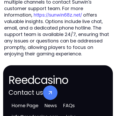
multiple channels to contact Sunwin's
customer support team. For more
information,
offers
https://sunwin68z.net/
valuable insights. Options include live chat,
email, and a dedicated phone hotline. The
support team is available 24/7, ensuring that
any issues or questions can be addressed
promptly, allowing players to focus on
enjoying their gaming experience.
Reedcasino
Contact us
Home Page
News
FAQs