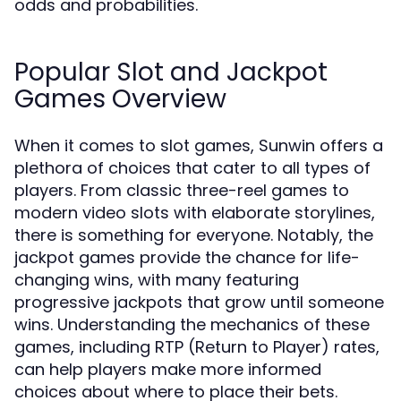
odds and probabilities.
Popular Slot and Jackpot
Games Overview
When it comes to slot games, Sunwin offers a
plethora of choices that cater to all types of
players. From classic three-reel games to
modern video slots with elaborate storylines,
there is something for everyone. Notably, the
jackpot games provide the chance for life-
changing wins, with many featuring
progressive jackpots that grow until someone
wins. Understanding the mechanics of these
games, including RTP (Return to Player) rates,
can help players make more informed
choices about where to place their bets.