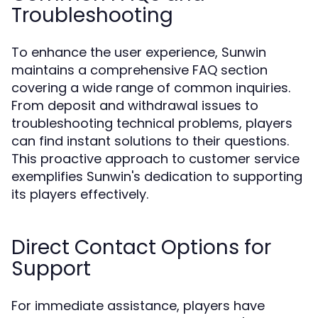
Troubleshooting
To enhance the user experience, Sunwin
maintains a comprehensive FAQ section
covering a wide range of common inquiries.
From deposit and withdrawal issues to
troubleshooting technical problems, players
can find instant solutions to their questions.
This proactive approach to customer service
exemplifies Sunwin's dedication to supporting
its players effectively.
Direct Contact Options for
Support
For immediate assistance, players have