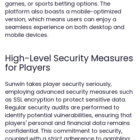
games, or sports betting options. The
platform also boasts a mobile-optimized
version, which means users can enjoy a
seamless experience on both desktop and
mobile devices.
High-Level Security Measures
for Players
Sunwin takes player security seriously,
employing advanced security measures such
as SSL encryption to protect sensitive data.
Regular security audits are performed to
identify potential vulnerabilities, ensuring that
players' personal and financial data remains
confidential. This commitment to security,
coupled with a strict adherence to gambling