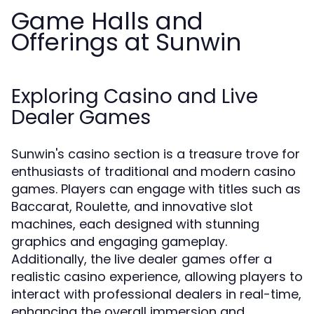
Game Halls and
Offerings at Sunwin
Exploring Casino and Live
Dealer Games
Sunwin's casino section is a treasure trove for
enthusiasts of traditional and modern casino
games. Players can engage with titles such as
Baccarat, Roulette, and innovative slot
machines, each designed with stunning
graphics and engaging gameplay.
Additionally, the live dealer games offer a
realistic casino experience, allowing players to
interact with professional dealers in real-time,
enhancing the overall immersion and