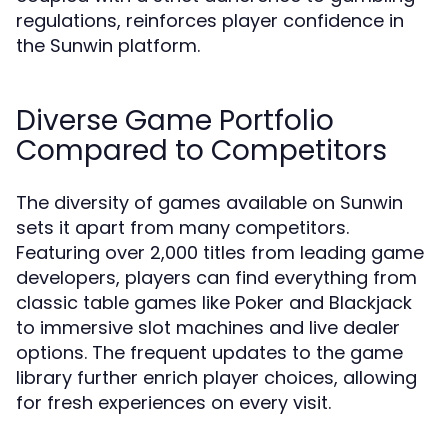
regulations, reinforces player confidence in
the Sunwin platform.
Diverse Game Portfolio
Compared to Competitors
The diversity of games available on Sunwin
sets it apart from many competitors.
Featuring over 2,000 titles from leading game
developers, players can find everything from
classic table games like Poker and Blackjack
to immersive slot machines and live dealer
options. The frequent updates to the game
library further enrich player choices, allowing
for fresh experiences on every visit.