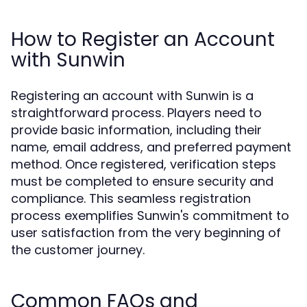
How to Register an Account
with Sunwin
Registering an account with Sunwin is a
straightforward process. Players need to
provide basic information, including their
name, email address, and preferred payment
method. Once registered, verification steps
must be completed to ensure security and
compliance. This seamless registration
process exemplifies Sunwin's commitment to
user satisfaction from the very beginning of
the customer journey.
Common FAQs and