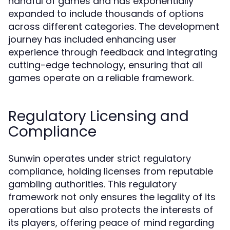
handful of games and has exponentially
expanded to include thousands of options
across different categories. The development
journey has included enhancing user
experience through feedback and integrating
cutting-edge technology, ensuring that all
games operate on a reliable framework.
Regulatory Licensing and
Compliance
Sunwin operates under strict regulatory
compliance, holding licenses from reputable
gambling authorities. This regulatory
framework not only ensures the legality of its
operations but also protects the interests of
its players, offering peace of mind regarding