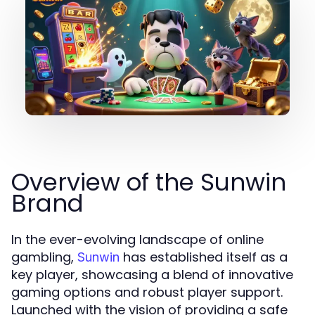
Overview of the Sunwin
Brand
In the ever-evolving landscape of online
gambling,
has established itself as a
Sunwin
key player, showcasing a blend of innovative
gaming options and robust player support.
Launched with the vision of providing a safe