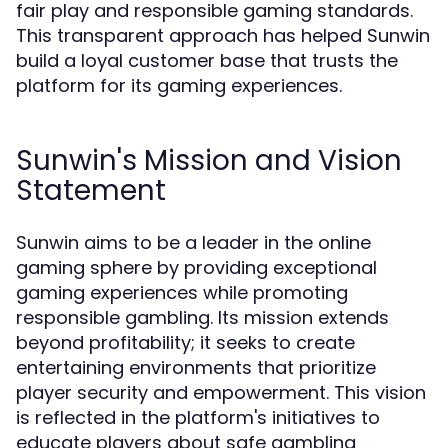
fair play and responsible gaming standards.
This transparent approach has helped Sunwin
build a loyal customer base that trusts the
platform for its gaming experiences.
Sunwin's Mission and Vision
Statement
Sunwin aims to be a leader in the online
gaming sphere by providing exceptional
gaming experiences while promoting
responsible gambling. Its mission extends
beyond profitability; it seeks to create
entertaining environments that prioritize
player security and empowerment. This vision
is reflected in the platform's initiatives to
educate players about safe gambling