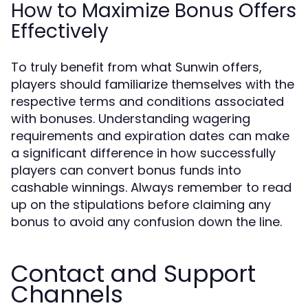
How to Maximize Bonus Offers
Effectively
To truly benefit from what Sunwin offers,
players should familiarize themselves with the
respective terms and conditions associated
with bonuses. Understanding wagering
requirements and expiration dates can make
a significant difference in how successfully
players can convert bonus funds into
cashable winnings. Always remember to read
up on the stipulations before claiming any
bonus to avoid any confusion down the line.
Contact and Support
Channels