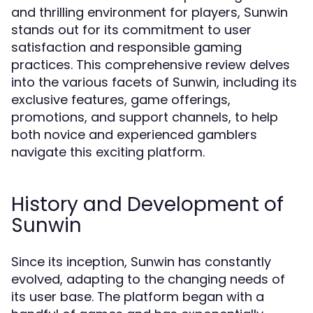
and thrilling environment for players, Sunwin
stands out for its commitment to user
satisfaction and responsible gaming
practices. This comprehensive review delves
into the various facets of Sunwin, including its
exclusive features, game offerings,
promotions, and support channels, to help
both novice and experienced gamblers
navigate this exciting platform.
History and Development of
Sunwin
Since its inception, Sunwin has constantly
evolved, adapting to the changing needs of
its user base. The platform began with a