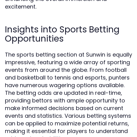
excitement.
Insights into Sports Betting
Opportunities
The sports betting section at Sunwin is equally
impressive, featuring a wide array of sporting
events from around the globe. From football
and basketball to tennis and esports, punters
have numerous wagering options available.
The betting odds are updated in real-time,
providing bettors with ample opportunity to
make informed decisions based on current
events and statistics. Various betting systems
can be applied to maximize potential returns,
making it essential for players to understand