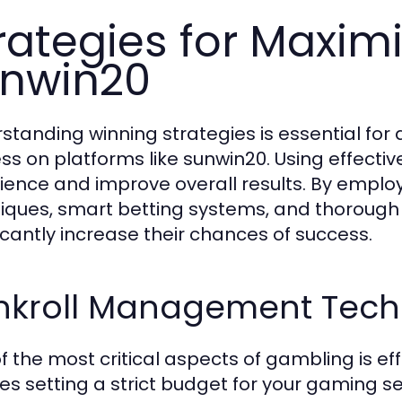
rategies for Maxim
nwin20
standing winning strategies is essential for 
ss on platforms like sunwin20. Using effect
ience and improve overall results. By emp
iques, smart betting systems, and thorough 
ficantly increase their chances of success.
nkroll Management Tech
f the most critical aspects of gambling is e
ves setting a strict budget for your gaming se