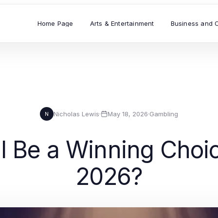
Home Page
Arts & Entertainment
Business and 
Nicholas Lewis
·
May 18, 2026
·
Gambling
N
ll Be a Winning Choi
2026?