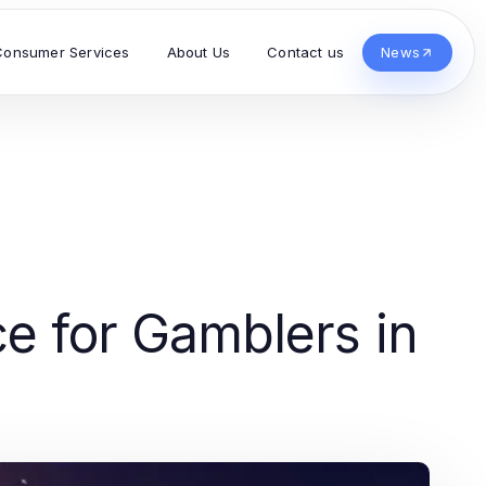
Consumer Services
About Us
Contact us
News
ce for Gamblers in