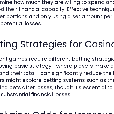
mine how much they are willing to spend an
d their financial capacity. Effective technique
er portions and only using a set amount per
 potential losses.
ting Strategies for Cas
rent games require different betting strategie
ying basic strategy—where players make dec
and their total—can significantly reduce the 
rs might explore betting systems such as the
ing bets after losses, though it’s essential t
 substantial financial losses.