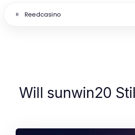
Reedcasino
R
Will sunwin20 Sti