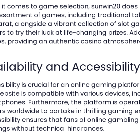
it comes to game selection, sunwin20 does n
assortment of games, including traditional ta
rat, alongside a vibrant collection of slot g
s to try their luck at life-changing prizes. Ad
, providing an authentic casino atmosphere
ilability and Accessibili
sibility is crucial for an online gaming platfo
ebsite is compatible with various devices, in
phones. Furthermore, the platform is operati
rs worldwide to partake in thrilling gaming 
sibility ensures that fans of online gambling
ings without technical hindrances.