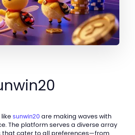
unwin20
 like
are making waves with
sunwin20
ace. The platform serves a diverse array
s that cater to all preferences—from