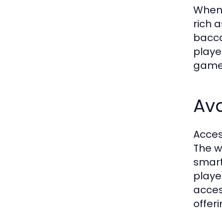
When 
rich 
bacca
player
games
Ava
Acces
The w
smart
playe
acces
offer