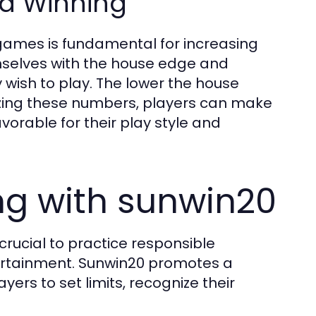
ed Winning
games is fundamental for increasing
emselves with the house edge and
wish to play. The lower the house
lyzing these numbers, players can make
rable for their play style and
g with sunwin20
crucial to practice responsible
tertainment. Sunwin20 promotes a
rs to set limits, recognize their