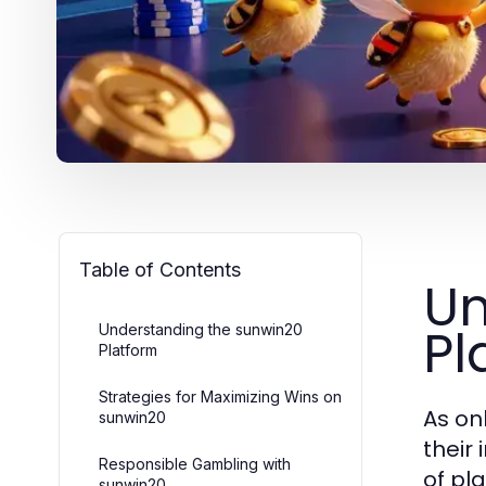
Table of Contents
Un
Pl
Understanding the sunwin20
Platform
Strategies for Maximizing Wins on
As on
sunwin20
their
Responsible Gambling with
of pl
sunwin20