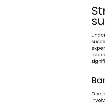
St
su
Under
succe
exper
techn
signi
Ba
One o
invol