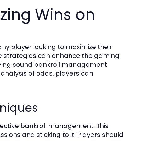
izing Wins on
any player looking to maximize their
ive strategies can enhance the gaming
loying sound bankroll management
analysis of odds, players can
niques
ffective bankroll management. This
ssions and sticking to it. Players should