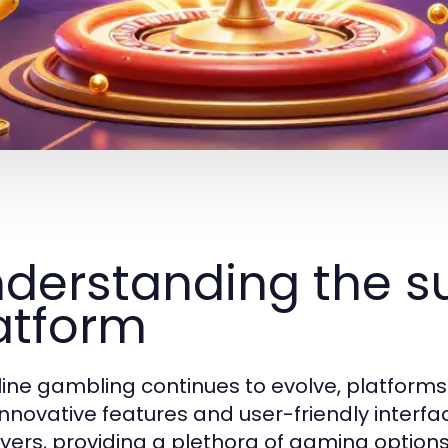
derstanding the s
atform
line gambling continues to evolve, platforms
 innovative features and user-friendly interf
ayers, providing a plethora of gaming option