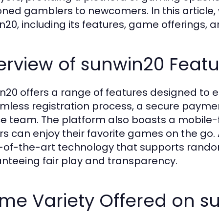
ned gamblers to newcomers. In this article, w
20, including its features, game offerings, an
erview of sunwin20 Featu
n20 offers a range of features designed to e
mless registration process, a secure payme
ce team. The platform also boasts a mobile-f
rs can enjoy their favorite games on the go. 
-of-the-art technology that supports rand
nteeing fair play and transparency.
me Variety Offered on s