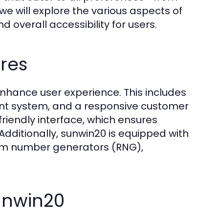
e will explore the various aspects of
d overall accessibility for users.
res
nhance user experience. This includes
nt system, and a responsive customer
riendly interface, which ensures
Additionally, sunwin20 is equipped with
om number generators (RNG),
unwin20