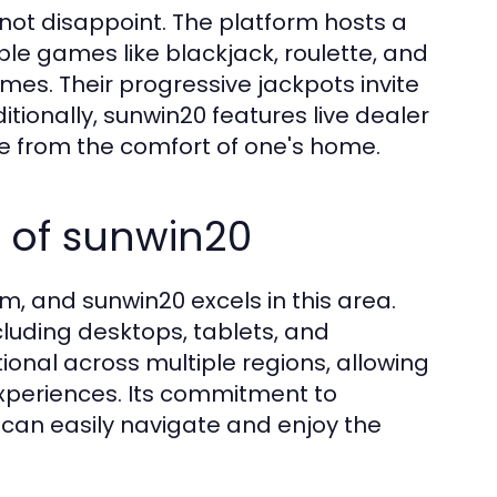
ot disappoint. The platform hosts a
ble games like blackjack, roulette, and
ames. Their progressive jackpots invite
ditionally, sunwin20 features live dealer
 from the comfort of one's home.
ty of sunwin20
rm, and sunwin20 excels in this area.
cluding desktops, tablets, and
onal across multiple regions, allowing
experiences. Its commitment to
 can easily navigate and enjoy the