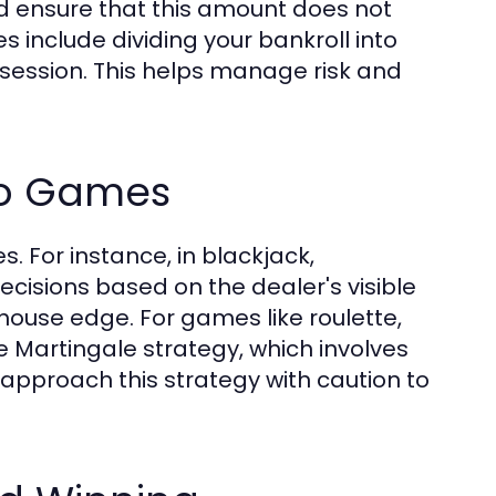
d ensure that this amount does not
s include dividing your bankroll into
 session. This helps manage risk and
ino Games
s. For instance, in blackjack,
isions based on the dealer's visible
house edge. For games like roulette,
 Martingale strategy, which involves
o approach this strategy with caution to