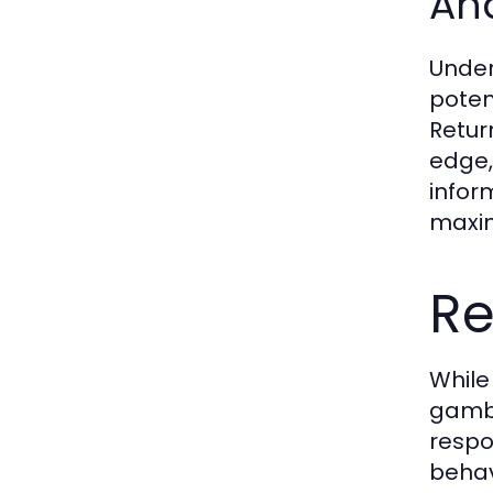
An
Under
poten
Retur
edge,
infor
maxim
Re
While
gambl
respo
behav