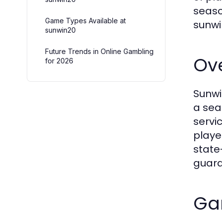
seaso
Game Types Available at
sunwin
sunwin20
Future Trends in Online Gambling
Ov
for 2026
Sunwi
a sea
servi
playe
state
guara
Ga