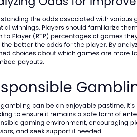
alyzing Odds for Improv
standing the odds associated with various 
tial winnings. Players should familiarize th
n to Player (RTP) percentages of games they 
 the better the odds for the player. By ana
med choices about which games are more favo
ized payouts.
sponsible Gamblin
 gambling can be an enjoyable pastime, it's 
ing to ensure it remains a safe form of en
nsible gaming environment, encouraging playe
iors, and seek support if needed.