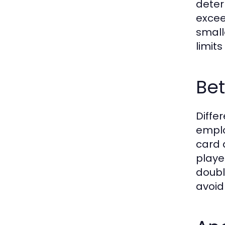
deter
excee
small
limits
Bet
Diffe
emplo
card 
playe
doubl
avoid