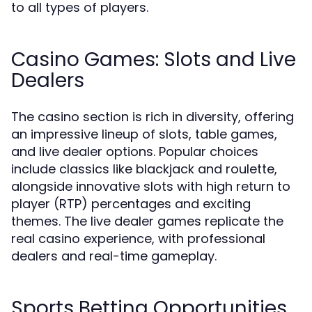
to all types of players.
Casino Games: Slots and Live
Dealers
The casino section is rich in diversity, offering
an impressive lineup of slots, table games,
and live dealer options. Popular choices
include classics like blackjack and roulette,
alongside innovative slots with high return to
player (RTP) percentages and exciting
themes. The live dealer games replicate the
real casino experience, with professional
dealers and real-time gameplay.
Sports Betting Opportunities