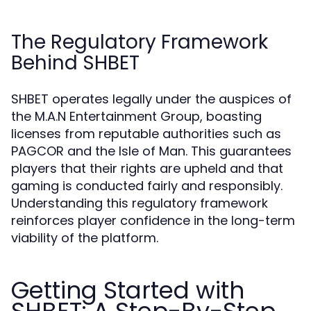
The Regulatory Framework
Behind SHBET
SHBET operates legally under the auspices of
the M.A.N Entertainment Group, boasting
licenses from reputable authorities such as
PAGCOR and the Isle of Man. This guarantees
players that their rights are upheld and that
gaming is conducted fairly and responsibly.
Understanding this regulatory framework
reinforces player confidence in the long-term
viability of the platform.
Getting Started with