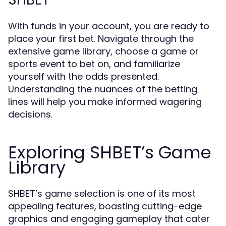
With funds in your account, you are ready to
place your first bet. Navigate through the
extensive game library, choose a game or
sports event to bet on, and familiarize
yourself with the odds presented.
Understanding the nuances of the betting
lines will help you make informed wagering
decisions.
Exploring SHBET’s Game
Library
SHBET’s game selection is one of its most
appealing features, boasting cutting-edge
graphics and engaging gameplay that cater