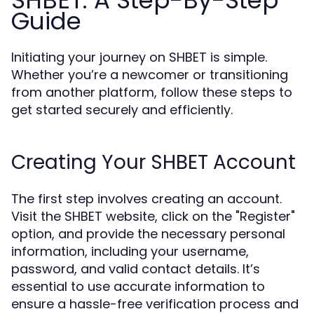
SHBET: A Step-By-Step
Guide
Initiating your journey on SHBET is simple.
Whether you’re a newcomer or transitioning
from another platform, follow these steps to
get started securely and efficiently.
Creating Your SHBET Account
The first step involves creating an account.
Visit the SHBET website, click on the "Register"
option, and provide the necessary personal
information, including your username,
password, and valid contact details. It’s
essential to use accurate information to
ensure a hassle-free verification process and