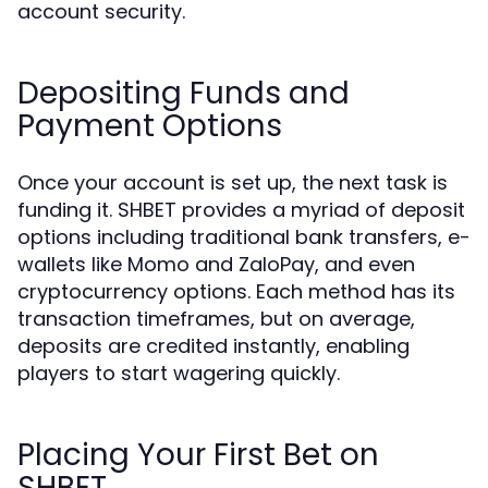
account security.
Depositing Funds and
Payment Options
Once your account is set up, the next task is
funding it. SHBET provides a myriad of deposit
options including traditional bank transfers, e-
wallets like Momo and ZaloPay, and even
cryptocurrency options. Each method has its
transaction timeframes, but on average,
deposits are credited instantly, enabling
players to start wagering quickly.
Placing Your First Bet on
SHBET