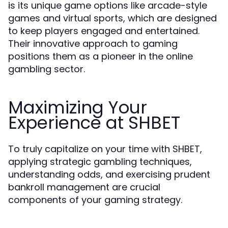
is its unique game options like arcade-style
games and virtual sports, which are designed
to keep players engaged and entertained.
Their innovative approach to gaming
positions them as a pioneer in the online
gambling sector.
Maximizing Your
Experience at SHBET
To truly capitalize on your time with SHBET,
applying strategic gambling techniques,
understanding odds, and exercising prudent
bankroll management are crucial
components of your gaming strategy.