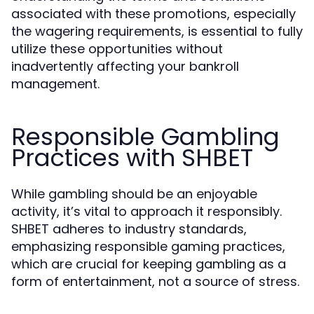
associated with these promotions, especially
the wagering requirements, is essential to fully
utilize these opportunities without
inadvertently affecting your bankroll
management.
Responsible Gambling
Practices with SHBET
While gambling should be an enjoyable
activity, it’s vital to approach it responsibly.
SHBET adheres to industry standards,
emphasizing responsible gaming practices,
which are crucial for keeping gambling as a
form of entertainment, not a source of stress.