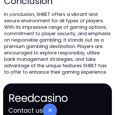
Conclusion
In conclusion, SHBET offers a vibrant and
secure environment for all types of players.
With its impressive range of gaming options,
commitment to player security, and emphasis
on responsible gambling, it stands out as a
premium gambling destination. Players are
encouraged to explore responsibly, utilize
bank management strategies, and take
advantage of the unique features SHBET has
to offer to enhance their gaming experience.
Reedcasino
Contact us