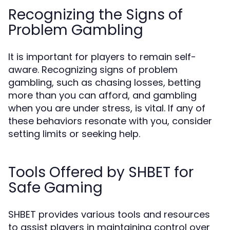
Recognizing the Signs of
Problem Gambling
It is important for players to remain self-
aware. Recognizing signs of problem
gambling, such as chasing losses, betting
more than you can afford, and gambling
when you are under stress, is vital. If any of
these behaviors resonate with you, consider
setting limits or seeking help.
Tools Offered by SHBET for
Safe Gaming
SHBET provides various tools and resources
to assist players in maintaining control over