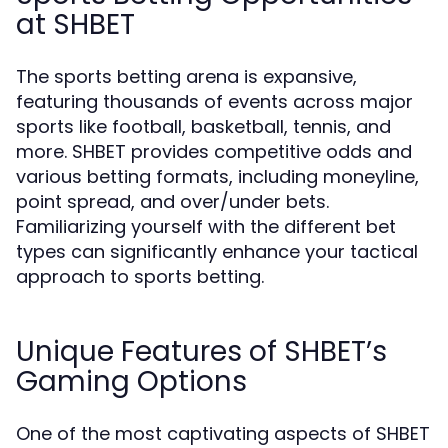
at SHBET
The sports betting arena is expansive,
featuring thousands of events across major
sports like football, basketball, tennis, and
more. SHBET provides competitive odds and
various betting formats, including moneyline,
point spread, and over/under bets.
Familiarizing yourself with the different bet
types can significantly enhance your tactical
approach to sports betting.
Unique Features of SHBET’s
Gaming Options
One of the most captivating aspects of SHBET