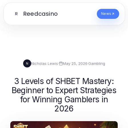
Reedcasino
R
News
Nicholas Lewis
·
May 25, 2026
·
Gambling
N
3 Levels of SHBET Mastery:
Beginner to Expert Strategies
for Winning Gamblers in
2026