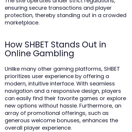
The site operates under strict regulations,
ensuring secure transactions and player
protection, thereby standing out in a crowded
marketplace.
How SHBET Stands Out in
Online Gambling
Unlike many other gaming platforms, SHBET
prioritizes user experience by offering a
modern, intuitive interface. With seamless
navigation and a responsive design, players
can easily find their favorite games or explore
new options without hassle. Furthermore, an
array of promotional offerings, such as
generous welcome bonuses, enhances the
overall player experience.