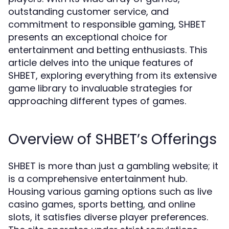
outstanding customer service, and
commitment to responsible gaming, SHBET
presents an exceptional choice for
entertainment and betting enthusiasts. This
article delves into the unique features of
SHBET, exploring everything from its extensive
game library to invaluable strategies for
approaching different types of games.
Overview of SHBET’s Offerings
SHBET is more than just a gambling website; it
is a comprehensive entertainment hub.
Housing various gaming options such as live
casino games, sports betting, and online
slots, it satisfies diverse player preferences.