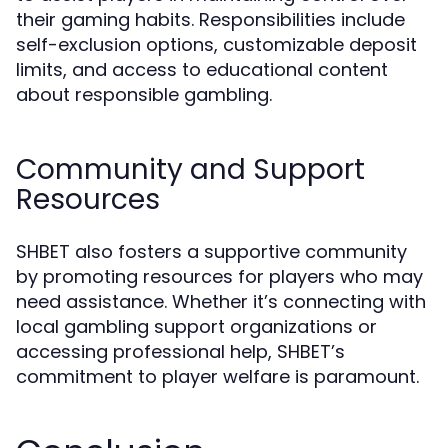
their gaming habits. Responsibilities include
self-exclusion options, customizable deposit
limits, and access to educational content
about responsible gambling.
Community and Support
Resources
SHBET also fosters a supportive community
by promoting resources for players who may
need assistance. Whether it’s connecting with
local gambling support organizations or
accessing professional help, SHBET’s
commitment to player welfare is paramount.