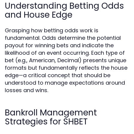
Understanding Betting Odds
and House Edge
Grasping how betting odds work is
fundamental. Odds determine the potential
payout for winning bets and indicate the
likelihood of an event occurring. Each type of
bet (e.g., American, Decimal) presents unique
formats but fundamentally reflects the house
edge—a critical concept that should be
understood to manage expectations around
losses and wins.
Bankroll Management
Strategies for SHBET