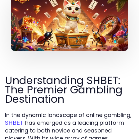
Understanding SHBET:
The Premier Gambling
Destination
In the dynamic landscape of online gambling,
has emerged as a leading platform
SHBET
catering to both novice and seasoned
players. With its wide array of games,