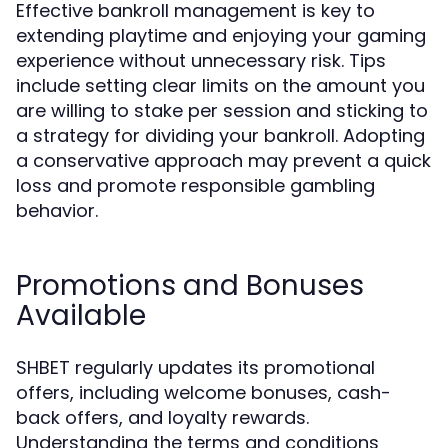
Effective bankroll management is key to
extending playtime and enjoying your gaming
experience without unnecessary risk. Tips
include setting clear limits on the amount you
are willing to stake per session and sticking to
a strategy for dividing your bankroll. Adopting
a conservative approach may prevent a quick
loss and promote responsible gambling
behavior.
Promotions and Bonuses
Available
SHBET regularly updates its promotional
offers, including welcome bonuses, cash-
back offers, and loyalty rewards.
Understanding the terms and conditions