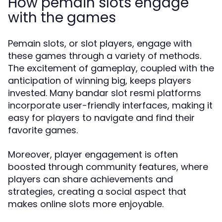
How pemain slots engage
with the games
Pemain slots, or slot players, engage with
these games through a variety of methods.
The excitement of gameplay, coupled with the
anticipation of winning big, keeps players
invested. Many bandar slot resmi platforms
incorporate user-friendly interfaces, making it
easy for players to navigate and find their
favorite games.
Moreover, player engagement is often
boosted through community features, where
players can share achievements and
strategies, creating a social aspect that
makes online slots more enjoyable.