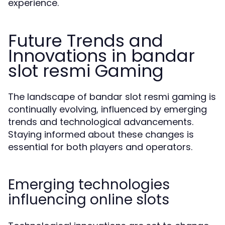
experience.
Future Trends and
Innovations in bandar
slot resmi Gaming
The landscape of bandar slot resmi gaming is
continually evolving, influenced by emerging
trends and technological advancements.
Staying informed about these changes is
essential for both players and operators.
Emerging technologies
influencing online slots