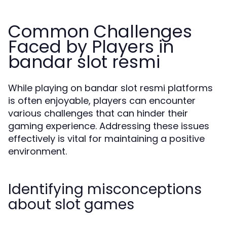
Common Challenges
Faced by Players in
bandar slot resmi
While playing on bandar slot resmi platforms
is often enjoyable, players can encounter
various challenges that can hinder their
gaming experience. Addressing these issues
effectively is vital for maintaining a positive
environment.
Identifying misconceptions
about slot games