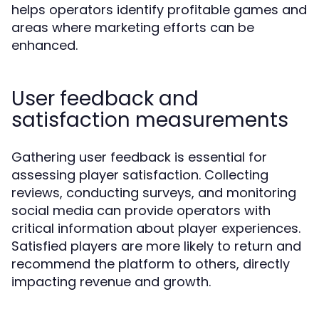
helps operators identify profitable games and
areas where marketing efforts can be
enhanced.
User feedback and
satisfaction measurements
Gathering user feedback is essential for
assessing player satisfaction. Collecting
reviews, conducting surveys, and monitoring
social media can provide operators with
critical information about player experiences.
Satisfied players are more likely to return and
recommend the platform to others, directly
impacting revenue and growth.