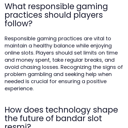
What responsible gaming
practices should players
follow?
Responsible gaming practices are vital to
maintain a healthy balance while enjoying
online slots. Players should set limits on time
and money spent, take regular breaks, and
avoid chasing losses. Recognizing the signs of
problem gambling and seeking help when
needed is crucial for ensuring a positive
experience.
How does technology shape
the future of bandar slot
resmi?