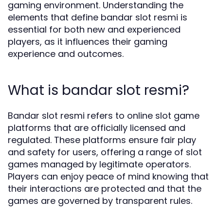
gaming environment. Understanding the
elements that define bandar slot resmi is
essential for both new and experienced
players, as it influences their gaming
experience and outcomes.
What is bandar slot resmi?
Bandar slot resmi refers to online slot game
platforms that are officially licensed and
regulated. These platforms ensure fair play
and safety for users, offering a range of slot
games managed by legitimate operators.
Players can enjoy peace of mind knowing that
their interactions are protected and that the
games are governed by transparent rules.