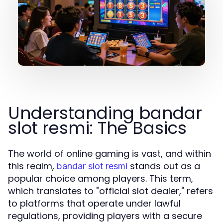
Understanding bandar
slot resmi: The Basics
The world of online gaming is vast, and within
this realm,
stands out as a
bandar slot resmi
popular choice among players. This term,
which translates to "official slot dealer," refers
to platforms that operate under lawful
regulations, providing players with a secure