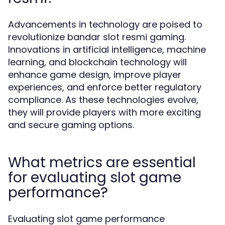
Advancements in technology are poised to
revolutionize bandar slot resmi gaming.
Innovations in artificial intelligence, machine
learning, and blockchain technology will
enhance game design, improve player
experiences, and enforce better regulatory
compliance. As these technologies evolve,
they will provide players with more exciting
and secure gaming options.
What metrics are essential
for evaluating slot game
performance?
Evaluating slot game performance