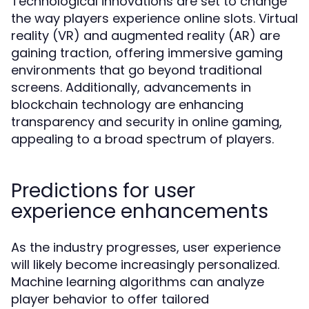
Technological innovations are set to change
the way players experience online slots. Virtual
reality (VR) and augmented reality (AR) are
gaining traction, offering immersive gaming
environments that go beyond traditional
screens. Additionally, advancements in
blockchain technology are enhancing
transparency and security in online gaming,
appealing to a broad spectrum of players.
Predictions for user
experience enhancements
As the industry progresses, user experience
will likely become increasingly personalized.
Machine learning algorithms can analyze
player behavior to offer tailored