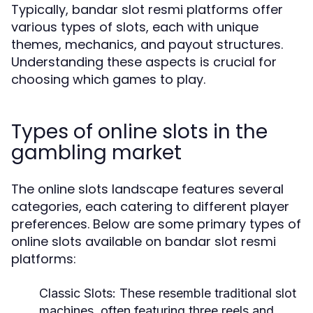
Typically, bandar slot resmi platforms offer
various types of slots, each with unique
themes, mechanics, and payout structures.
Understanding these aspects is crucial for
choosing which games to play.
Types of online slots in the
gambling market
The online slots landscape features several
categories, each catering to different player
preferences. Below are some primary types of
online slots available on bandar slot resmi
platforms:
Classic Slots:
These resemble traditional slot
machines, often featuring three reels and