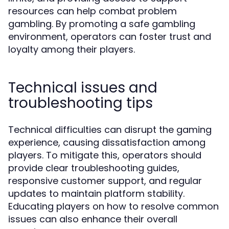
resources can help combat problem
gambling. By promoting a safe gambling
environment, operators can foster trust and
loyalty among their players.
Technical issues and
troubleshooting tips
Technical difficulties can disrupt the gaming
experience, causing dissatisfaction among
players. To mitigate this, operators should
provide clear troubleshooting guides,
responsive customer support, and regular
updates to maintain platform stability.
Educating players on how to resolve common
issues can also enhance their overall