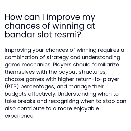
How can I improve my
chances of winning at
bandar slot resmi?
Improving your chances of winning requires a
combination of strategy and understanding
game mechanics. Players should familiarize
themselves with the payout structures,
choose games with higher return-to-player
(RTP) percentages, and manage their
budgets effectively. Understanding when to
take breaks and recognizing when to stop can
also contribute to a more enjoyable
experience.