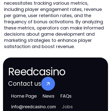
necessitates tracking various metrics,
including player engagement rates, revenue
per game, user retention rates, and the
frequency of bonus activations. By analyzing
these metrics, operators can make informed
decisions about game development and
marketing strategies to enhance player
satisfaction and boost revenue.
Reedcasino
Contact us
Home Page
News
FAQs
Jobs
info
@
reedcasino.com