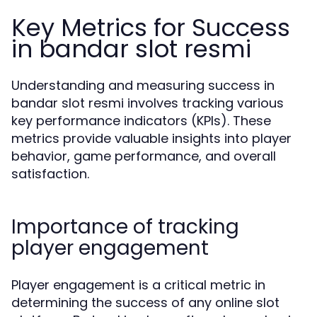
Key Metrics for Success
in bandar slot resmi
Understanding and measuring success in
bandar slot resmi involves tracking various
key performance indicators (KPIs). These
metrics provide valuable insights into player
behavior, game performance, and overall
satisfaction.
Importance of tracking
player engagement
Player engagement is a critical metric in
determining the success of any online slot