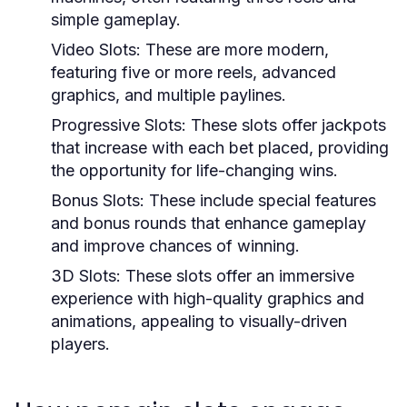
simple gameplay.
Video Slots:
These are more modern,
featuring five or more reels, advanced
graphics, and multiple paylines.
Progressive Slots:
These slots offer jackpots
that increase with each bet placed, providing
the opportunity for life-changing wins.
Bonus Slots:
These include special features
and bonus rounds that enhance gameplay
and improve chances of winning.
3D Slots:
These slots offer an immersive
experience with high-quality graphics and
animations, appealing to visually-driven
players.