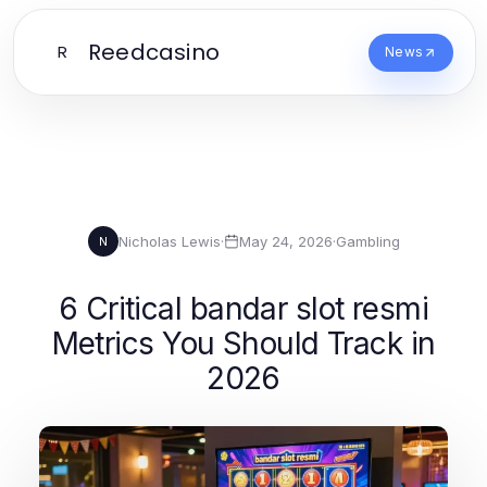
Reedcasino
R
News
Nicholas Lewis
·
May 24, 2026
·
Gambling
N
6 Critical bandar slot resmi
Metrics You Should Track in
2026