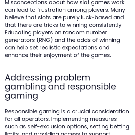
Misconceptions about how slot games work
can lead to frustration among players. Many
believe that slots are purely luck-based and
that there are tricks to winning consistently.
Educating players on random number
generators (RNG) and the odds of winning
can help set realistic expectations and
enhance their enjoyment of the games.
Addressing problem
gambling and responsible
gaming
Responsible gaming is a crucial consideration
for all operators. Implementing measures
such as self-exclusion options, setting betting
limits, and providing access to support