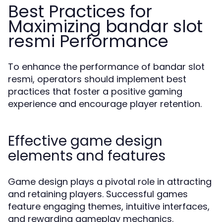
Best Practices for
Maximizing bandar slot
resmi Performance
To enhance the performance of bandar slot
resmi, operators should implement best
practices that foster a positive gaming
experience and encourage player retention.
Effective game design
elements and features
Game design plays a pivotal role in attracting
and retaining players. Successful games
feature engaging themes, intuitive interfaces,
and rewarding gameplay mechanics.