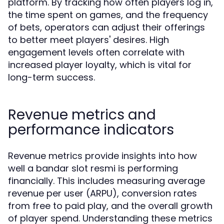
platform. By tracking how often players log in,
the time spent on games, and the frequency
of bets, operators can adjust their offerings
to better meet players' desires. High
engagement levels often correlate with
increased player loyalty, which is vital for
long-term success.
Revenue metrics and
performance indicators
Revenue metrics provide insights into how
well a bandar slot resmi is performing
financially. This includes measuring average
revenue per user (ARPU), conversion rates
from free to paid play, and the overall growth
of player spend. Understanding these metrics