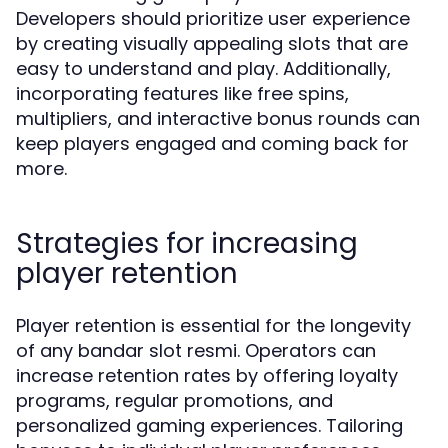
Developers should prioritize user experience
by creating visually appealing slots that are
easy to understand and play. Additionally,
incorporating features like free spins,
multipliers, and interactive bonus rounds can
keep players engaged and coming back for
more.
Strategies for increasing
player retention
Player retention is essential for the longevity
of any bandar slot resmi. Operators can
increase retention rates by offering loyalty
programs, regular promotions, and
personalized gaming experiences. Tailoring