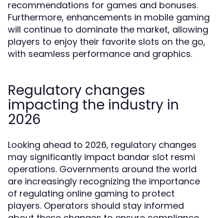
recommendations for games and bonuses.
Furthermore, enhancements in mobile gaming
will continue to dominate the market, allowing
players to enjoy their favorite slots on the go,
with seamless performance and graphics.
Regulatory changes
impacting the industry in
2026
Looking ahead to 2026, regulatory changes
may significantly impact bandar slot resmi
operations. Governments around the world
are increasingly recognizing the importance
of regulating online gaming to protect
players. Operators should stay informed
about these changes to ensure compliance