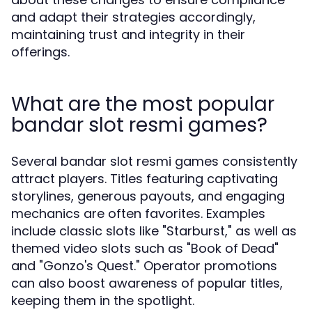
and adapt their strategies accordingly,
maintaining trust and integrity in their
offerings.
What are the most popular
bandar slot resmi games?
Several bandar slot resmi games consistently
attract players. Titles featuring captivating
storylines, generous payouts, and engaging
mechanics are often favorites. Examples
include classic slots like "Starburst," as well as
themed video slots such as "Book of Dead"
and "Gonzo's Quest." Operator promotions
can also boost awareness of popular titles,
keeping them in the spotlight.