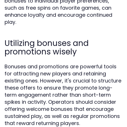
bonuses to individual player preferences,
such as free spins on favorite games, can
enhance loyalty and encourage continued
play.
Utilizing bonuses and
promotions wisely
Bonuses and promotions are powerful tools
for attracting new players and retaining
existing ones. However, it's crucial to structure
these offers to ensure they promote long-
term engagement rather than short-term
spikes in activity. Operators should consider
offering welcome bonuses that encourage
sustained play, as well as regular promotions
that reward returning players.