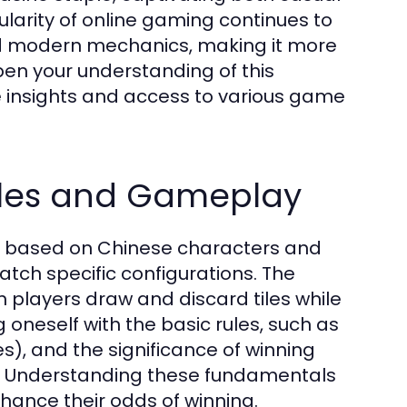
larity of online gaming continues to
ed modern mechanics, making it more
pen your understanding of this
insights and access to various game
les and Gameplay
iles based on Chinese characters and
atch specific configurations. The
n players draw and discard tiles while
oneself with the basic rules, such as
es), and the significance of winning
al. Understanding these fundamentals
hance their odds of winning.