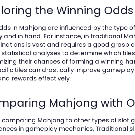
loring the Winning Odds
dds in Mahjong are influenced by the type o
ay and in hand. For instance, in traditional 
nations is vast and requires a good grasp of
 statistical analyses to determine which tile
izing their chances of forming a winning h
ecific tiles can drastically improve gameplay 
 and rewards effectively.
mparing Mahjong with Ot
comparing Mahjong to other types of slot g
rences in gameplay mechanics. Traditional sl