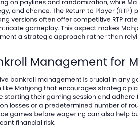
ing on paylines and randomization, while Ma
egy, and chance. The Return to Player (RTP) 
ng versions often offer competitive RTP rate
 intricate gameplay. This aspect makes Mahjo
ment a strategic approach rather than relyin
nkroll Management for M
tive bankroll management is crucial in any ga
like Mahjong that encourages strategic play
e starting their gaming session and adhere to i
s on losses or a predetermined number of round
ice games before wagering can also help bui
icant financial risk.