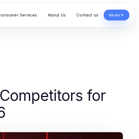
Consumer Services
About Us
Contact us
News
Competitors for
6