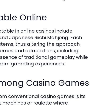
able Online
table in online casinos include
and Japanese Riichi Mahjong. Each
stems, thus altering the approach
themes and adaptations, including
sence of traditional gameplay while
dern gambling experiences.
Among Casino Games
rom conventional casino games is its
lot machines or roulette where