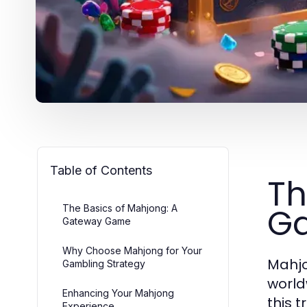
Table of Contents
Th
G
The Basics of Mahjong: A
Gateway Game
Why Choose Mahjong for Your
Mahjo
Gambling Strategy
world
Enhancing Your Mahjong
this 
Experience