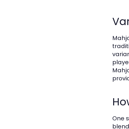
Var
Mahjo
tradi
varia
playe
Mahjo
provi
Ho
One s
blend