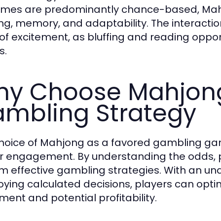
mes are predominantly chance-based, Mahjo
ing, memory, and adaptability. The interacti
 of excitement, as bluffing and reading oppon
s.
y Choose Mahjong
mbling Strategy
hoice of Mahjong as a favored gambling game
r engagement. By understanding the odds, 
rm effective gambling strategies. With an u
ying calculated decisions, players can opti
ment and potential profitability.