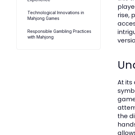
playe
Technological Innovations in
rise,
Mahjong Games
acces
intri
Responsible Gambling Practices
with Mahjong
versi
Un
At it
symbo
gamep
attem
the d
hands
allow