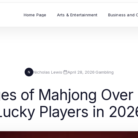
Home Page
Arts & Entertainment
Business and 
Nicholas Lewis
·
April 28, 2026
·
Gambling
N
es of Mahjong Over 
Lucky Players in 202