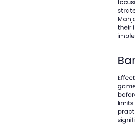
focus
strat
Mahjo
their
imple
Ba
Effec
game 
befor
limit
pract
signif