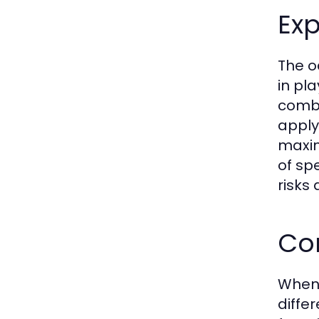
Exp
The o
in pl
combi
apply
maxim
of sp
risks
Co
When 
diffe