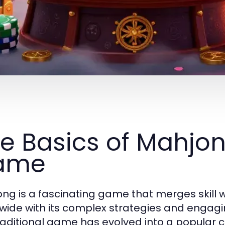
e Basics of Mahjo
ame
ng is a fascinating game that merges skill w
wide with its complex strategies and engagi
traditional game has evolved into a popular 