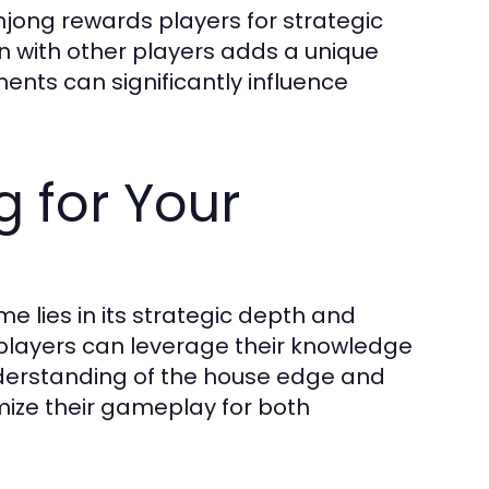
ng rewards players for strategic
on with other players adds a unique
ents can significantly influence
 for Your
 lies in its strategic depth and
players can leverage their knowledge
nderstanding of the house edge and
mize their gameplay for both