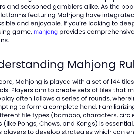
rs and seasoned gamblers alike. As the popu
 platforms featuring Mahjong have integrat
sible and enjoyable. If you’re looking to dee
guing game,
provides comprehensive 
mahjong
ons.
derstanding Mahjong Ru
s core, Mahjong is played with a set of 144 t
ls. Players aim to create sets of tiles that m
lay often follows a series of rounds, wherei
pting to form a complete hand. Familiarizing 
ifferent tile types (bamboo, characters, circl
 (like Pongs, Chows, and Kongs) is essenti
s players to develop strategies which can en