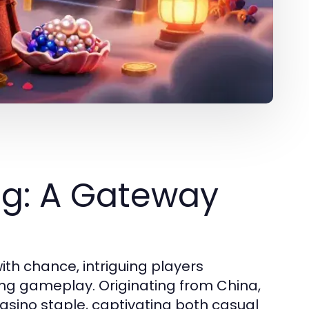
ng: A Gateway
ith chance, intriguing players
ng gameplay. Originating from China,
casino staple, captivating both casual