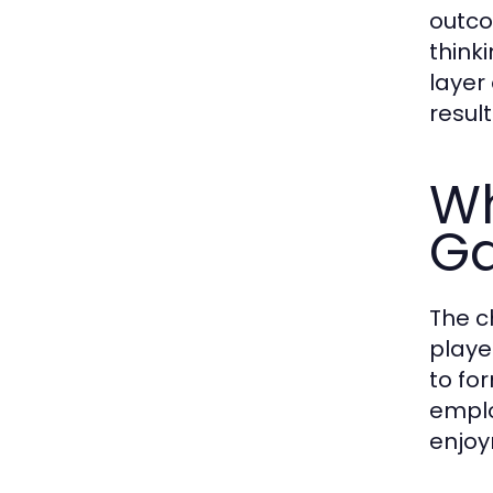
outco
think
layer
result
Wh
Ga
The c
playe
to fo
emplo
enjoy