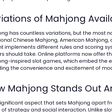
iations of Mahjong Avail
ng has countless variations, but the most no
tional Chinese Mahjong, American Mahjong, 
nt implements different rules and scoring sy
rs should take. Online platforms now offer 
ng-inspired slot games, which embed the es
ding the convenience and excitement of mo
w Mahjong Stands Out 
ignificant aspect that sets Mahjong apart f
 of strategy and social interaction. Unlike s