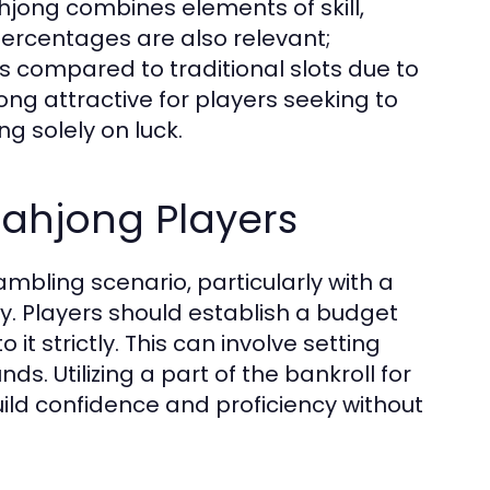
hjong combines elements of skill,
percentages are also relevant;
s compared to traditional slots due to
ng attractive for players seeking to
g solely on luck.
ahjong Players
mbling scenario, particularly with a
. Players should establish a budget
t strictly. This can involve setting
s. Utilizing a part of the bankroll for
ld confidence and proficiency without