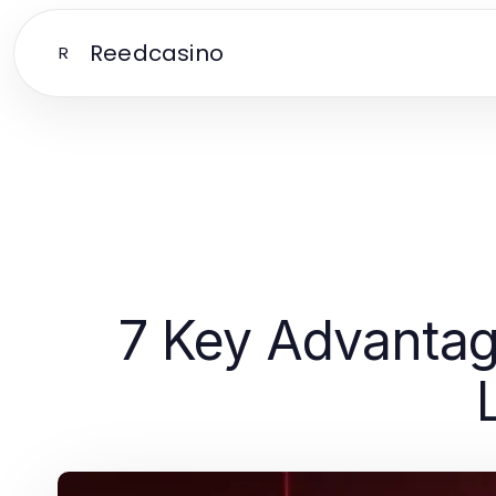
Reedcasino
R
7 Key Advantag