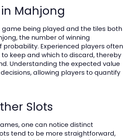
 in Mahjong
f game being played and the tiles both
Mahjong, the number of winning
 probability. Experienced players often
s to keep and which to discard, thereby
and. Understanding the expected value
decisions, allowing players to quantify
her Slots
ames, one can notice distinct
ots tend to be more straightforward,