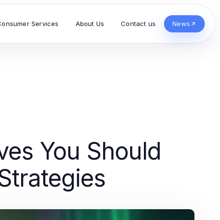
Consumer Services
About Us
Contact us
News
ves You Should
Strategies