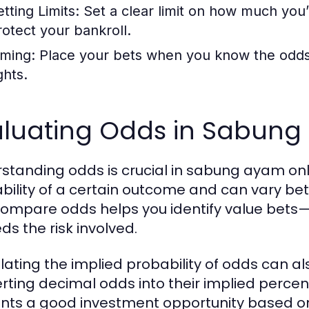
tting Limits:
Set a clear limit on how much you’r
rotect your bankroll.
iming:
Place your bets when you know the odds sh
ghts.
aluating Odds in Sabun
standing odds is crucial in sabung ayam onli
bility of a certain outcome and can vary be
ompare odds helps you identify value bets—
ds the risk involved.
lating the implied probability of odds can als
rting decimal odds into their implied perce
nts a good investment opportunity based on 