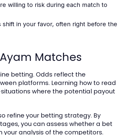
e willing to risk during each match to
ift in your favor, often right before the
g Ayam Matches
ne betting. Odds reflect the
tween platforms. Learning how to read
situations where the potential payout
o refine your betting strategy. By
ntages, you can assess whether a bet
your analysis of the competitors.