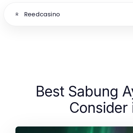
Reedcasino
R
Best Sabung A
Consider 