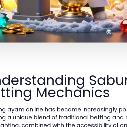
derstanding Sabu
tting Mechanics
g ayam online has become increasingly po
ing a unique blend of traditional betting an
ighting, combined with the accessibility of on