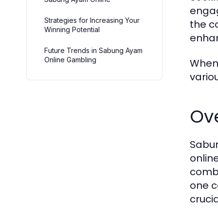
engage
Strategies for Increasing Your
the c
Winning Potential
enhan
Future Trends in Sabung Ayam
Online Gambling
When 
vario
Ov
Sabun
onlin
comba
one c
crucia