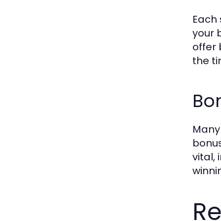
Each 
your 
offer
the t
Bo
Many 
bonus
vital
winni
Re