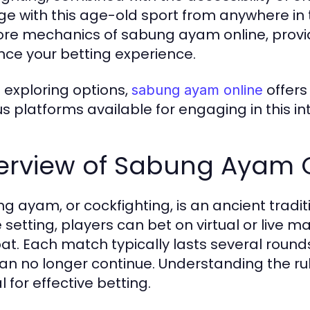
 with this age-old sport from anywhere in the 
ore mechanics of sabung ayam online, providin
ce your betting experience.
exploring options,
offers
sabung ayam online
us platforms available for engaging in this i
erview of Sabung Ayam 
g ayam, or cockfighting, is an ancient traditi
e setting, players can bet on virtual or live 
t. Each match typically lasts several rounds,
an no longer continue. Understanding the ru
l for effective betting.