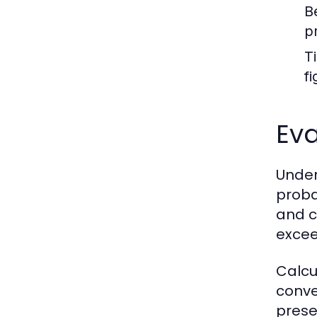
Be
p
T
fi
Ev
Under
proba
and c
excee
Calcu
conve
prese