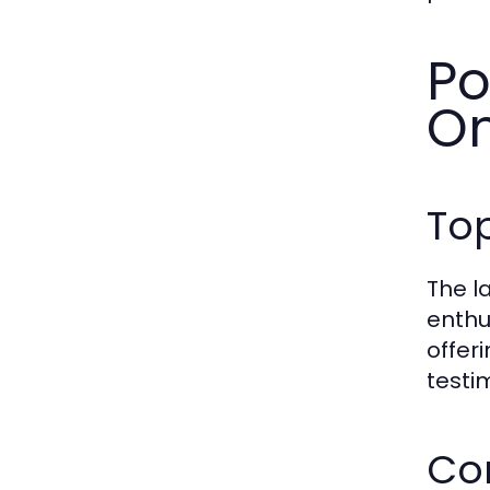
Po
On
Top
The l
enthu
offer
testi
Co