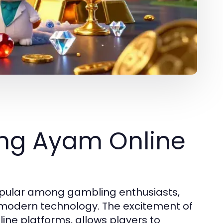
ng Ayam Online
pular among gambling enthusiasts,
d modern technology. The excitement of
line platforms, allows players to