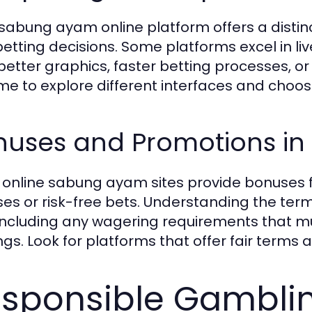
sabung ayam online platform offers a distinc
betting decisions. Some platforms excel in l
 better graphics, faster betting processes, o
ime to explore different interfaces and choo
nuses and Promotions i
online sabung ayam sites provide bonuses 
es or risk-free bets. Understanding the ter
, including any wagering requirements that 
ngs. Look for platforms that offer fair terms 
sponsible Gamblin