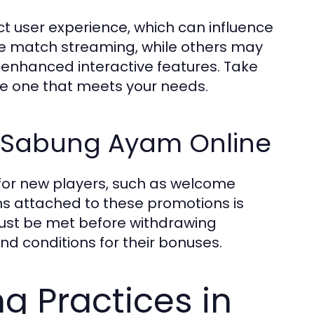
t user experience, which can influence
ive match streaming, while others may
r enhanced interactive features. Take
se one that meets your needs.
n Sabung Ayam Online
for new players, such as welcome
ms attached to these promotions is
must be met before withdrawing
and conditions for their bonuses.
g Practices in