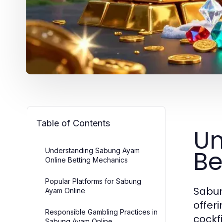
Table of Contents
Un
Be
Understanding Sabung Ayam
Online Betting Mechanics
Popular Platforms for Sabung
Sabun
Ayam Online
offer
Responsible Gambling Practices in
cockf
Sabung Ayam Online