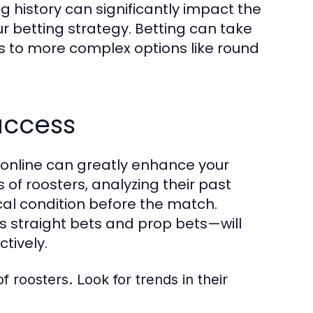
ng history can significantly impact the
 betting strategy. Betting can take
ts to more complex options like round
uccess
 online can greatly enhance your
 of roosters, analyzing their past
al condition before the match.
s straight bets and prop bets—will
tively.
 roosters. Look for trends in their