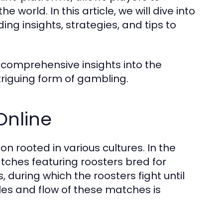
world. In this article, we will dive into
g insights, strategies, and tips to
 comprehensive insights into the
ntriguing form of gambling.
Online
on rooted in various cultures. In the
matches featuring roosters bred for
 during which the roosters fight until
les and flow of these matches is