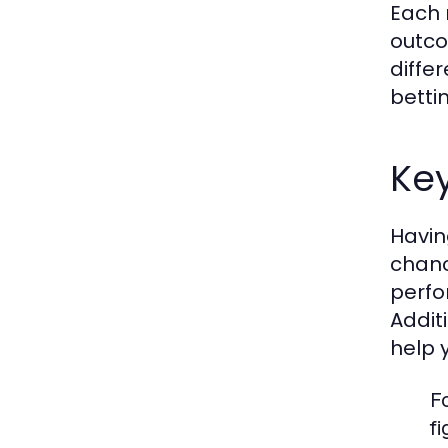
Each 
outco
diffe
betti
Key
Havin
chanc
perfo
Addit
help 
F
f