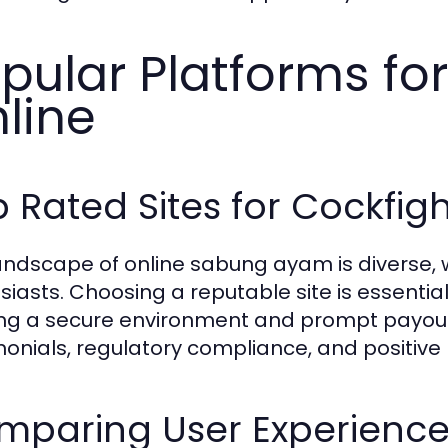
pular Platforms f
line
 Rated Sites for Cockfigh
andscape of online sabung ayam is diverse, 
siasts. Choosing a reputable site is essential
ing a secure environment and prompt payouts.
monials, regulatory compliance, and positive 
mparing User Experience