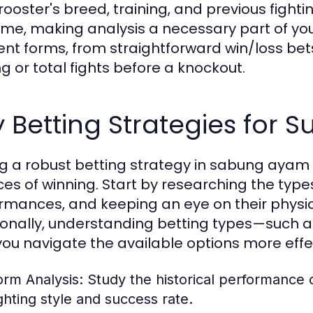
rooster's breed, training, and previous fighti
me, making analysis a necessary part of your
rent forms, from straightforward win/loss be
ng or total fights before a knockout.
 Betting Strategies for S
g a robust betting strategy in sabung ayam
es of winning. Start by researching the types
rmances, and keeping an eye on their physic
ionally, understanding betting types—such a
you navigate the available options more effec
orm Analysis:
Study the historical performance of
ighting style and success rate.