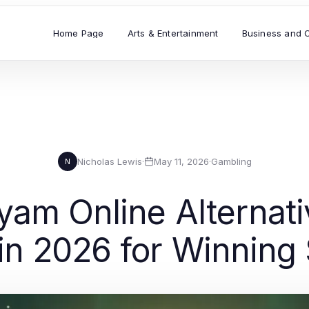
Home Page
Arts & Entertainment
Business and 
Nicholas Lewis
·
May 11, 2026
·
Gambling
N
yam Online Alternati
in 2026 for Winning 