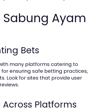
or Sabung Ayam
ting Bets
with many platforms catering to
 for ensuring safe betting practices,
 Look for sites that provide user
reviews.
 Across Platforms