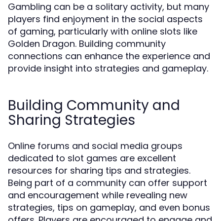
Gambling can be a solitary activity, but many
players find enjoyment in the social aspects
of gaming, particularly with online slots like
Golden Dragon. Building community
connections can enhance the experience and
provide insight into strategies and gameplay.
Building Community and
Sharing Strategies
Online forums and social media groups
dedicated to slot games are excellent
resources for sharing tips and strategies.
Being part of a community can offer support
and encouragement while revealing new
strategies, tips on gameplay, and even bonus
offers. Players are encouraged to engage and