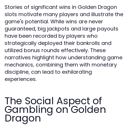
Stories of significant wins in Golden Dragon
slots motivate many players and illustrate the
game's potential. While wins are never
guaranteed, big jackpots and large payouts
have been recorded by players who
strategically deployed their bankrolls and
utilized bonus rounds effectively. These
narratives highlight how understanding game
mechanics, combining them with monetary
discipline, can lead to exhilarating
experiences.
The Social Aspect of
Gambling on Golden
Dragon