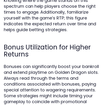
Knowing where the game stands on this
spectrum can help players choose the right
times to engage. Additionally, familiarize
yourself with the game’s RTP; this figure
indicates the expected return over time and
helps guide betting strategies.
Bonus Utilization for Higher
Returns
Bonuses can significantly boost your bankroll
and extend playtime on Golden Dragon slots.
Always read through the terms and
conditions associated with bonuses, paying
special attention to wagering requirements.
Some strategies might include timing your
gameplay to coincide with promotional