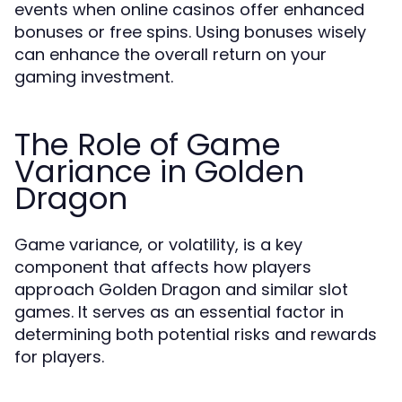
events when online casinos offer enhanced
bonuses or free spins. Using bonuses wisely
can enhance the overall return on your
gaming investment.
The Role of Game
Variance in Golden
Dragon
Game variance, or volatility, is a key
component that affects how players
approach Golden Dragon and similar slot
games. It serves as an essential factor in
determining both potential risks and rewards
for players.