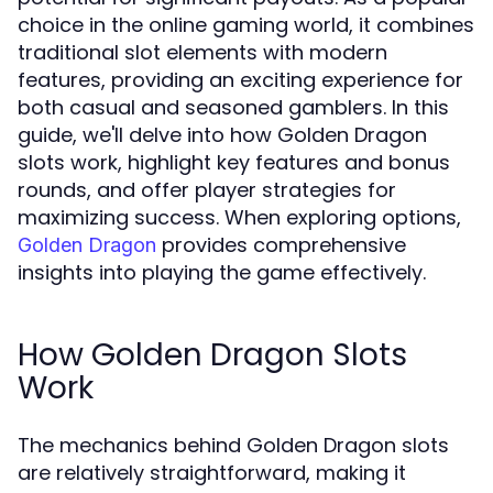
choice in the online gaming world, it combines
traditional slot elements with modern
features, providing an exciting experience for
both casual and seasoned gamblers. In this
guide, we'll delve into how Golden Dragon
slots work, highlight key features and bonus
rounds, and offer player strategies for
maximizing success. When exploring options,
provides comprehensive
Golden Dragon
insights into playing the game effectively.
How Golden Dragon Slots
Work
The mechanics behind Golden Dragon slots
are relatively straightforward, making it