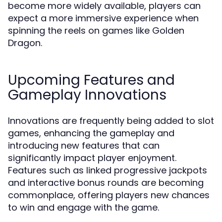
become more widely available, players can
expect a more immersive experience when
spinning the reels on games like Golden
Dragon.
Upcoming Features and
Gameplay Innovations
Innovations are frequently being added to slot
games, enhancing the gameplay and
introducing new features that can
significantly impact player enjoyment.
Features such as linked progressive jackpots
and interactive bonus rounds are becoming
commonplace, offering players new chances
to win and engage with the game.