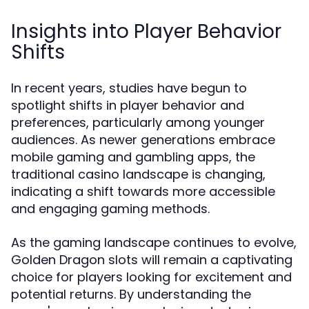
Insights into Player Behavior
Shifts
In recent years, studies have begun to
spotlight shifts in player behavior and
preferences, particularly among younger
audiences. As newer generations embrace
mobile gaming and gambling apps, the
traditional casino landscape is changing,
indicating a shift towards more accessible
and engaging gaming methods.
As the gaming landscape continues to evolve,
Golden Dragon slots will remain a captivating
choice for players looking for excitement and
potential returns. By understanding the