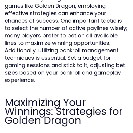
games like Golden Dragon, employing
effective strategies can enhance your
chances of success. One important tactic is
to select the number of active paylines wisely;
many players prefer to bet on all available
lines to maximize winning opportunities.
Additionally, utilizing bankroll management
techniques is essential. Set a budget for
gaming sessions and stick to it, adjusting bet
sizes based on your bankroll and gameplay
experience.
Maximizing Your
Winnings: Strategies for
Golden Dragon