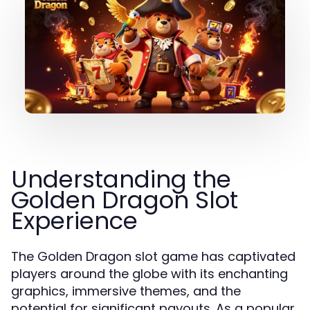
Understanding the
Golden Dragon Slot
Experience
The Golden Dragon slot game has captivated
players around the globe with its enchanting
graphics, immersive themes, and the
potential for significant payouts. As a popular