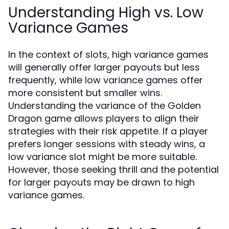
Understanding High vs. Low
Variance Games
In the context of slots, high variance games
will generally offer larger payouts but less
frequently, while low variance games offer
more consistent but smaller wins.
Understanding the variance of the Golden
Dragon game allows players to align their
strategies with their risk appetite. If a player
prefers longer sessions with steady wins, a
low variance slot might be more suitable.
However, those seeking thrill and the potential
for larger payouts may be drawn to high
variance games.