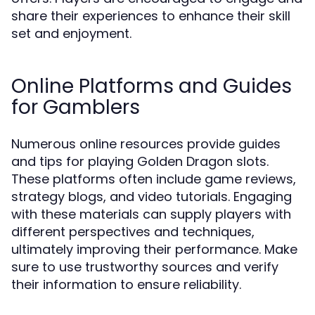
share their experiences to enhance their skill
set and enjoyment.
Online Platforms and Guides
for Gamblers
Numerous online resources provide guides
and tips for playing Golden Dragon slots.
These platforms often include game reviews,
strategy blogs, and video tutorials. Engaging
with these materials can supply players with
different perspectives and techniques,
ultimately improving their performance. Make
sure to use trustworthy sources and verify
their information to ensure reliability.