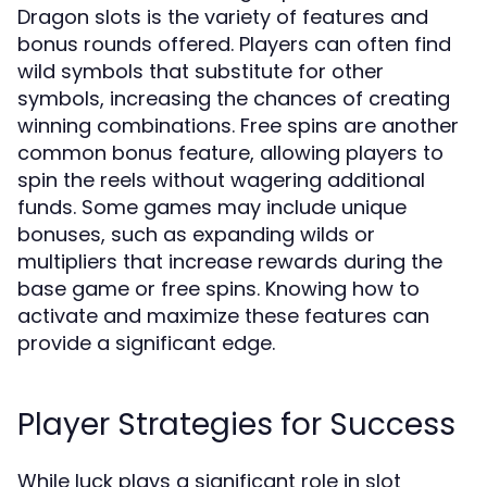
Dragon slots is the variety of features and
bonus rounds offered. Players can often find
wild symbols that substitute for other
symbols, increasing the chances of creating
winning combinations. Free spins are another
common bonus feature, allowing players to
spin the reels without wagering additional
funds. Some games may include unique
bonuses, such as expanding wilds or
multipliers that increase rewards during the
base game or free spins. Knowing how to
activate and maximize these features can
provide a significant edge.
Player Strategies for Success
While luck plays a significant role in slot