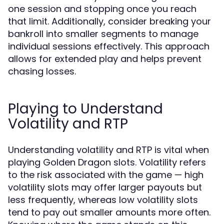
one session and stopping once you reach
that limit. Additionally, consider breaking your
bankroll into smaller segments to manage
individual sessions effectively. This approach
allows for extended play and helps prevent
chasing losses.
Playing to Understand
Volatility and RTP
Understanding volatility and RTP is vital when
playing Golden Dragon slots. Volatility refers
to the risk associated with the game — high
volatility slots may offer larger payouts but
less frequently, whereas low volatility slots
tend to pay out smaller amounts more often.