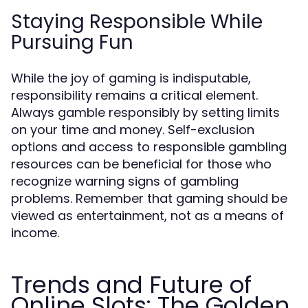
Staying Responsible While
Pursuing Fun
While the joy of gaming is indisputable,
responsibility remains a critical element.
Always gamble responsibly by setting limits
on your time and money. Self-exclusion
options and access to responsible gambling
resources can be beneficial for those who
recognize warning signs of gambling
problems. Remember that gaming should be
viewed as entertainment, not as a means of
income.
Trends and Future of
Online Slots: The Golden