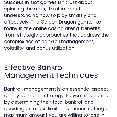
Success in slot games isn't just about
spinning the reels; it's also about
understanding how to play smartly and
effectively. The Golden Dragon game, like
many in the online casino arena, benefits
from strategic approaches that address the
complexities of bankroll management,
volatility, and bonus utilization.
Effective Bankroll
Management Techniques
Bankroll management is an essential aspect
of any gambling strategy. Players should start
by determining their total bankroll and
deciding on a loss limit. This means setting a
maximum amount you are willing to lose in