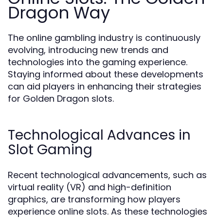
Dragon Way
The online gambling industry is continuously
evolving, introducing new trends and
technologies into the gaming experience.
Staying informed about these developments
can aid players in enhancing their strategies
for Golden Dragon slots.
Technological Advances in
Slot Gaming
Recent technological advancements, such as
virtual reality (VR) and high-definition
graphics, are transforming how players
experience online slots. As these technologies