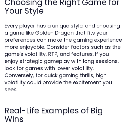
Choosing the Right Game for
Your Style
Every player has a unique style, and choosing
a game like Golden Dragon that fits your
preferences can make the gaming experience
more enjoyable. Consider factors such as the
game's volatility, RTP, and features. If you
enjoy strategic gameplay with long sessions,
look for games with lower volatility.
Conversely, for quick gaming thrills, high
volatility could provide the excitement you
seek.
Real-Life Examples of Big
Wins