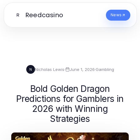
Reedcasino
R
News
Nicholas Lewis
·
June 1, 2026
·
Gambling
N
Bold Golden Dragon
Predictions for Gamblers in
2026 with Winning
Strategies