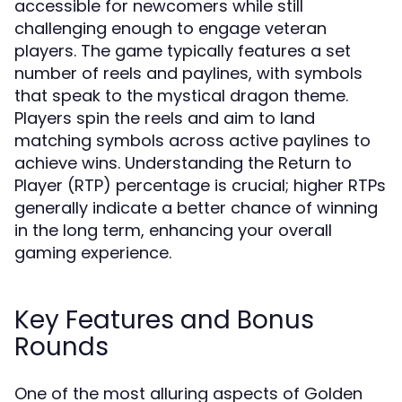
accessible for newcomers while still
challenging enough to engage veteran
players. The game typically features a set
number of reels and paylines, with symbols
that speak to the mystical dragon theme.
Players spin the reels and aim to land
matching symbols across active paylines to
achieve wins. Understanding the Return to
Player (RTP) percentage is crucial; higher RTPs
generally indicate a better chance of winning
in the long term, enhancing your overall
gaming experience.
Key Features and Bonus
Rounds
One of the most alluring aspects of Golden