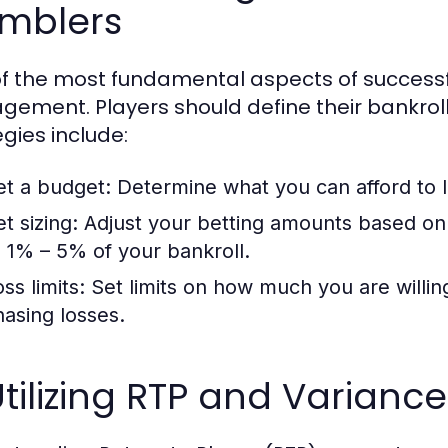
mblers
f the most fundamental aspects of successfu
ement. Players should define their bankroll 
egies include:
et a budget:
Determine what you can afford to l
t sizing:
Adjust your betting amounts based on yo
o 1% – 5% of your bankroll.
ss limits:
Set limits on how much you are willing
hasing losses.
Utilizing RTP and Variance