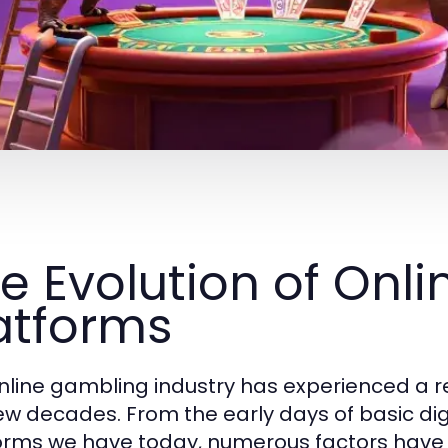
e Evolution of Onl
atforms
nline gambling industry has experienced a 
few decades. From the early days of basic dig
orms we have today, numerous factors have c