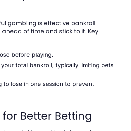
l gambling is effective bankroll
ahead of time and stick to it. Key
ose before playing.
ur total bankroll, typically limiting bets
 to lose in one session to prevent
 for Better Betting