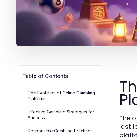
Table of Contents
Th
Pl
The Evolution of Online Gambling
Platforms
Effective Gambling Strategies for
The o
Success
last 
Responsible Gambling Practices
platf