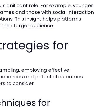
significant role. For example, younger
ames and those with social interaction
ions. This insight helps platforms
their target audience.
rategies for
gambling, employing effective
xperiences and potential outcomes.
ers to consider.
hniques for