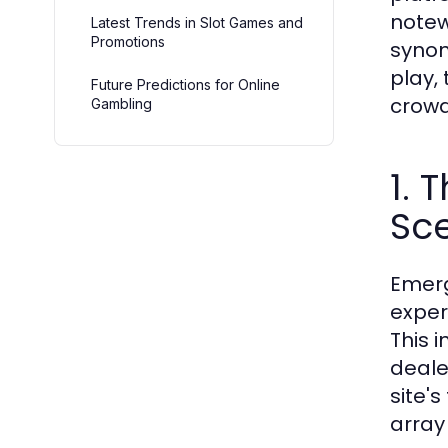
notew
Latest Trends in Slot Games and
Promotions
synon
play,
Future Predictions for Online
crowd
Gambling
1. 
Sc
Emerg
exper
This 
deale
site's
array