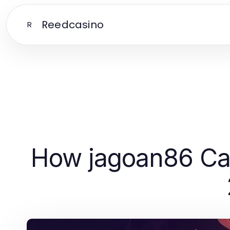
Reedcasino
R
How jagoan86 Can