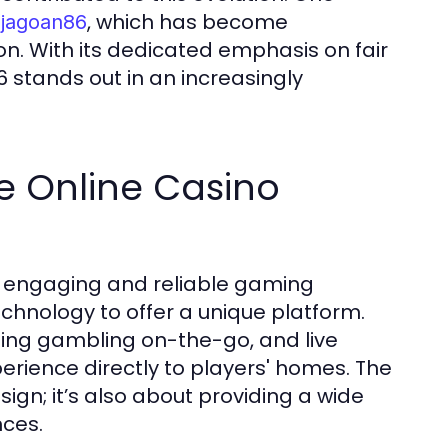
s
, which has become
jagoan86
n. With its dedicated emphasis on fair
stands out in an increasingly
he Online Casino
 engaging and reliable gaming
hnology to offer a unique platform.
ating gambling on-the-go, and live
erience directly to players' homes. The
sign; it’s also about providing a wide
nces.