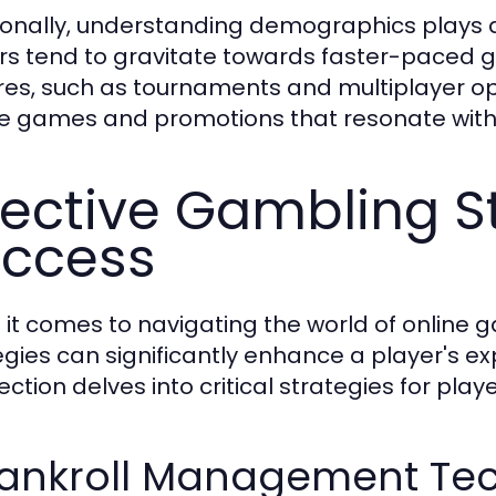
ionally, understanding demographics plays a 
rs tend to gravitate towards faster-paced g
res, such as tournaments and multiplayer opt
e games and promotions that resonate with 
fective Gambling St
ccess
it comes to navigating the world of online 
egies can significantly enhance a player's e
ection delves into critical strategies for play
 Bankroll Management Tec