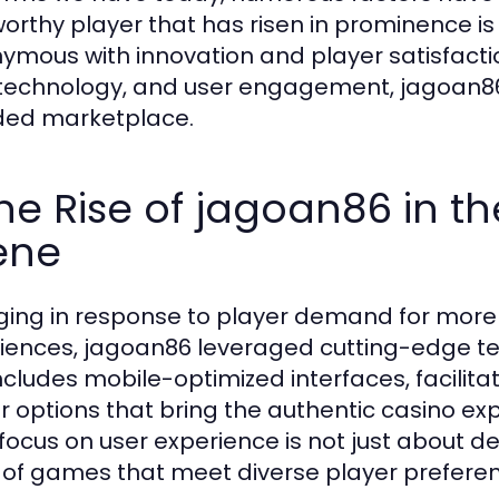
orthy player that has risen in prominence i
ymous with innovation and player satisfactio
 technology, and user engagement, jagoan86 
ed marketplace.
The Rise of jagoan86 in t
ene
ing in response to player demand for more
iences, jagoan86 leveraged cutting-edge tec
includes mobile-optimized interfaces, facilit
r options that bring the authentic casino exp
 focus on user experience is not just about de
 of games that meet diverse player prefere