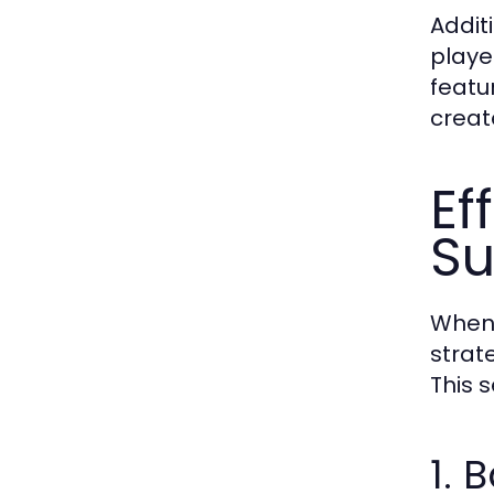
Addit
playe
featu
creat
Ef
Su
When 
strat
This s
1.