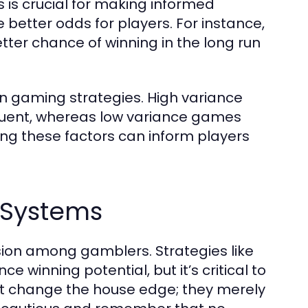
 is crucial for making informed
 better odds for players. For instance,
tter chance of winning in the long run
e in gaming strategies. High variance
quent, whereas low variance games
ing these factors can inform players
g Systems
sion among gamblers. Strategies like
 winning potential, but it’s critical to
ot change the house edge; they merely