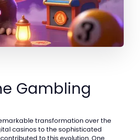
ine Gambling
remarkable transformation over the
ital casinos to the sophisticated
ontributed to this evolution. One