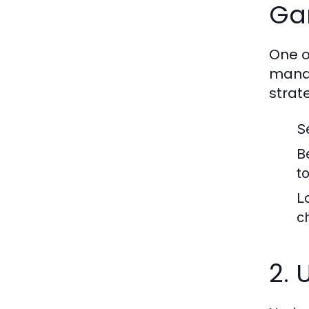
Ga
One o
manag
strat
S
Be
t
Lo
c
2. 