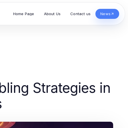
Home Page
About Us
Contact us
News
ing Strategies in
s