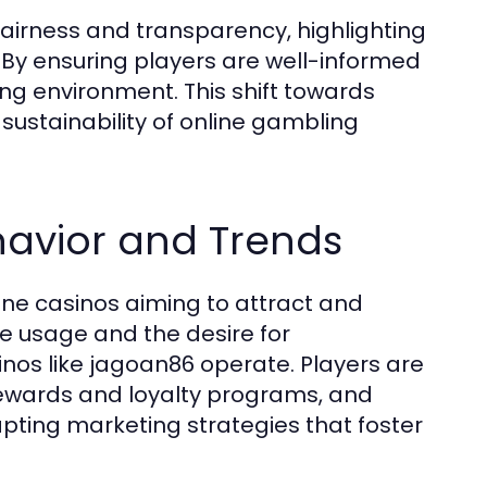
 fairness and transparency, highlighting
By ensuring players are well-informed
ng environment. This shift towards
 sustainability of online gambling
havior and Trends
line casinos aiming to attract and
e usage and the desire for
os like jagoan86 operate. Players are
 rewards and loyalty programs, and
ting marketing strategies that foster