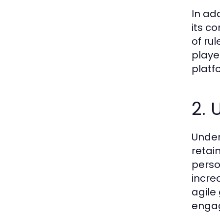
In ad
its c
of ru
playe
platf
2. 
Under
retai
perso
incre
agile
engag