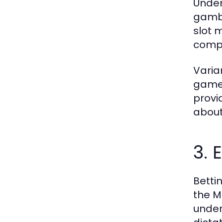
Under
gambl
slot 
compa
Varia
games
provi
about
3. 
Betti
the M
under