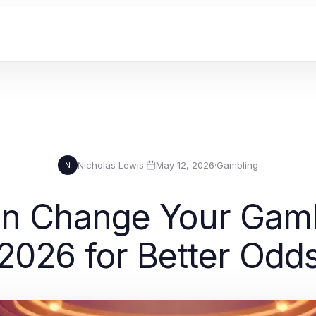
Nicholas Lewis
·
May 12, 2026
·
Gambling
N
 Change Your Gambl
2026 for Better Odd