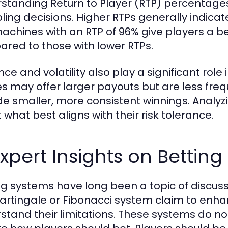
standing Return to Player (RTP) percentages
ing decisions. Higher RTPs generally indicate
machines with an RTP of 96% give players a be
red to those with lower RTPs.
nce and volatility also play a significant rol
 may offer larger payouts but are less fre
de smaller, more consistent winnings. Analyz
 what best aligns with their risk tolerance.
Expert Insights on Bettin
ng systems have long been a topic of discus
artingale or Fibonacci system claim to enhance
stand their limitations. These systems do n