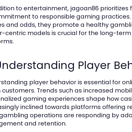
dition to entertainment, jagoan86 prioritizes
ommitment to responsible gaming practices. 
les and odds, they promote a healthy gambli
r-centric models is crucial for the long-term
orms.
Understanding Player Be
standing player behavior is essential for on
n customers. Trends such as increased mobil
nalized gaming experiences shape how casin
asingly inclined towards platforms offering
 gambling operations are responding by adap
ement and retention.