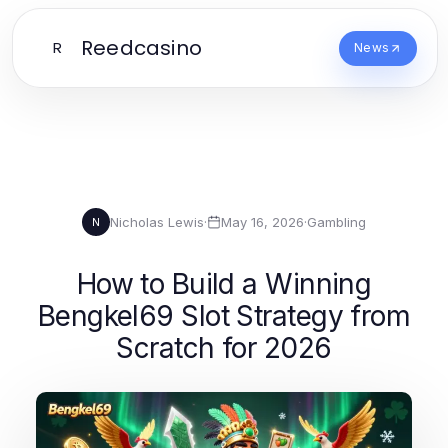
Reedcasino
R
News
Nicholas Lewis
·
May 16, 2026
·
Gambling
N
How to Build a Winning
Bengkel69 Slot Strategy from
Scratch for 2026