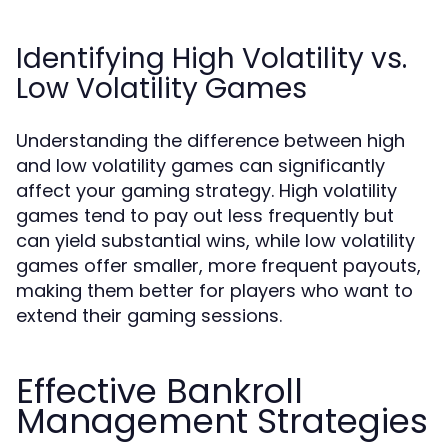
Identifying High Volatility vs.
Low Volatility Games
Understanding the difference between high
and low volatility games can significantly
affect your gaming strategy. High volatility
games tend to pay out less frequently but
can yield substantial wins, while low volatility
games offer smaller, more frequent payouts,
making them better for players who want to
extend their gaming sessions.
Effective Bankroll
Management Strategies