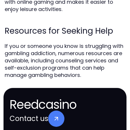
with online gaming and makes it easier to
enjoy leisure activities.
Resources for Seeking Help
If you or someone you know is struggling with
gambling addiction, numerous resources are
available, including counseling services and
self-exclusion programs that can help
manage gambling behaviors.
Reedcasino
Contact us