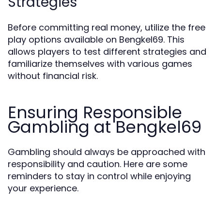
Strategies
Before committing real money, utilize the free
play options available on Bengkel69. This
allows players to test different strategies and
familiarize themselves with various games
without financial risk.
Ensuring Responsible
Gambling at Bengkel69
Gambling should always be approached with
responsibility and caution. Here are some
reminders to stay in control while enjoying
your experience.