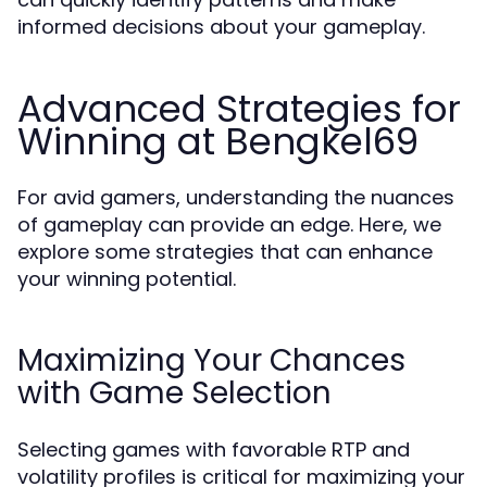
informed decisions about your gameplay.
Advanced Strategies for
Winning at Bengkel69
For avid gamers, understanding the nuances
of gameplay can provide an edge. Here, we
explore some strategies that can enhance
your winning potential.
Maximizing Your Chances
with Game Selection
Selecting games with favorable RTP and
volatility profiles is critical for maximizing your