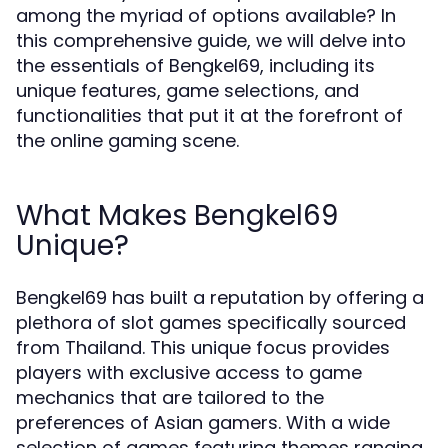
among the myriad of options available? In
this comprehensive guide, we will delve into
the essentials of Bengkel69, including its
unique features, game selections, and
functionalities that put it at the forefront of
the online gaming scene.
What Makes Bengkel69
Unique?
Bengkel69 has built a reputation by offering a
plethora of slot games specifically sourced
from Thailand. This unique focus provides
players with exclusive access to game
mechanics that are tailored to the
preferences of Asian gamers. With a wide
selection of games featuring themes ranging