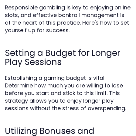
Responsible gambling is key to enjoying online
slots, and effective bankroll management is
at the heart of this practice. Here's how to set
yourself up for success.
Setting a Budget for Longer
Play Sessions
Establishing a gaming budget is vital.
Determine how much you are willing to lose
before you start and stick to this limit. This
strategy allows you to enjoy longer play
sessions without the stress of overspending.
Utilizing Bonuses and