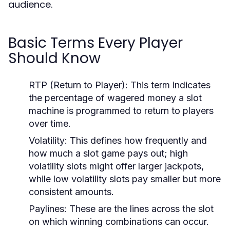
audience.
Basic Terms Every Player
Should Know
RTP (Return to Player):
This term indicates
the percentage of wagered money a slot
machine is programmed to return to players
over time.
Volatility:
This defines how frequently and
how much a slot game pays out; high
volatility slots might offer larger jackpots,
while low volatility slots pay smaller but more
consistent amounts.
Paylines:
These are the lines across the slot
on which winning combinations can occur.