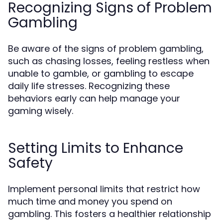
Recognizing Signs of Problem
Gambling
Be aware of the signs of problem gambling,
such as chasing losses, feeling restless when
unable to gamble, or gambling to escape
daily life stresses. Recognizing these
behaviors early can help manage your
gaming wisely.
Setting Limits to Enhance
Safety
Implement personal limits that restrict how
much time and money you spend on
gambling. This fosters a healthier relationship