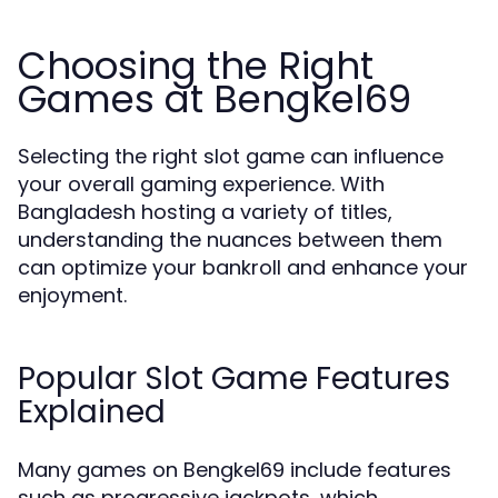
Choosing the Right
Games at Bengkel69
Selecting the right slot game can influence
your overall gaming experience. With
Bangladesh hosting a variety of titles,
understanding the nuances between them
can optimize your bankroll and enhance your
enjoyment.
Popular Slot Game Features
Explained
Many games on Bengkel69 include features
such as progressive jackpots, which