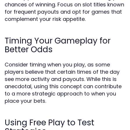
chances of winning. Focus on slot titles known
for frequent payouts and opt for games that
complement your risk appetite.
Timing Your Gameplay for
Better Odds
Consider timing when you play, as some
players believe that certain times of the day
see more activity and payouts. While this is
anecdotal, using this concept can contribute
to a more strategic approach to when you
place your bets.
Using Free Play to Test