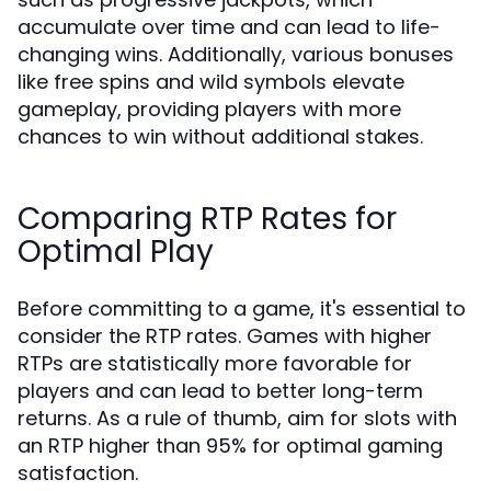
accumulate over time and can lead to life-
changing wins. Additionally, various bonuses
like free spins and wild symbols elevate
gameplay, providing players with more
chances to win without additional stakes.
Comparing RTP Rates for
Optimal Play
Before committing to a game, it's essential to
consider the RTP rates. Games with higher
RTPs are statistically more favorable for
players and can lead to better long-term
returns. As a rule of thumb, aim for slots with
an RTP higher than 95% for optimal gaming
satisfaction.