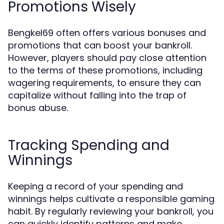
Promotions Wisely
Bengkel69 often offers various bonuses and
promotions that can boost your bankroll.
However, players should pay close attention
to the terms of these promotions, including
wagering requirements, to ensure they can
capitalize without falling into the trap of
bonus abuse.
Tracking Spending and
Winnings
Keeping a record of your spending and
winnings helps cultivate a responsible gaming
habit. By regularly reviewing your bankroll, you
can quickly identify patterns and make