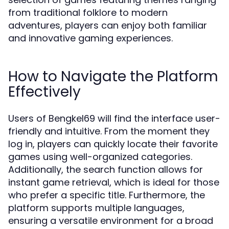
from traditional folklore to modern
adventures, players can enjoy both familiar
and innovative gaming experiences.
How to Navigate the Platform
Effectively
Users of Bengkel69 will find the interface user-
friendly and intuitive. From the moment they
log in, players can quickly locate their favorite
games using well-organized categories.
Additionally, the search function allows for
instant game retrieval, which is ideal for those
who prefer a specific title. Furthermore, the
platform supports multiple languages,
ensuring a versatile environment for a broad