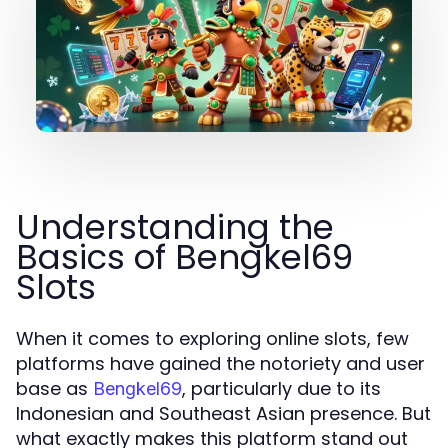
Understanding the
Basics of Bengkel69
Slots
When it comes to exploring online slots, few
platforms have gained the notoriety and user
base as
, particularly due to its
Bengkel69
Indonesian and Southeast Asian presence. But
what exactly makes this platform stand out