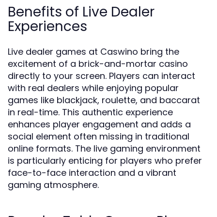
Benefits of Live Dealer
Experiences
Live dealer games at Caswino bring the
excitement of a brick-and-mortar casino
directly to your screen. Players can interact
with real dealers while enjoying popular
games like blackjack, roulette, and baccarat
in real-time. This authentic experience
enhances player engagement and adds a
social element often missing in traditional
online formats. The live gaming environment
is particularly enticing for players who prefer
face-to-face interaction and a vibrant
gaming atmosphere.