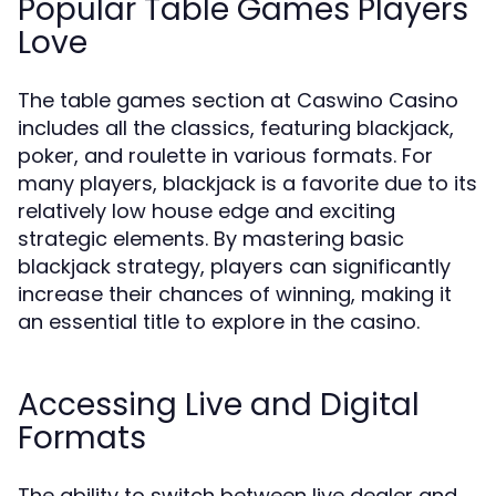
Popular Table Games Players
Love
The table games section at Caswino Casino
includes all the classics, featuring blackjack,
poker, and roulette in various formats. For
many players, blackjack is a favorite due to its
relatively low house edge and exciting
strategic elements. By mastering basic
blackjack strategy, players can significantly
increase their chances of winning, making it
an essential title to explore in the casino.
Accessing Live and Digital
Formats
The ability to switch between live dealer and