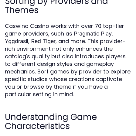
Sorting by Providers and
Themes
Caswino Casino works with over 70 top-tier
game providers, such as
,
Pragmatic Play
,
, and more. This provider-
Yggdrasil
Red Tiger
rich environment not only enhances the
catalog's quality but also introduces players
to different design styles and gameplay
mechanics. Sort games by provider to explore
specific studios whose creations captivate
you or browse by theme if you have a
particular setting in mind.
Understanding Game
Characteristics