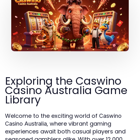
Exploring the Caswino
Casino Australia Game
Library
Welcome to the exciting world of
Caswino
, where vibrant gaming
Casino Australia
experiences await both casual players and
seasoned gamblers alike. With over 12,000