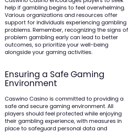
Caswino Casino encourages players to seek
help if gambling begins to feel overwhelming.
Various organizations and resources offer
support for individuals experiencing gambling
problems. Remember, recognizing the signs of
problem gambling early can lead to better
outcomes, so prioritize your well-being
alongside your gaming activities.
Ensuring a Safe Gaming
Environment
Caswino Casino is committed to providing a
safe and secure gaming environment. All
players should feel protected while enjoying
their gambling experience, with measures in
place to safeguard personal data and