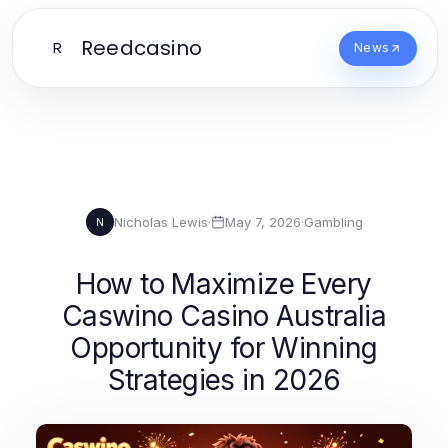
Reedcasino
R
News
Nicholas Lewis
·
May 7, 2026
·
Gambling
N
How to Maximize Every
Caswino Casino Australia
Opportunity for Winning
Strategies in 2026