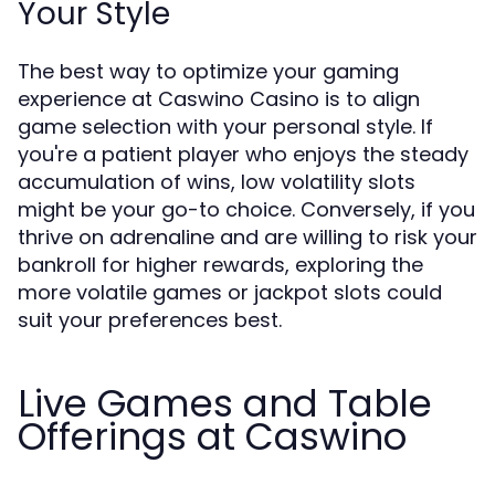
Your Style
The best way to optimize your gaming
experience at Caswino Casino is to align
game selection with your personal style. If
you're a patient player who enjoys the steady
accumulation of wins, low volatility slots
might be your go-to choice. Conversely, if you
thrive on adrenaline and are willing to risk your
bankroll for higher rewards, exploring the
more volatile games or jackpot slots could
suit your preferences best.
Live Games and Table
Offerings at Caswino