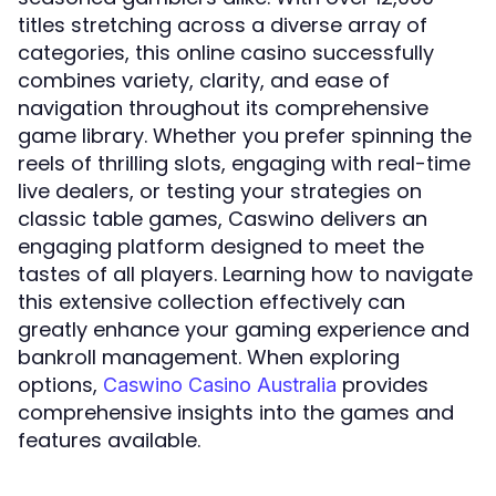
titles stretching across a diverse array of
categories, this online casino successfully
combines variety, clarity, and ease of
navigation throughout its comprehensive
game library. Whether you prefer spinning the
reels of thrilling slots, engaging with real-time
live dealers, or testing your strategies on
classic table games, Caswino delivers an
engaging platform designed to meet the
tastes of all players. Learning how to navigate
this extensive collection effectively can
greatly enhance your gaming experience and
bankroll management. When exploring
options,
provides
Caswino Casino Australia
comprehensive insights into the games and
features available.