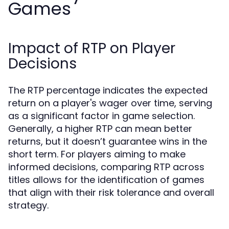
Games
Impact of RTP on Player
Decisions
The RTP percentage indicates the expected
return on a player's wager over time, serving
as a significant factor in game selection.
Generally, a higher RTP can mean better
returns, but it doesn’t guarantee wins in the
short term. For players aiming to make
informed decisions, comparing RTP across
titles allows for the identification of games
that align with their risk tolerance and overall
strategy.