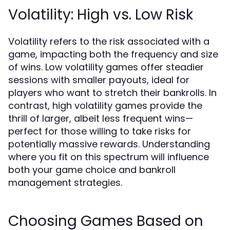
Volatility: High vs. Low Risk
Volatility refers to the risk associated with a
game, impacting both the frequency and size
of wins. Low volatility games offer steadier
sessions with smaller payouts, ideal for
players who want to stretch their bankrolls. In
contrast, high volatility games provide the
thrill of larger, albeit less frequent wins—
perfect for those willing to take risks for
potentially massive rewards. Understanding
where you fit on this spectrum will influence
both your game choice and bankroll
management strategies.
Choosing Games Based on