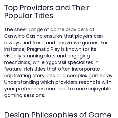
Top Providers and Their
Popular Titles
The sheer range of game providers at
Caswino Casino ensures that players can
always find fresh and innovative games. For
instance,
is known for its
Pragmatic Play
visually stunning slots and engaging
mechanics, while
specializes in
Yggdrasil
feature-rich titles that often incorporate
captivating storylines and complex gameplay.
Understanding which providers resonate with
your preferences can lead to more enjoyable
gaming sessions.
Design Philosophies of Game