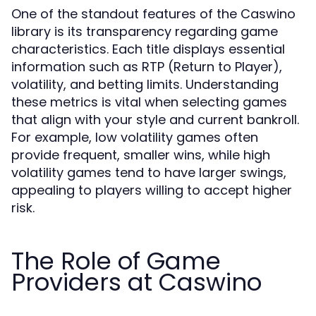
One of the standout features of the Caswino
library is its transparency regarding game
characteristics. Each title displays essential
information such as RTP (Return to Player),
volatility, and betting limits. Understanding
these metrics is vital when selecting games
that align with your style and current bankroll.
For example, low volatility games often
provide frequent, smaller wins, while high
volatility games tend to have larger swings,
appealing to players willing to accept higher
risk.
The Role of Game
Providers at Caswino