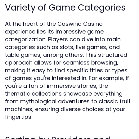
Variety of Game Categories
At the heart of the Caswino Casino
experience lies its impressive game
categorization. Players can dive into main
categories such as slots, live games, and
table games, among others. This structured
approach allows for seamless browsing,
making it easy to find specific titles or types
of games you're interested in. For example, if
you're a fan of immersive stories, the
thematic collections showcase everything
from mythological adventures to classic fruit
machines, ensuring diverse choices at your
fingertips.