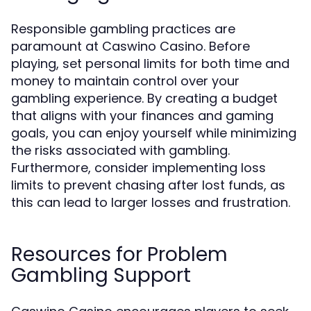
Responsible gambling practices are
paramount at Caswino Casino. Before
playing, set personal limits for both time and
money to maintain control over your
gambling experience. By creating a budget
that aligns with your finances and gaming
goals, you can enjoy yourself while minimizing
the risks associated with gambling.
Furthermore, consider implementing loss
limits to prevent chasing after lost funds, as
this can lead to larger losses and frustration.
Resources for Problem
Gambling Support