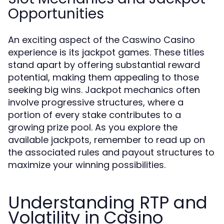
Opportunities
An exciting aspect of the Caswino Casino
experience is its jackpot games. These titles
stand apart by offering substantial reward
potential, making them appealing to those
seeking big wins. Jackpot mechanics often
involve progressive structures, where a
portion of every stake contributes to a
growing prize pool. As you explore the
available jackpots, remember to read up on
the associated rules and payout structures to
maximize your winning possibilities.
Understanding RTP and
Volatility in Casino