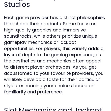
Studios
Each game provider has distinct philosophies
that shape their products. Some focus on
high-quality graphics and immersive
soundtracks, while others prioritize unique
gameplay mechanics or jackpot
opportunities. For players, this variety adds a
layer of depth to the gaming experience, as
the aesthetics and mechanics often appeal
to different player archetypes. As you get
accustomed to your favourite providers, you
will likely develop a taste for their particular
styles, enhancing your choices based on
familiarity and preference.
Slot Mechanics and Jackpot