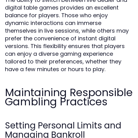
digital table games provides an excellent
balance for players. Those who enjoy
dynamic interactions can immerse
themselves in live sessions, while others may
prefer the convenience of instant digital
versions. This flexibility ensures that players
can enjoy a diverse gaming experience
tailored to their preferences, whether they
have a few minutes or hours to play.
Maintaining Responsible
Gambling Practices
Setting Personal Limits and
Managing Bankroll