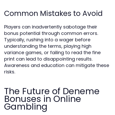
Common Mistakes to Avoid
Players can inadvertently sabotage their
bonus potential through common errors.
Typically, rushing into a wager before
understanding the terms, playing high
variance games, or failing to read the fine
print can lead to disappointing results.
Awareness and education can mitigate these
risks.
The Future of Deneme
Bonuses in Online
Gambling