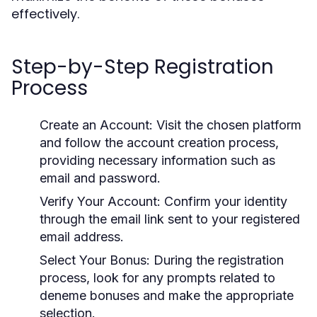
effectively.
Step-by-Step Registration
Process
Create an Account:
Visit the chosen platform
and follow the account creation process,
providing necessary information such as
email and password.
Verify Your Account:
Confirm your identity
through the email link sent to your registered
email address.
Select Your Bonus:
During the registration
process, look for any prompts related to
deneme bonuses and make the appropriate
selection.