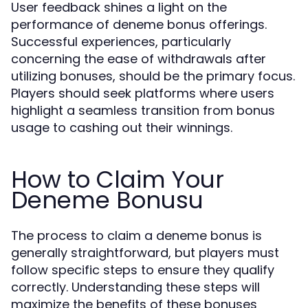
User feedback shines a light on the
performance of deneme bonus offerings.
Successful experiences, particularly
concerning the ease of withdrawals after
utilizing bonuses, should be the primary focus.
Players should seek platforms where users
highlight a seamless transition from bonus
usage to cashing out their winnings.
How to Claim Your
Deneme Bonusu
The process to claim a deneme bonus is
generally straightforward, but players must
follow specific steps to ensure they qualify
correctly. Understanding these steps will
maximize the benefits of these bonuses