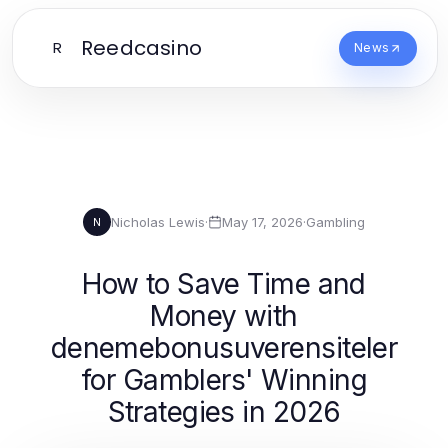
Reedcasino
R
News
Nicholas Lewis
·
May 17, 2026
·
Gambling
N
How to Save Time and
Money with
denemebonusuverensiteler
for Gamblers' Winning
Strategies in 2026