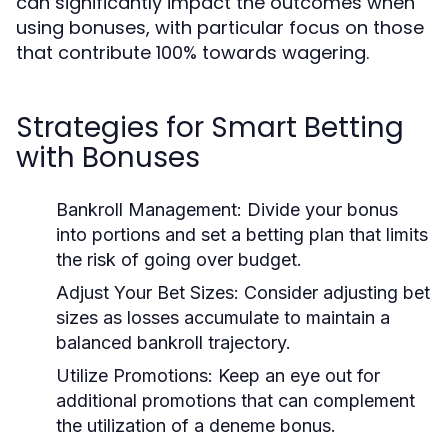
can significantly impact the outcomes when
using bonuses, with particular focus on those
that contribute 100% towards wagering.
Strategies for Smart Betting
with Bonuses
Bankroll Management:
Divide your bonus
into portions and set a betting plan that limits
the risk of going over budget.
Adjust Your Bet Sizes:
Consider adjusting bet
sizes as losses accumulate to maintain a
balanced bankroll trajectory.
Utilize Promotions:
Keep an eye out for
additional promotions that can complement
the utilization of a deneme bonus.