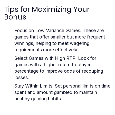
Tips for Maximizing Your
Bonus
Focus on Low Variance Games:
These are
games that offer smaller but more frequent
winnings, helping to meet wagering
requirements more effectively.
Select Games with High RTP:
Look for
games with a higher return to player
percentage to improve odds of recouping
losses.
Stay Within Limits:
Set personal limits on time
spent and amount gambled to maintain
healthy gaming habits.