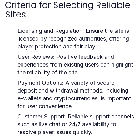
Criteria for Selecting Reliable
Sites
Licensing and Regulation:
Ensure the site is
licensed by recognized authorities, offering
player protection and fair play.
User Reviews:
Positive feedback and
experiences from existing users can highlight
the reliability of the site.
Payment Options:
A variety of secure
deposit and withdrawal methods, including
e-wallets and cryptocurrencies, is important
for user convenience.
Customer Support:
Reliable support channels
such as live chat or 24/7 availability to
resolve player issues quickly.