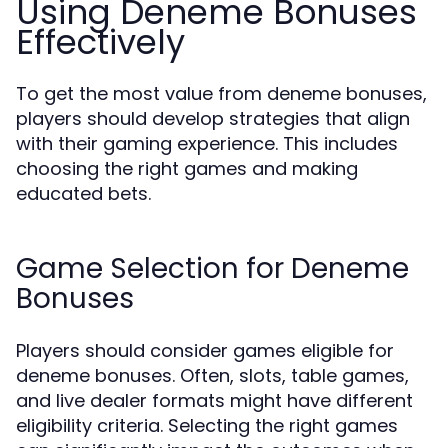
Using Deneme Bonuses
Effectively
To get the most value from deneme bonuses,
players should develop strategies that align
with their gaming experience. This includes
choosing the right games and making
educated bets.
Game Selection for Deneme
Bonuses
Players should consider games eligible for
deneme bonuses. Often, slots, table games,
and live dealer formats might have different
eligibility criteria. Selecting the right games