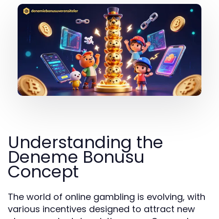
Understanding the
Deneme Bonusu
Concept
The world of online gambling is evolving, with
various incentives designed to attract new