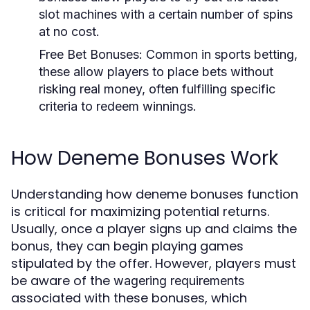
slot machines with a certain number of spins
at no cost.
Free Bet Bonuses:
Common in sports betting,
these allow players to place bets without
risking real money, often fulfilling specific
criteria to redeem winnings.
How Deneme Bonuses Work
Understanding how deneme bonuses function
is critical for maximizing potential returns.
Usually, once a player signs up and claims the
bonus, they can begin playing games
stipulated by the offer. However, players must
be aware of the
wagering requirements
associated with these bonuses, which