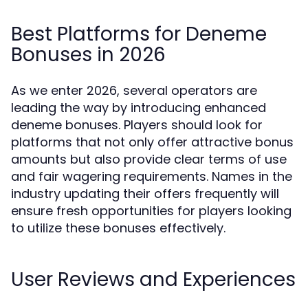
Best Platforms for Deneme
Bonuses in 2026
As we enter 2026, several operators are
leading the way by introducing enhanced
deneme bonuses. Players should look for
platforms that not only offer attractive bonus
amounts but also provide clear terms of use
and fair wagering requirements. Names in the
industry updating their offers frequently will
ensure fresh opportunities for players looking
to utilize these bonuses effectively.
User Reviews and Experiences