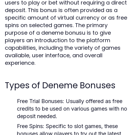
users to play or bet without requiring a direct
deposit. This bonus is often provided as a
specific amount of virtual currency or as free
spins on selected games. The primary
purpose of a deneme bonusu is to give
players an introduction to the platform
capabilities, including the variety of games
available, user interface, and overall
experience.
Types of Deneme Bonuses
Free Trial Bonuses:
Usually offered as free
credits to be used on various games with no
deposit needed.
Free Spins:
Specific to slot games, these
bonuses allow players to try out the latest