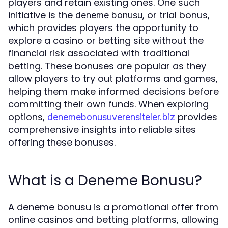
players and retain existing ones. One such
initiative is the
, or trial bonus,
deneme bonusu
which provides players the opportunity to
explore a casino or betting site without the
financial risk associated with traditional
betting. These bonuses are popular as they
allow players to try out platforms and games,
helping them make informed decisions before
committing their own funds. When exploring
options,
provides
denemebonusuverensiteler.biz
comprehensive insights into reliable sites
offering these bonuses.
What is a Deneme Bonusu?
A deneme bonusu is a promotional offer from
online casinos and betting platforms, allowing