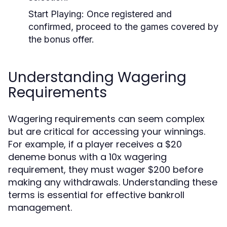
Start Playing:
Once registered and
confirmed, proceed to the games covered by
the bonus offer.
Understanding Wagering
Requirements
Wagering requirements can seem complex
but are critical for accessing your winnings.
For example, if a player receives a $20
deneme bonus with a 10x wagering
requirement, they must wager $200 before
making any withdrawals. Understanding these
terms is essential for effective bankroll
management.