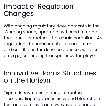
Impact of Regulation
Changes
With ongoing regulatory developments in the
iGaming space, operators will need to adapt
their bonus structures to remain compliant. As
regulations become stricter, clearer terms
and conditions for deneme bonuses will also
emerge, enhancing transparency for players.
Innovative Bonus Structures
on the Horizon
Expect innovations in bonus structures
incorporating cryptocurrency and blockchain
technology, providing new ways to engage