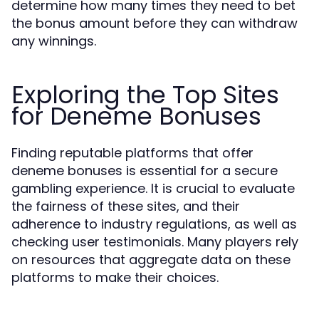
determine how many times they need to bet
the bonus amount before they can withdraw
any winnings.
Exploring the Top Sites
for Deneme Bonuses
Finding reputable platforms that offer
deneme bonuses is essential for a secure
gambling experience. It is crucial to evaluate
the fairness of these sites, and their
adherence to industry regulations, as well as
checking user testimonials. Many players rely
on resources that aggregate data on these
platforms to make their choices.