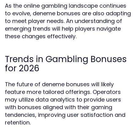
As the online gambling landscape continues
to evolve, deneme bonuses are also adapting
to meet player needs. An understanding of
emerging trends will help players navigate
these changes effectively.
Trends in Gambling Bonuses
for 2026
The future of deneme bonuses will likely
feature more tailored offerings. Operators
may utilize data analytics to provide users
with bonuses aligned with their gaming
tendencies, improving user satisfaction and
retention.