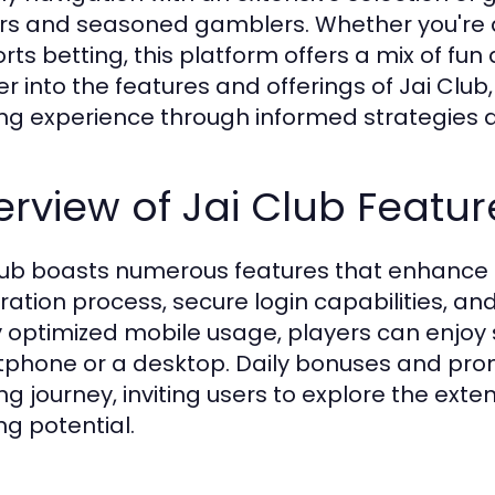
rs and seasoned gamblers. Whether you're 
orts betting, this platform offers a mix of fu
r into the features and offerings of Jai Club,
g experience through informed strategies a
rview of Jai Club Featur
lub boasts numerous features that enhance p
tration process, secure login capabilities, an
y optimized mobile usage, players can enj
phone or a desktop. Daily bonuses and promo
g journey, inviting users to explore the exte
ng potential.