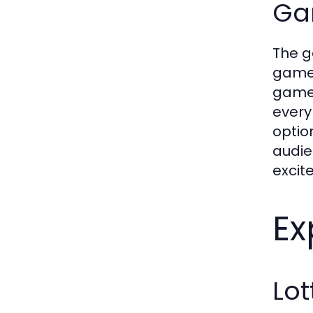
Ga
The g
games
games
every
optio
audie
excit
Ex
Lot