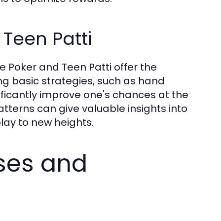
Teen Patti
e Poker and Teen Patti offer the
ng basic strategies, such as hand
nificantly improve one's chances at the
tterns can give valuable insights into
lay to new heights.
ses and