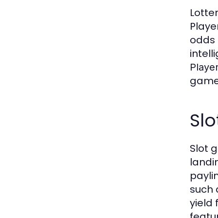
Lotte
Playe
odds 
intel
Playe
game
Slo
Slot g
landi
payli
such 
yield
featu