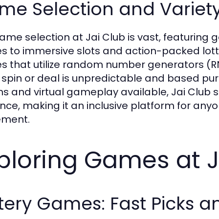
me Selection and Variet
ame selection at Jai Club is vast, featuring 
 to immersive slots and action-packed lot
 that utilize random number generators (RN
 spin or deal is unpredictable and based pur
ns and virtual gameplay available, Jai Club 
nce, making it an inclusive platform for an
ement.
ploring Games at J
tery Games: Fast Picks 