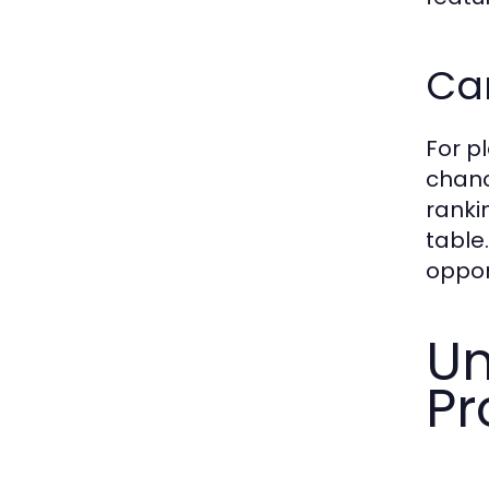
Car
For p
chanc
ranki
table
oppon
Un
Pr