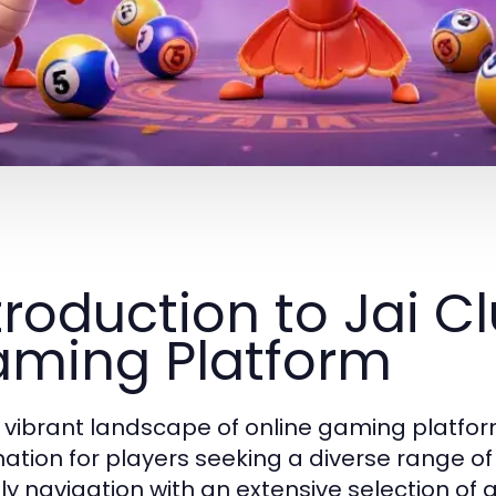
troduction to Jai C
ming Platform
e vibrant landscape of online gaming platfo
nation for players seeking a diverse range 
dly navigation with an extensive selection of