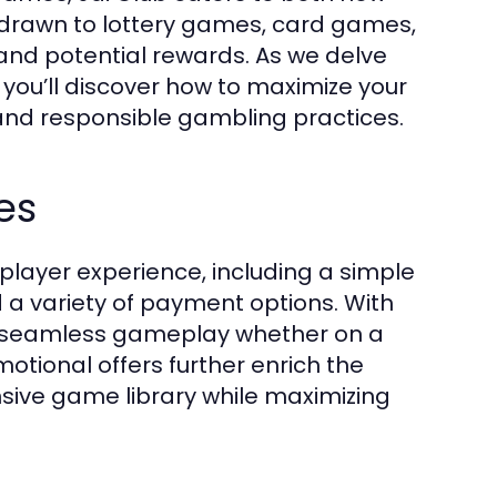
drawn to lottery games, card games,
n and potential rewards. As we delve
 you’ll discover how to maximize your
nd responsible gambling practices.
es
layer experience, including a simple
d a variety of payment options. With
oy seamless gameplay whether on a
tional offers further enrich the
nsive game library while maximizing