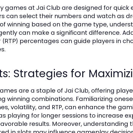
ry games at Jai Club are designed for quick 
rs can select their numbers and watch as dra
of winning based on the game type, unders
ligently can make a significant difference. Ad
percentages can guide players in cho
r (RTP)
s.
ts: Strategies for Maximi
ames are a staple of Jai Club, offering player
ng winning combinations. Familiarizing onesel
nes, volatility, and RTP, can enhance the ga
as playing for longer sessions to increase ex
 favorable results. Moreover, understanding
red in slots may influence gameplay decision