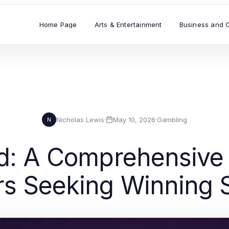
Home Page
Arts & Entertainment
Business and 
Nicholas Lewis
·
May 10, 2026
·
Gambling
N
ed: A Comprehensiv
rs Seeking Winning 