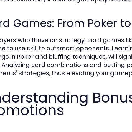
d Games: From Poker to 
layers who thrive on strategy, card games lik
e to use skill to outsmart opponents. Learni
ngs in Poker and bluffing techniques, will sig
. Analyzing card combinations and betting pa
ents' strategies, thus elevating your gamep
derstanding Bonu
omotions