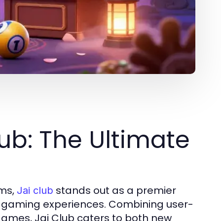
lub: The Ultimate
rms,
stands out as a premier
Jai club
of gaming experiences. Combining user-
 games, Jai Club caters to both new