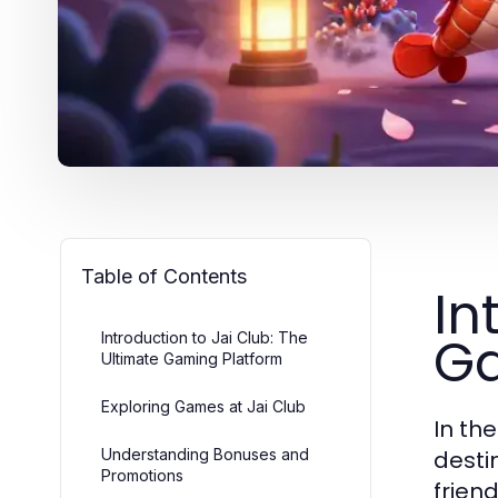
Table of Contents
In
Ga
Introduction to Jai Club: The
Ultimate Gaming Platform
Exploring Games at Jai Club
In th
Understanding Bonuses and
desti
Promotions
frien