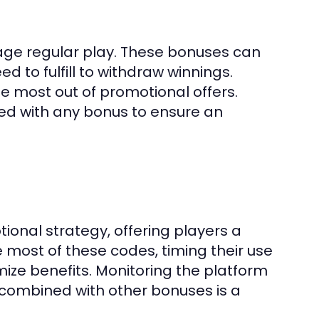
rage regular play. These bonuses can
 to fulfill to withdraw winnings.
e most out of promotional offers.
ted with any bonus to ensure an
tional strategy, offering players a
 most of these codes, timing their use
ize benefits. Monitoring the platform
 combined with other bonuses is a