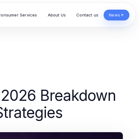
Consumer Services
About Us
Contact us
News
e 2026 Breakdown
Strategies