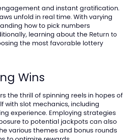
engagement and instant gratification.
ws unfold in real time. With varying
tanding how to pick numbers
ditionally, learning about the
Return to
osing the most favorable lottery
zing Wins
s the thrill of spinning reels in hopes of
f with slot mechanics, including
ming experience. Employing strategies
posure to potential jackpots can also
 the various themes and bonus rounds
s to optimize rewards.