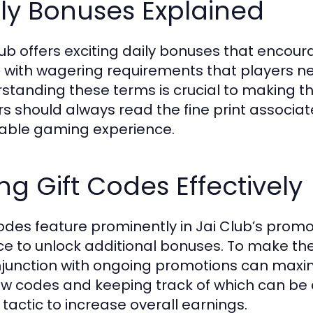
ly Bonuses Explained
lub offers exciting daily bonuses that encou
with wagering requirements that players need
standing these terms is crucial to making th
rs should always read the fine print associa
able gaming experience.
ng Gift Codes Effectively
codes feature prominently in Jai Club’s promo
e to unlock additional bonuses. To make the
njunction with ongoing promotions can maxim
ew codes and keeping track of which can be
 tactic to increase overall earnings.