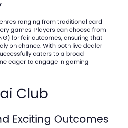
y
genres ranging from traditional card
tery games. Players can choose from
G) for fair outcomes, ensuring that
ely on chance. With both live dealer
successfully caters to a broad
yone eager to engage in gaming
ai Club
and Exciting Outcomes