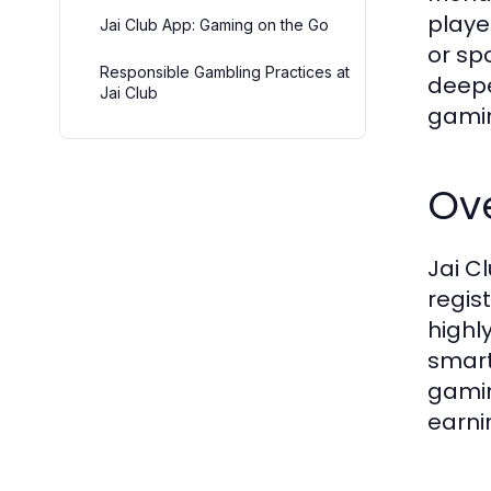
playe
Jai Club App: Gaming on the Go
or sp
Responsible Gambling Practices at
deepe
Jai Club
gamin
Ove
Jai C
regis
highl
smart
gamin
earni