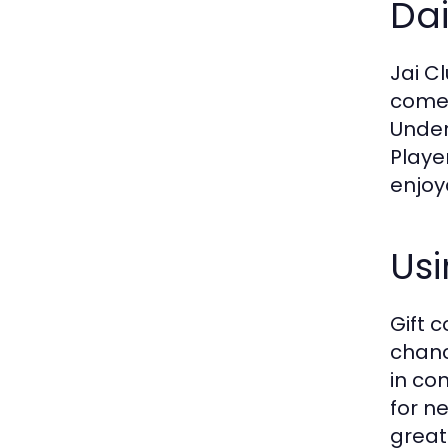
Dai
Jai C
come 
Under
Playe
enjoy
Usi
Gift 
chanc
in co
for n
great