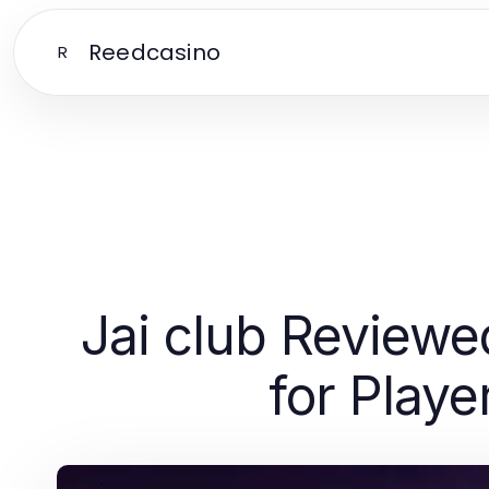
Reedcasino
R
Jai club Review
for Playe