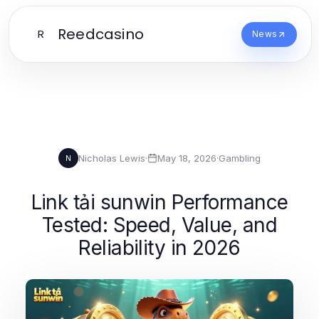
Reedcasino
R
News
Nicholas Lewis
·
May 18, 2026
·
Gambling
N
Link tải sunwin Performance
Tested: Speed, Value, and
Reliability in 2026