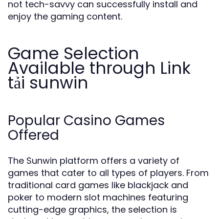
not tech-savvy can successfully install and
enjoy the gaming content.
Game Selection
Available through Link
tải sunwin
Popular Casino Games
Offered
The Sunwin platform offers a variety of
games that cater to all types of players. From
traditional card games like blackjack and
poker to modern slot machines featuring
cutting-edge graphics, the selection is