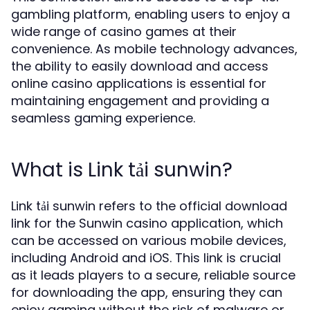
gambling platform, enabling users to enjoy a
wide range of casino games at their
convenience. As mobile technology advances,
the ability to easily download and access
online casino applications is essential for
maintaining engagement and providing a
seamless gaming experience.
What is Link tải sunwin?
Link tải sunwin refers to the official download
link for the Sunwin casino application, which
can be accessed on various mobile devices,
including Android and iOS. This link is crucial
as it leads players to a secure, reliable source
for downloading the app, ensuring they can
enjoy gaming without the risk of malware or