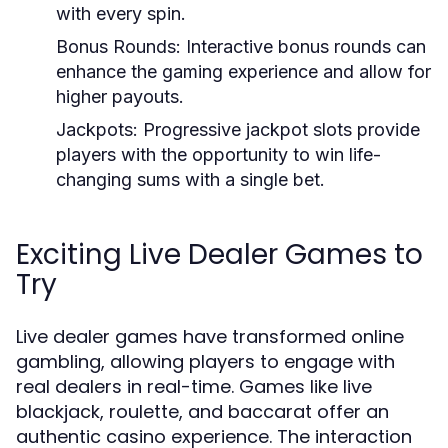
with every spin.
Bonus Rounds:
Interactive bonus rounds can
enhance the gaming experience and allow for
higher payouts.
Jackpots:
Progressive jackpot slots provide
players with the opportunity to win life-
changing sums with a single bet.
Exciting Live Dealer Games to
Try
Live dealer games have transformed online
gambling, allowing players to engage with
real dealers in real-time. Games like live
blackjack, roulette, and baccarat offer an
authentic casino experience. The interaction