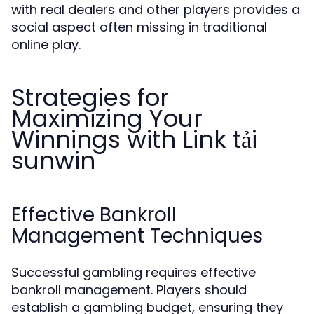
with real dealers and other players provides a
social aspect often missing in traditional
online play.
Strategies for
Maximizing Your
Winnings with Link tải
sunwin
Effective Bankroll
Management Techniques
Successful gambling requires effective
bankroll management. Players should
establish a gambling budget, ensuring they