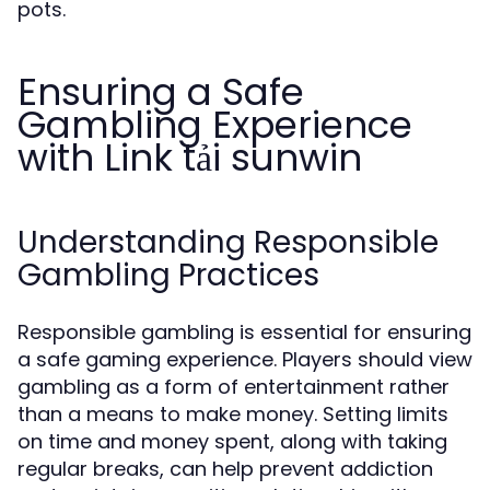
pots.
Ensuring a Safe
Gambling Experience
with Link tải sunwin
Understanding Responsible
Gambling Practices
Responsible gambling is essential for ensuring
a safe gaming experience. Players should view
gambling as a form of entertainment rather
than a means to make money. Setting limits
on time and money spent, along with taking
regular breaks, can help prevent addiction