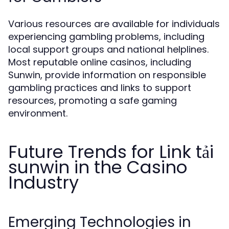
Various resources are available for individuals
experiencing gambling problems, including
local support groups and national helplines.
Most reputable online casinos, including
Sunwin, provide information on responsible
gambling practices and links to support
resources, promoting a safe gaming
environment.
Future Trends for Link tải
sunwin in the Casino
Industry
Emerging Technologies in