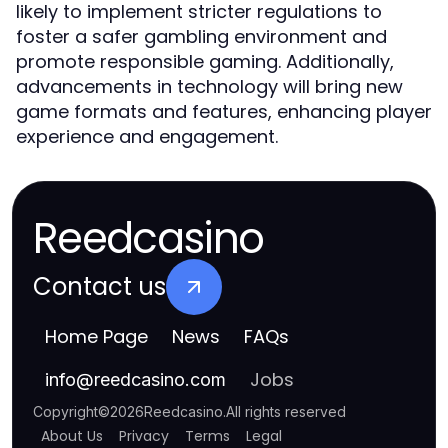
likely to implement stricter regulations to
foster a safer gambling environment and
promote responsible gaming. Additionally,
advancements in technology will bring new
game formats and features, enhancing player
experience and engagement.
Reedcasino
Contact us
Home Page
News
FAQs
Jobs
info
@
reedcasino.com
Copyright
©
2026
Reedcasino
.
All rights reserved
About Us
Privacy
Terms
Legal