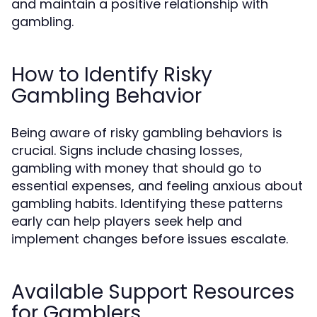
and maintain a positive relationship with
gambling.
How to Identify Risky
Gambling Behavior
Being aware of risky gambling behaviors is
crucial. Signs include chasing losses,
gambling with money that should go to
essential expenses, and feeling anxious about
gambling habits. Identifying these patterns
early can help players seek help and
implement changes before issues escalate.
Available Support Resources
for Gamblers