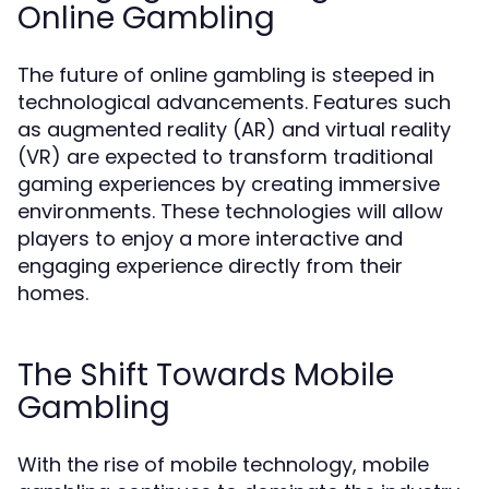
Online Gambling
The future of online gambling is steeped in
technological advancements. Features such
as augmented reality (AR) and virtual reality
(VR) are expected to transform traditional
gaming experiences by creating immersive
environments. These technologies will allow
players to enjoy a more interactive and
engaging experience directly from their
homes.
The Shift Towards Mobile
Gambling
With the rise of mobile technology, mobile