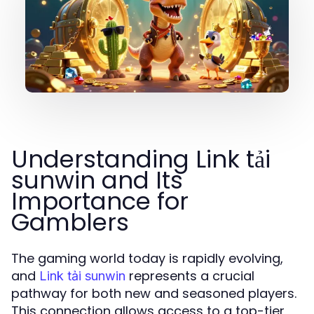
Understanding Link tải
sunwin and Its
Importance for
Gamblers
The gaming world today is rapidly evolving,
and
represents a crucial
Link tải sunwin
pathway for both new and seasoned players.
This connection allows access to a top-tier