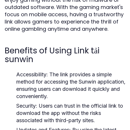
outdated software. With the gaming market's
focus on mobile access, having a trustworthy
link allows gamers to experience the thrill of
online gambling anytime and anywhere.
Benefits of Using Link tải
sunwin
Accessibility:
The link provides a simple
method for accessing the Sunwin application,
ensuring users can download it quickly and
conveniently.
Security:
Users can trust in the official link to
download the app without the risks
associated with third-party sites.
Updates and Features:
By using the latest