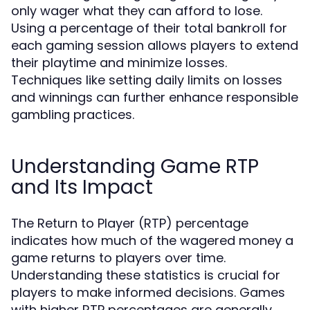
only wager what they can afford to lose.
Using a percentage of their total bankroll for
each gaming session allows players to extend
their playtime and minimize losses.
Techniques like setting daily limits on losses
and winnings can further enhance responsible
gambling practices.
Understanding Game RTP
and Its Impact
The Return to Player (RTP) percentage
indicates how much of the wagered money a
game returns to players over time.
Understanding these statistics is crucial for
players to make informed decisions. Games
with higher RTP percentages are generally