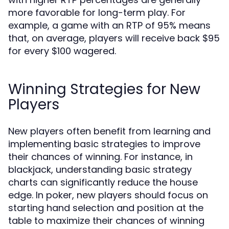
more favorable for long-term play. For
example, a game with an RTP of 95% means
that, on average, players will receive back $95
for every $100 wagered.
Winning Strategies for New
Players
New players often benefit from learning and
implementing basic strategies to improve
their chances of winning. For instance, in
blackjack, understanding basic strategy
charts can significantly reduce the house
edge. In poker, new players should focus on
starting hand selection and position at the
table to maximize their chances of winning