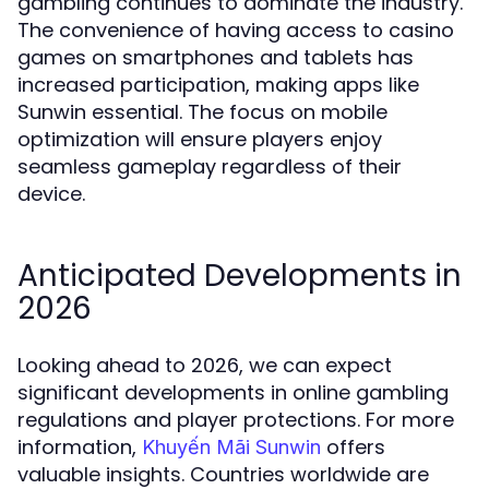
gambling continues to dominate the industry.
The convenience of having access to casino
games on smartphones and tablets has
increased participation, making apps like
Sunwin essential. The focus on mobile
optimization will ensure players enjoy
seamless gameplay regardless of their
device.
Anticipated Developments in
2026
Looking ahead to 2026, we can expect
significant developments in online gambling
regulations and player protections. For more
information,
offers
Khuyến Mãi Sunwin
valuable insights. Countries worldwide are