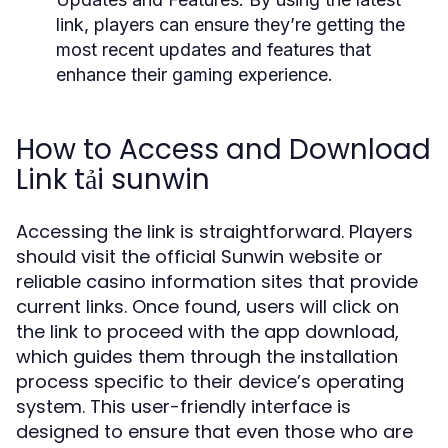
link, players can ensure they’re getting the
most recent updates and features that
enhance their gaming experience.
How to Access and Download
Link tải sunwin
Accessing the link is straightforward. Players
should visit the official Sunwin website or
reliable casino information sites that provide
current links. Once found, users will click on
the link to proceed with the app download,
which guides them through the installation
process specific to their device’s operating
system. This user-friendly interface is
designed to ensure that even those who are