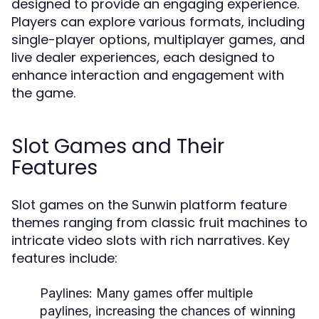
designed to provide an engaging experience.
Players can explore various formats, including
single-player options, multiplayer games, and
live dealer experiences, each designed to
enhance interaction and engagement with
the game.
Slot Games and Their
Features
Slot games on the Sunwin platform feature
themes ranging from classic fruit machines to
intricate video slots with rich narratives. Key
features include:
Paylines:
Many games offer multiple
paylines, increasing the chances of winning