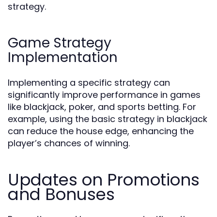
strategy.
Game Strategy
Implementation
Implementing a specific strategy can
significantly improve performance in games
like blackjack, poker, and sports betting. For
example, using the basic strategy in blackjack
can reduce the house edge, enhancing the
player’s chances of winning.
Updates on Promotions
and Bonuses