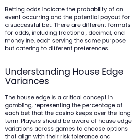
Betting odds indicate the probability of an
event occurring and the potential payout for
a successful bet. There are different formats
for odds, including fractional, decimal, and
moneyline, each serving the same purpose
but catering to different preferences.
Understanding House Edge
Variances
The house edge is a critical concept in
gambling, representing the percentage of
each bet that the casino keeps over the long
term. Players should be aware of house edge
variations across games to choose options
that align with their risk tolerance and