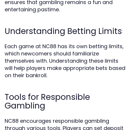
ensures that gambling remains a fun and
entertaining pastime.
Understanding Betting Limits
Each game at NC88 has its own betting limits,
which newcomers should familiarize
themselves with. Understanding these limits
will help players make appropriate bets based
on their bankroll.
Tools for Responsible
Gambling
NC88 encourages responsible gambling
through various tools. Players can set deposit