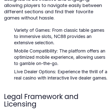
allowing players to navigate easily between
different sections and find their favorite
games without hassle.
Variety of Games:
From classic table games
to immersive slots, NC88 provides an
extensive selection.
Mobile Compatibility:
The platform offers an
optimized mobile experience, allowing users
to gamble on-the-go.
Live Dealer Options:
Experience the thrill of a
real casino with interactive live dealer games.
Legal Framework and
Licensing