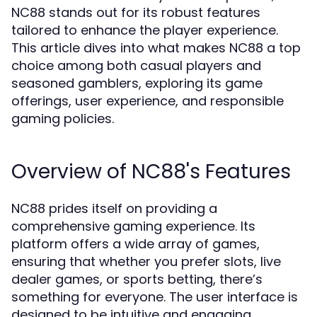
NC88 stands out for its robust features
tailored to enhance the player experience.
This article dives into what makes NC88 a top
choice among both casual players and
seasoned gamblers, exploring its game
offerings, user experience, and responsible
gaming policies.
Overview of NC88's Features
NC88 prides itself on providing a
comprehensive gaming experience. Its
platform offers a wide array of games,
ensuring that whether you prefer slots, live
dealer games, or sports betting, there’s
something for everyone. The user interface is
designed to be intuitive and engaging,