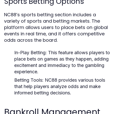
Sports Betting Options
NC88’s sports betting section includes a
variety of sports and betting markets. The
platform allows users to place bets on global
events in real time, and it offers competitive
odds across the board.
In-Play Betting:
This feature allows players to
place bets on games as they happen, adding
excitement and immediacy to the gambling
experience.
Betting Tools:
NC88 provides various tools
that help players analyze odds and make
informed betting decisions.
Bankroll Management