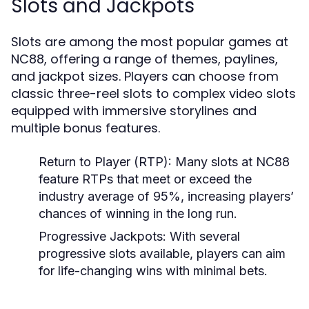
Slots and Jackpots
Slots are among the most popular games at
NC88, offering a range of themes, paylines,
and jackpot sizes. Players can choose from
classic three-reel slots to complex video slots
equipped with immersive storylines and
multiple bonus features.
Return to Player (RTP):
Many slots at NC88
feature RTPs that meet or exceed the
industry average of 95%, increasing players’
chances of winning in the long run.
Progressive Jackpots:
With several
progressive slots available, players can aim
for life-changing wins with minimal bets.