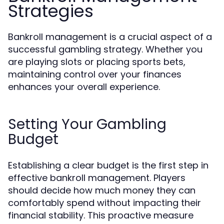
Strategies
Bankroll management is a crucial aspect of a
successful gambling strategy. Whether you
are playing slots or placing sports bets,
maintaining control over your finances
enhances your overall experience.
Setting Your Gambling
Budget
Establishing a clear budget is the first step in
effective bankroll management. Players
should decide how much money they can
comfortably spend without impacting their
financial stability. This proactive measure