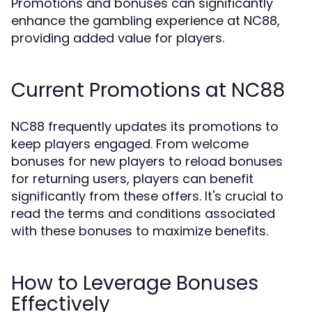
Promotions and bonuses can significantly
enhance the gambling experience at NC88,
providing added value for players.
Current Promotions at NC88
NC88 frequently updates its promotions to
keep players engaged. From welcome
bonuses for new players to reload bonuses
for returning users, players can benefit
significantly from these offers. It's crucial to
read the terms and conditions associated
with these bonuses to maximize benefits.
How to Leverage Bonuses
Effectively