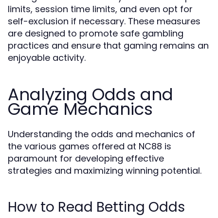
limits, session time limits, and even opt for
self-exclusion if necessary. These measures
are designed to promote safe gambling
practices and ensure that gaming remains an
enjoyable activity.
Analyzing Odds and
Game Mechanics
Understanding the odds and mechanics of
the various games offered at NC88 is
paramount for developing effective
strategies and maximizing winning potential.
How to Read Betting Odds