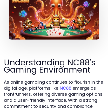
Understanding NC88's
Gaming Environment
As online gambling continues to flourish in the
digital age, platforms like
emerge as
NC88
frontrunners, offering diverse gaming options
and a user-friendly interface. With a strong
commitment to security and compliance,