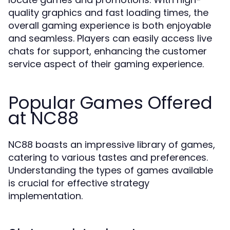
quality graphics and fast loading times, the
overall gaming experience is both enjoyable
and seamless. Players can easily access live
chats for support, enhancing the customer
service aspect of their gaming experience.
Popular Games Offered
at NC88
NC88 boasts an impressive library of games,
catering to various tastes and preferences.
Understanding the types of games available
is crucial for effective strategy
implementation.