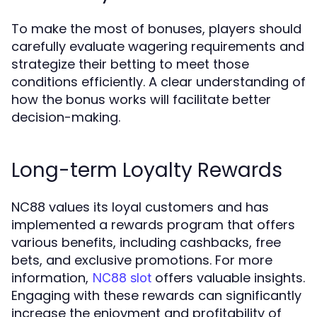
To make the most of bonuses, players should
carefully evaluate wagering requirements and
strategize their betting to meet those
conditions efficiently. A clear understanding of
how the bonus works will facilitate better
decision-making.
Long-term Loyalty Rewards
NC88 values its loyal customers and has
implemented a rewards program that offers
various benefits, including cashbacks, free
bets, and exclusive promotions. For more
information,
offers valuable insights.
NC88 slot
Engaging with these rewards can significantly
increase the enjoyment and profitability of