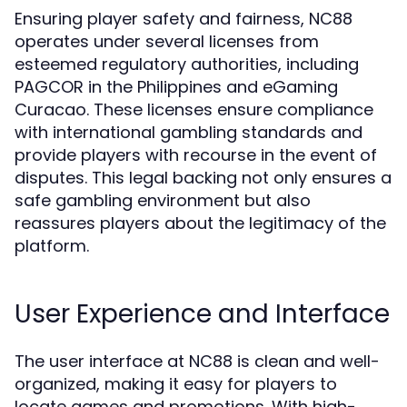
Ensuring player safety and fairness, NC88
operates under several licenses from
esteemed regulatory authorities, including
PAGCOR in the Philippines and eGaming
Curacao. These licenses ensure compliance
with international gambling standards and
provide players with recourse in the event of
disputes. This legal backing not only ensures a
safe gambling environment but also
reassures players about the legitimacy of the
platform.
User Experience and Interface
The user interface at NC88 is clean and well-
organized, making it easy for players to
locate games and promotions. With high-