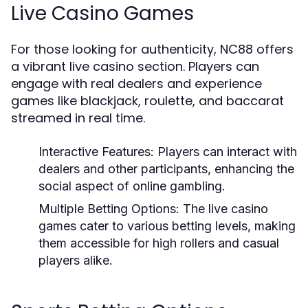
Live Casino Games
For those looking for authenticity, NC88 offers
a vibrant live casino section. Players can
engage with real dealers and experience
games like blackjack, roulette, and baccarat
streamed in real time.
Interactive Features:
Players can interact with
dealers and other participants, enhancing the
social aspect of online gambling.
Multiple Betting Options:
The live casino
games cater to various betting levels, making
them accessible for high rollers and casual
players alike.