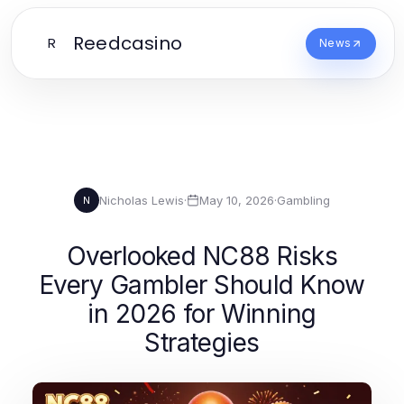
Reedcasino
R
News
Nicholas Lewis
·
May 10, 2026
·
Gambling
N
Overlooked NC88 Risks
Every Gambler Should Know
in 2026 for Winning
Strategies