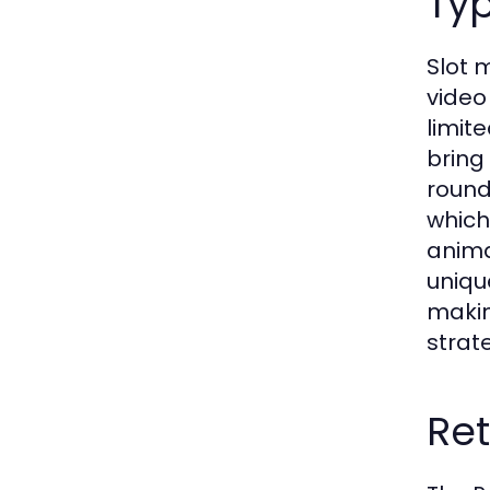
Typ
Slot 
video 
limit
bring
round
which
anima
uniqu
makin
strat
Ret