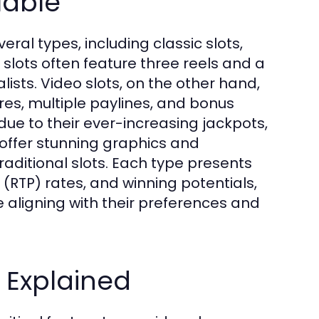
lable
ral types, including classic slots,
c slots often feature three reels and a
lists. Video slots, on the other hand,
es, multiple paylines, and bonus
 due to their ever-increasing jackpots,
s offer stunning graphics and
ditional slots. Each type presents
RTP) rates, and winning potentials,
e aligning with their preferences and
s Explained