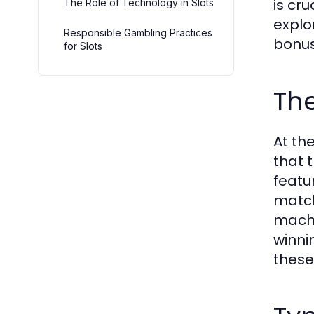
is cr
The Role of Technology in Slots
explo
Responsible Gambling Practices
bonus
for Slots
Th
At th
that 
featur
match
machi
winni
these