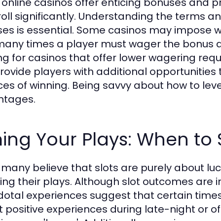
online casinos offer enticing bonuses and 
oll significantly. Understanding the terms a
es is essential. Some casinos may impose w
any times a player must wager the bonus a
ng for casinos that offer lower wagering re
rovide players with additional opportunities
es of winning. Being savvy about how to lev
ntages.
ing Your Plays: When to 
 many believe that slots are purely about l
ming their plays. Although slot outcomes are
otal experiences suggest that certain times 
t positive experiences during late-night or o