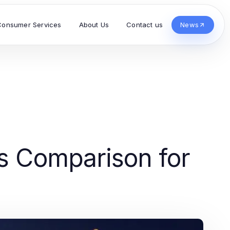
Consumer Services
About Us
Contact us
News
es Comparison for