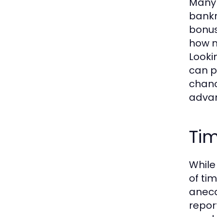
Many 
bankr
bonus
how m
Looki
can p
chanc
adva
Tim
While
of ti
anecd
repor