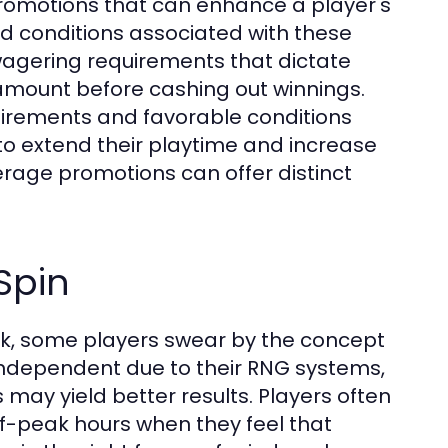
promotions that can enhance a player's
nd conditions associated with these
agering requirements that dictate
mount before cashing out winnings.
quirements and favorable conditions
 to extend their playtime and increase
erage promotions can offer distinct
Spin
uck, some players swear by the concept
 independent due to their RNG systems,
may yield better results. Players often
ff-peak hours when they feel that