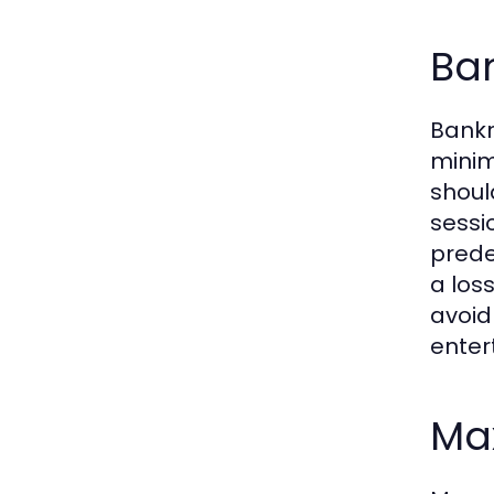
Ban
Bankr
minimi
shoul
sessi
prede
a los
avoid
enter
Ma