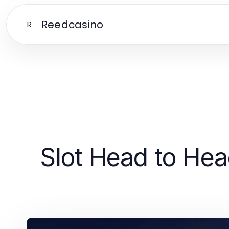
Reedcasino
R
Slot Head to Hea