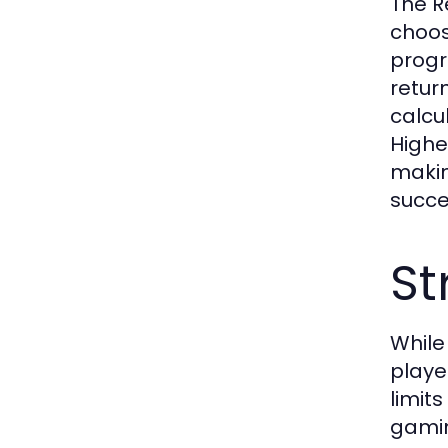
The R
choos
progr
return
calcu
Highe
makin
succe
St
While
playe
limit
gami