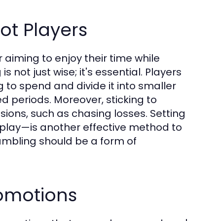
ot Players
 aiming to enjoy their time while
 not just wise; it's essential. Players
 to spend and divide it into smaller
ed periods. Moreover, sticking to
sions, such as chasing losses. Setting
 play—is another effective method to
ambling should be a form of
omotions