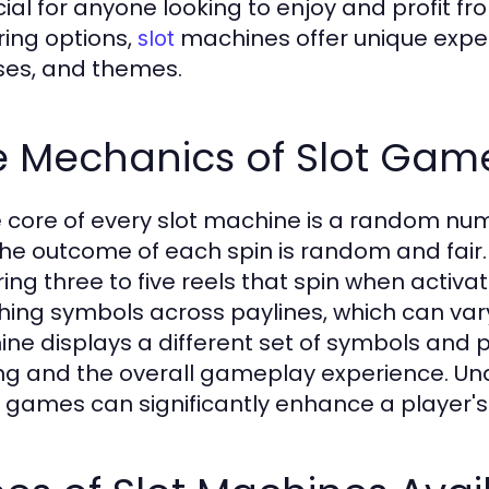
ucial for anyone looking to enjoy and profit
ring options,
machines offer unique exper
slot
es, and themes.
e Mechanics of Slot Gam
e core of every slot machine is a random n
the outcome of each spin is random and fair.
ing three to five reels that spin when activat
ing symbols across paylines, which can va
ne displays a different set of symbols and pa
ng and the overall gameplay experience. U
 games can significantly enhance a player'