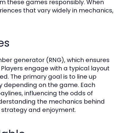
 from these games responsibly. When
iences that vary widely in mechanics,
es
umber generator (RNG), which ensures
 Players engage with a typical layout
ed. The primary goal is to line up
ry depending on the game. Each
ylines, influencing the odds of
nderstanding the mechanics behind
s strategy and enjoyment.