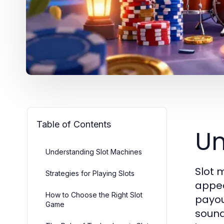
Table of Contents
Un
Understanding Slot Machines
Slot 
Strategies for Playing Slots
appeal
How to Choose the Right Slot
payou
Game
sound