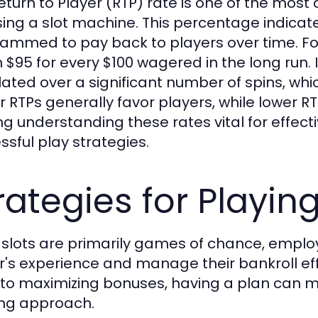
eturn to Player (RTP) rate is one of the most 
ing a slot machine. This percentage indicat
ammed to pay back to players over time. For 
 $95 for every $100 wagered in the long run. I
lated over a significant number of spins, whi
r RTPs generally favor players, while lower 
g understanding these rates vital for effe
ssful play strategies.
rategies for Playing
 slots are primarily games of chance, emplo
r's experience and manage their bankroll ef
s to maximizing bonuses, having a plan can ma
ng approach.