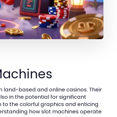
Machines
 land-based and online casinos. Their
so in the potential for significant
 to the colorful graphics and enticing
erstanding how slot machines operate