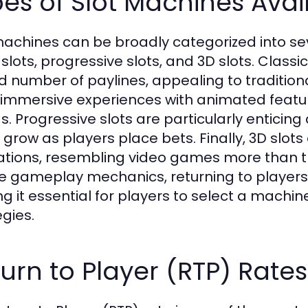
es of Slot Machines Avai
machines can be broadly categorized into seve
slots, progressive slots, and 3D slots. Classi
ed number of paylines, appealing to traditiona
 immersive experiences with animated featur
s. Progressive slots are particularly enticing
 grow as players place bets. Finally, 3D slot
tions, resembling video games more than tra
e gameplay mechanics, returning to players (
g it essential for players to select a machin
egies.
urn to Player (RTP) Rate