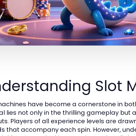
derstanding Slot 
machines have become a cornerstone in both
 lies not only in the thrilling gameplay but al
ts. Players of all experience levels are drawn
s that accompany each spin. However, und