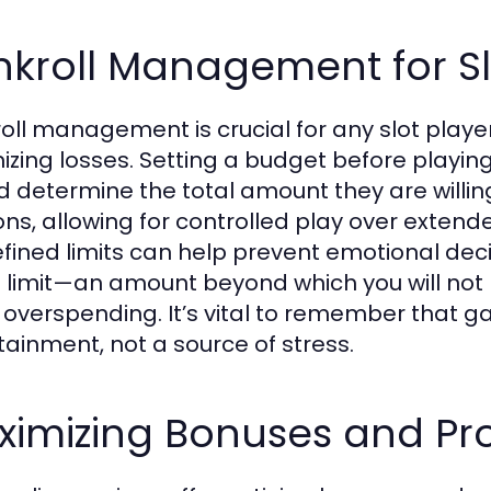
kroll Management for Sl
oll management is crucial for any slot player
zing losses. Setting a budget before playing is
d determine the total amount they are willing
ons, allowing for controlled play over extend
fined limits can help prevent emotional deci
s limit—an amount beyond which you will not
 overspending. It’s vital to remember that g
tainment, not a source of stress.
ximizing Bonuses and Pr