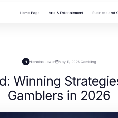
Home Page
Arts & Entertainment
Business and 
Nicholas Lewis
·
May 11, 2026
·
Gambling
N
d: Winning Strategi
Gamblers in 2026