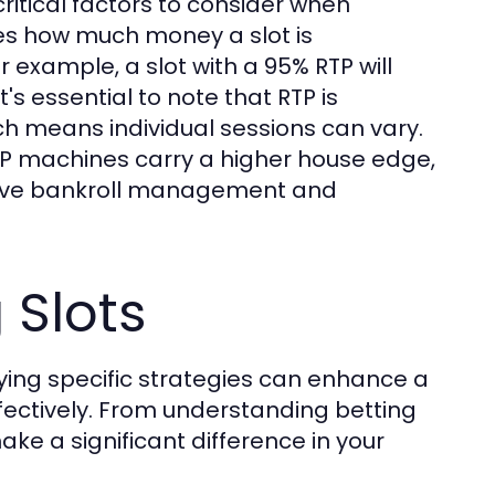
critical factors to consider when
es how much money a slot is
example, a slot with a 95% RTP will
t's essential to note that RTP is
ch means individual sessions can vary.
RTP machines carry a higher house edge,
ctive bankroll management and
 Slots
ying specific strategies can enhance a
fectively. From understanding betting
ke a significant difference in your