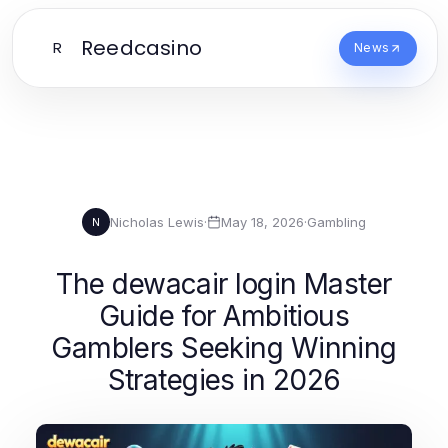
Reedcasino
R
News
Nicholas Lewis
·
May 18, 2026
·
Gambling
N
The dewacair login Master
Guide for Ambitious
Gamblers Seeking Winning
Strategies in 2026