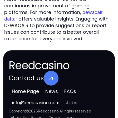
continuous improvement of gaming
platforms. For more information,
dewacair
offers valuable insights. Engaging with
daftar
DEWACAIR to provide suggestions or report
issues can contribute to a better overall
experience for everyone involved.
Reedcasino
Contact us
Home Page
News
FAQs
Jobs
info
@
reedcasino.com
Copyright
©
2026
Reedcasino
.
All rights reserved
About Us
Privacy
Terms
Legal