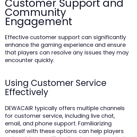
Customer Support and
Community
Engagement
Effective customer support can significantly
enhance the gaming experience and ensure
that players can resolve any issues they may
encounter quickly.
Using Customer Service
Effectively
DEWACAIR typically offers multiple channels
for customer service, including live chat,
email, and phone support. Familiarizing
oneself with these options can help players