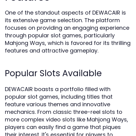
One of the standout aspects of DEWACAIR is
its extensive game selection. The platform
focuses on providing an engaging experience
through popular slot games, particularly
Mahjong Ways, which is favored for its thrilling
features and attractive gameplay.
Popular Slots Available
DEWACAIR boasts a portfolio filled with
popular slot games, including titles that
feature various themes and innovative
mechanics. From classic three-reel slots to
more complex video slots like Mahjong Ways,
players can easily find a game that piques
their interest. It's essential for players to