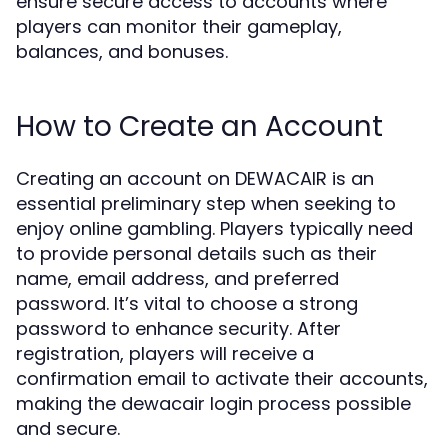
ensure secure access to accounts where
players can monitor their gameplay,
balances, and bonuses.
How to Create an Account
Creating an account on DEWACAIR is an
essential preliminary step when seeking to
enjoy online gambling. Players typically need
to provide personal details such as their
name, email address, and preferred
password. It’s vital to choose a strong
password to enhance security. After
registration, players will receive a
confirmation email to activate their accounts,
making the dewacair login process possible
and secure.