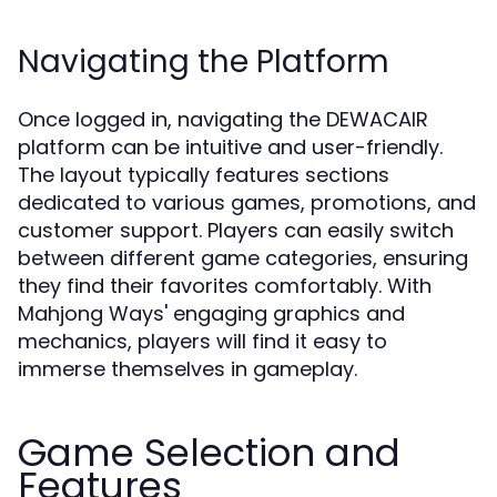
Navigating the Platform
Once logged in, navigating the DEWACAIR
platform can be intuitive and user-friendly.
The layout typically features sections
dedicated to various games, promotions, and
customer support. Players can easily switch
between different game categories, ensuring
they find their favorites comfortably. With
Mahjong Ways' engaging graphics and
mechanics, players will find it easy to
immerse themselves in gameplay.
Game Selection and
Features