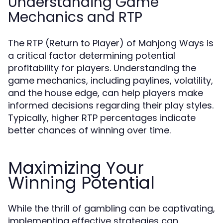
Understanding Game
Mechanics and RTP
The RTP (Return to Player) of Mahjong Ways is
a critical factor determining potential
profitability for players. Understanding the
game mechanics, including paylines, volatility,
and the house edge, can help players make
informed decisions regarding their play styles.
Typically, higher RTP percentages indicate
better chances of winning over time.
Maximizing Your
Winning Potential
While the thrill of gambling can be captivating,
implementing effective strategies can