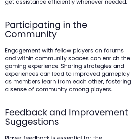
get assistance efficiently whenever needed.
Participating in the
Community
Engagement with fellow players on forums
and within community spaces can enrich the
gaming experience. Sharing strategies and
experiences can lead to improved gameplay
as members learn from each other, fostering
a sense of community among players.
Feedback and Improvement
Suggestions
Player feedback is essential for the