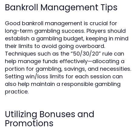
Bankroll Management Tips
Good bankroll management is crucial for
long-term gambling success. Players should
establish a gambling budget, keeping in mind
their limits to avoid going overboard.
Techniques such as the “50/30/20” rule can
help manage funds effectively—allocating a
portion for gambling, savings, and necessities.
Setting win/loss limits for each session can
also help maintain a responsible gambling
practice.
Utilizing Bonuses and
Promotions