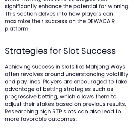
significantly enhance the potential for winning.
This section delves into how players can
maximize their success on the DEWACAIR
platform.
Strategies for Slot Success
Achieving success in slots like Mahjong Ways
often revolves around understanding volatility
and pay lines. Players are encouraged to take
advantage of betting strategies such as
progressive betting, which allows them to
adjust their stakes based on previous results.
Researching high RTP slots can also lead to
more favorable outcomes.