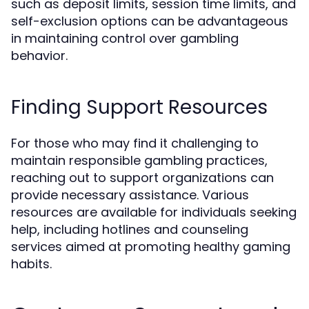
such as deposit limits, session time limits, and
self-exclusion options can be advantageous
in maintaining control over gambling
behavior.
Finding Support Resources
For those who may find it challenging to
maintain responsible gambling practices,
reaching out to support organizations can
provide necessary assistance. Various
resources are available for individuals seeking
help, including hotlines and counseling
services aimed at promoting healthy gaming
habits.