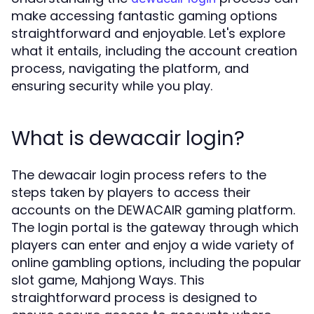
make accessing fantastic gaming options
straightforward and enjoyable. Let's explore
what it entails, including the account creation
process, navigating the platform, and
ensuring security while you play.
What is dewacair login?
The dewacair login process refers to the
steps taken by players to access their
accounts on the DEWACAIR gaming platform.
The login portal is the gateway through which
players can enter and enjoy a wide variety of
online gambling options, including the popular
slot game, Mahjong Ways. This
straightforward process is designed to