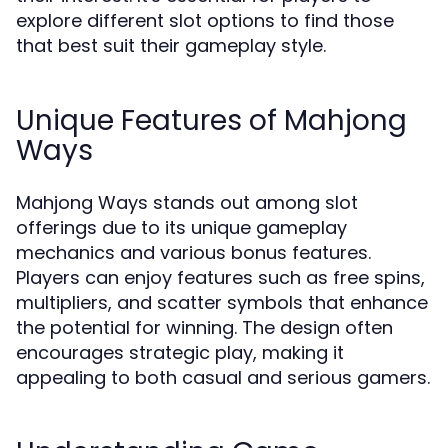
explore different slot options to find those
that best suit their gameplay style.
Unique Features of Mahjong
Ways
Mahjong Ways stands out among slot
offerings due to its unique gameplay
mechanics and various bonus features.
Players can enjoy features such as free spins,
multipliers, and scatter symbols that enhance
the potential for winning. The design often
encourages strategic play, making it
appealing to both casual and serious gamers.