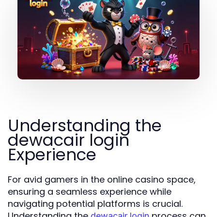
Understanding the
dewacair login
Experience
For avid gamers in the online casino space,
ensuring a seamless experience while
navigating potential platforms is crucial.
Understanding the
process can
dewacair login