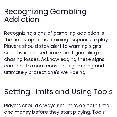
Recognizing Gambling
Addiction
Recognizing signs of gambling addiction is
the first step in maintaining responsible play.
Players should stay alert to warning signs
such as increased time spent gambling or
chasing losses. Acknowledging these signs
can lead to more conscious gambling and
ultimately protect one's well-being.
Setting Limits and Using Tools
Players should always set limits on both time
and money before they start playing. Tools