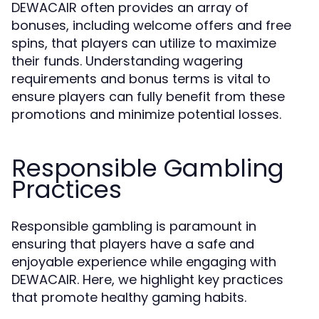
DEWACAIR often provides an array of
bonuses, including welcome offers and free
spins, that players can utilize to maximize
their funds. Understanding wagering
requirements and bonus terms is vital to
ensure players can fully benefit from these
promotions and minimize potential losses.
Responsible Gambling
Practices
Responsible gambling is paramount in
ensuring that players have a safe and
enjoyable experience while engaging with
DEWACAIR. Here, we highlight key practices
that promote healthy gaming habits.