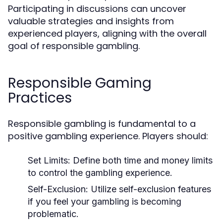
Participating in discussions can uncover
valuable strategies and insights from
experienced players, aligning with the overall
goal of responsible gambling.
Responsible Gaming
Practices
Responsible gambling is fundamental to a
positive gambling experience. Players should:
Set Limits:
Define both time and money limits
to control the gambling experience.
Self-Exclusion:
Utilize self-exclusion features
if you feel your gambling is becoming
problematic.