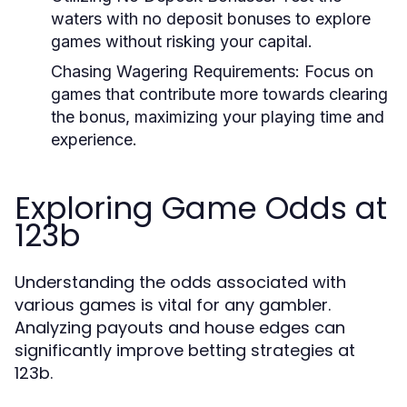
waters with no deposit bonuses to explore
games without risking your capital.
Chasing Wagering Requirements:
Focus on
games that contribute more towards clearing
the bonus, maximizing your playing time and
experience.
Exploring Game Odds at
123b
Understanding the odds associated with
various games is vital for any gambler.
Analyzing payouts and house edges can
significantly improve betting strategies at
123b.