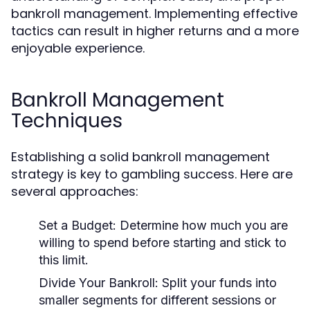
bankroll management. Implementing effective
tactics can result in higher returns and a more
enjoyable experience.
Bankroll Management
Techniques
Establishing a solid bankroll management
strategy is key to gambling success. Here are
several approaches:
Set a Budget:
Determine how much you are
willing to spend before starting and stick to
this limit.
Divide Your Bankroll:
Split your funds into
smaller segments for different sessions or