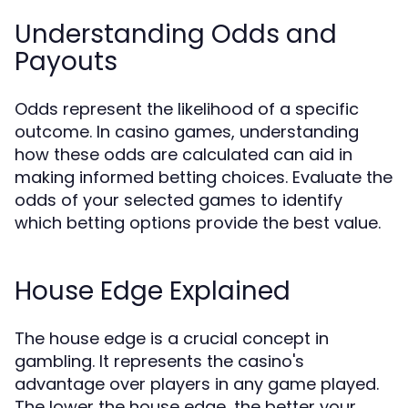
Understanding Odds and
Payouts
Odds represent the likelihood of a specific
outcome. In casino games, understanding
how these odds are calculated can aid in
making informed betting choices. Evaluate the
odds of your selected games to identify
which betting options provide the best value.
House Edge Explained
The house edge is a crucial concept in
gambling. It represents the casino's
advantage over players in any game played.
The lower the house edge, the better your