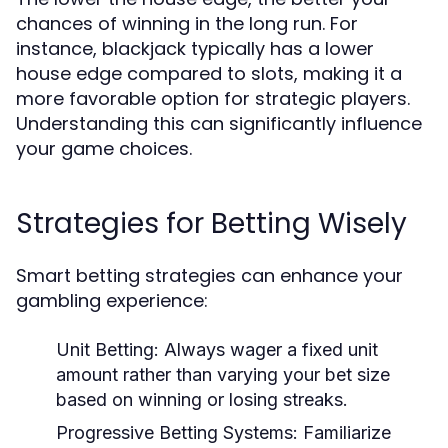
chances of winning in the long run. For
instance, blackjack typically has a lower
house edge compared to slots, making it a
more favorable option for strategic players.
Understanding this can significantly influence
your game choices.
Strategies for Betting Wisely
Smart betting strategies can enhance your
gambling experience:
Unit Betting:
Always wager a fixed unit
amount rather than varying your bet size
based on winning or losing streaks.
Progressive Betting Systems:
Familiarize