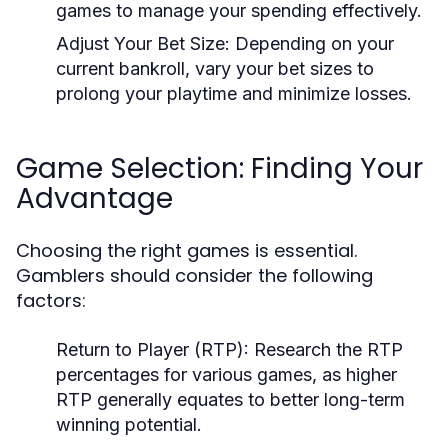
games to manage your spending effectively.
Adjust Your Bet Size:
Depending on your
current bankroll, vary your bet sizes to
prolong your playtime and minimize losses.
Game Selection: Finding Your
Advantage
Choosing the right games is essential.
Gamblers should consider the following
factors:
Return to Player (RTP):
Research the RTP
percentages for various games, as higher
RTP generally equates to better long-term
winning potential.