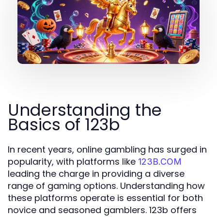
Understanding the
Basics of 123b
In recent years, online gambling has surged in
popularity, with platforms like
123B.COM
leading the charge in providing a diverse
range of gaming options. Understanding how
these platforms operate is essential for both
novice and seasoned gamblers. 123b offers