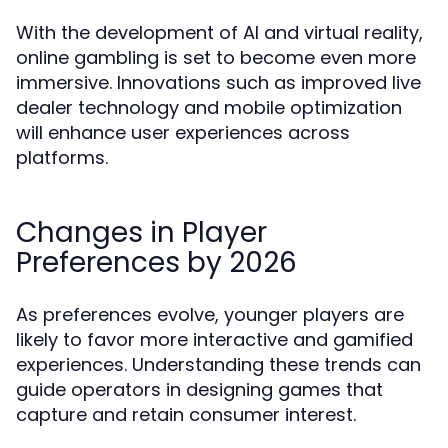
With the development of AI and virtual reality,
online gambling is set to become even more
immersive. Innovations such as improved live
dealer technology and mobile optimization
will enhance user experiences across
platforms.
Changes in Player
Preferences by 2026
As preferences evolve, younger players are
likely to favor more interactive and gamified
experiences. Understanding these trends can
guide operators in designing games that
capture and retain consumer interest.