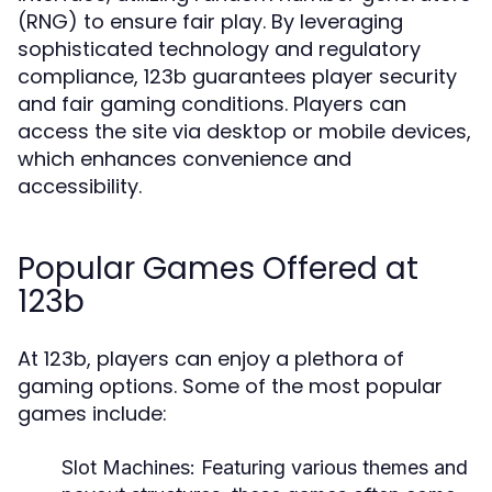
(RNG) to ensure fair play. By leveraging
sophisticated technology and regulatory
compliance, 123b guarantees player security
and fair gaming conditions. Players can
access the site via desktop or mobile devices,
which enhances convenience and
accessibility.
Popular Games Offered at
123b
At 123b, players can enjoy a plethora of
gaming options. Some of the most popular
games include:
Slot Machines:
Featuring various themes and