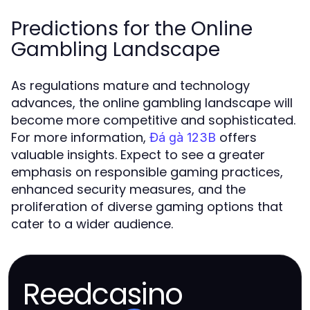
Predictions for the Online
Gambling Landscape
As regulations mature and technology
advances, the online gambling landscape will
become more competitive and sophisticated.
For more information,
offers
Đá gà 123B
valuable insights. Expect to see a greater
emphasis on responsible gaming practices,
enhanced security measures, and the
proliferation of diverse gaming options that
cater to a wider audience.
Reedcasino