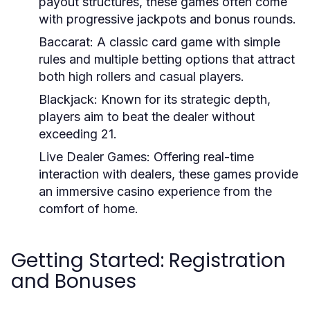
payout structures, these games often come
with progressive jackpots and bonus rounds.
Baccarat:
A classic card game with simple
rules and multiple betting options that attract
both high rollers and casual players.
Blackjack:
Known for its strategic depth,
players aim to beat the dealer without
exceeding 21.
Live Dealer Games:
Offering real-time
interaction with dealers, these games provide
an immersive casino experience from the
comfort of home.
Getting Started: Registration
and Bonuses