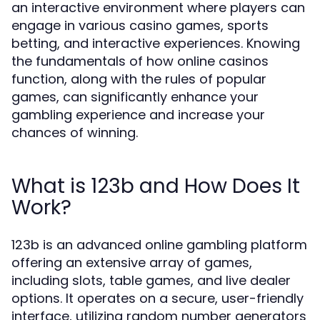
an interactive environment where players can
engage in various casino games, sports
betting, and interactive experiences. Knowing
the fundamentals of how online casinos
function, along with the rules of popular
games, can significantly enhance your
gambling experience and increase your
chances of winning.
What is 123b and How Does It
Work?
123b is an advanced online gambling platform
offering an extensive array of games,
including slots, table games, and live dealer
options. It operates on a secure, user-friendly
interface, utilizing random number generators