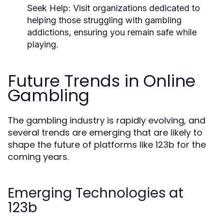
Seek Help:
Visit organizations dedicated to
helping those struggling with gambling
addictions, ensuring you remain safe while
playing.
Future Trends in Online
Gambling
The gambling industry is rapidly evolving, and
several trends are emerging that are likely to
shape the future of platforms like 123b for the
coming years.
Emerging Technologies at
123b