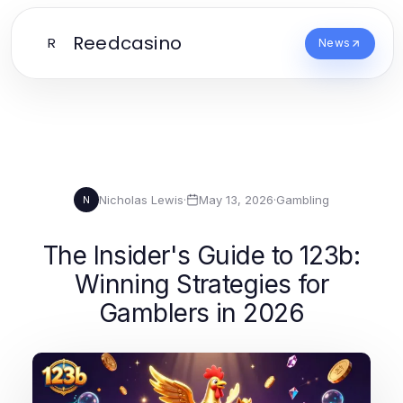
Reedcasino
R
News
Nicholas Lewis
·
May 13, 2026
·
Gambling
N
The Insider's Guide to 123b:
Winning Strategies for
Gamblers in 2026