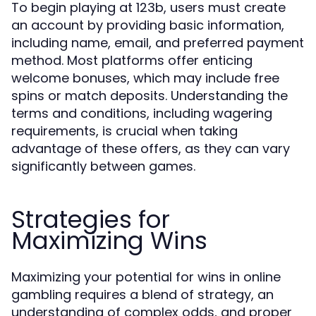
To begin playing at 123b, users must create
an account by providing basic information,
including name, email, and preferred payment
method. Most platforms offer enticing
welcome bonuses, which may include free
spins or match deposits. Understanding the
terms and conditions, including wagering
requirements, is crucial when taking
advantage of these offers, as they can vary
significantly between games.
Strategies for
Maximizing Wins
Maximizing your potential for wins in online
gambling requires a blend of strategy, an
understanding of complex odds, and proper