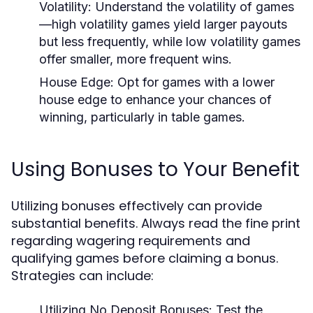
Volatility:
Understand the volatility of games
—high volatility games yield larger payouts
but less frequently, while low volatility games
offer smaller, more frequent wins.
House Edge:
Opt for games with a lower
house edge to enhance your chances of
winning, particularly in table games.
Using Bonuses to Your Benefit
Utilizing bonuses effectively can provide
substantial benefits. Always read the fine print
regarding wagering requirements and
qualifying games before claiming a bonus.
Strategies can include:
Utilizing No Deposit Bonuses:
Test the