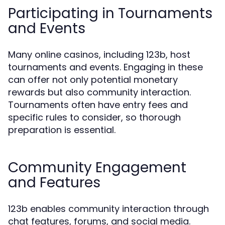
Participating in Tournaments
and Events
Many online casinos, including 123b, host
tournaments and events. Engaging in these
can offer not only potential monetary
rewards but also community interaction.
Tournaments often have entry fees and
specific rules to consider, so thorough
preparation is essential.
Community Engagement
and Features
123b enables community interaction through
chat features, forums, and social media.