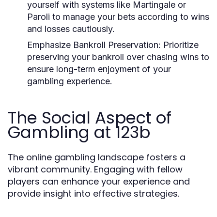
yourself with systems like Martingale or
Paroli to manage your bets according to wins
and losses cautiously.
Emphasize Bankroll Preservation:
Prioritize
preserving your bankroll over chasing wins to
ensure long-term enjoyment of your
gambling experience.
The Social Aspect of
Gambling at 123b
The online gambling landscape fosters a
vibrant community. Engaging with fellow
players can enhance your experience and
provide insight into effective strategies.