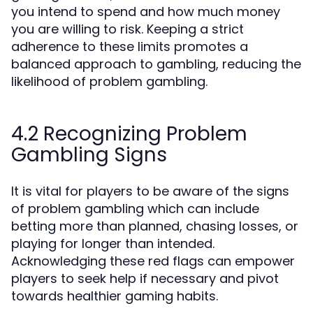
you intend to spend and how much money
you are willing to risk. Keeping a strict
adherence to these limits promotes a
balanced approach to gambling, reducing the
likelihood of problem gambling.
4.2 Recognizing Problem
Gambling Signs
It is vital for players to be aware of the signs
of problem gambling which can include
betting more than planned, chasing losses, or
playing for longer than intended.
Acknowledging these red flags can empower
players to seek help if necessary and pivot
towards healthier gaming habits.