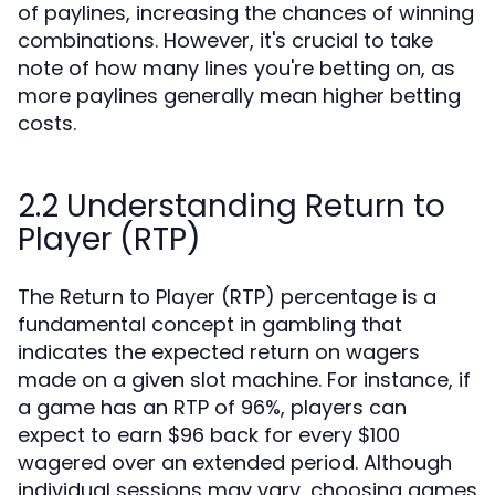
of paylines, increasing the chances of winning
combinations. However, it's crucial to take
note of how many lines you're betting on, as
more paylines generally mean higher betting
costs.
2.2 Understanding Return to
Player (RTP)
The Return to Player (RTP) percentage is a
fundamental concept in gambling that
indicates the expected return on wagers
made on a given slot machine. For instance, if
a game has an RTP of 96%, players can
expect to earn $96 back for every $100
wagered over an extended period. Although
individual sessions may vary, choosing games