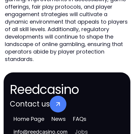
offerings, fair play protocols, and player
engagement strategies will cultivate a
dynamic environment that appeals to players
of all skill levels. Additionally, regulatory
developments will continue to shape the
landscape of online gambling, ensuring that
operators abide by player protection
standards.
Reedcasino
Contact us
Home Page
News
FAQs
Jobs
info
@
reedcasino.com