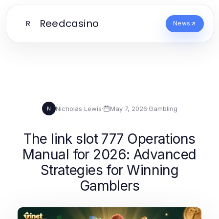
Reedcasino
R
News
Nicholas Lewis
·
May 7, 2026
·
Gambling
N
The link slot 777 Operations
Manual for 2026: Advanced
Strategies for Winning
Gamblers