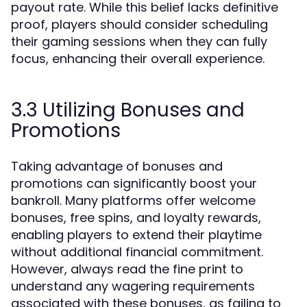
payout rate. While this belief lacks definitive
proof, players should consider scheduling
their gaming sessions when they can fully
focus, enhancing their overall experience.
3.3 Utilizing Bonuses and
Promotions
Taking advantage of bonuses and
promotions can significantly boost your
bankroll. Many platforms offer welcome
bonuses, free spins, and loyalty rewards,
enabling players to extend their playtime
without additional financial commitment.
However, always read the fine print to
understand any wagering requirements
associated with these bonuses, as failing to