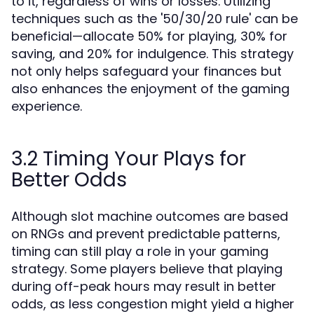
to it, regardless of wins or losses. Utilizing
techniques such as the '50/30/20 rule' can be
beneficial—allocate 50% for playing, 30% for
saving, and 20% for indulgence. This strategy
not only helps safeguard your finances but
also enhances the enjoyment of the gaming
experience.
3.2 Timing Your Plays for
Better Odds
Although slot machine outcomes are based
on RNGs and prevent predictable patterns,
timing can still play a role in your gaming
strategy. Some players believe that playing
during off-peak hours may result in better
odds, as less congestion might yield a higher