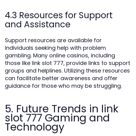
4.3 Resources for Support
and Assistance
Support resources are available for
individuals seeking help with problem
gambling. Many online casinos, including
those like link slot 777, provide links to support
groups and helplines. Utilizing these resources
can facilitate better awareness and offer
guidance for those who may be struggling.
5. Future Trends in link
slot 777 Gaming and
Technology