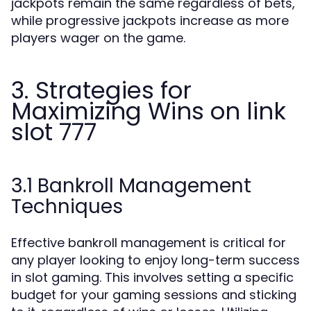
jackpots remain the same regardless of bets,
while progressive jackpots increase as more
players wager on the game.
3. Strategies for
Maximizing Wins on link
slot 777
3.1 Bankroll Management
Techniques
Effective bankroll management is critical for
any player looking to enjoy long-term success
in slot gaming. This involves setting a specific
budget for your gaming sessions and sticking