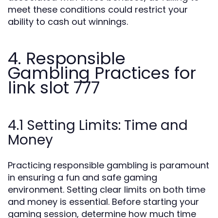
meet these conditions could restrict your
ability to cash out winnings.
4. Responsible
Gambling Practices for
link slot 777
4.1 Setting Limits: Time and
Money
Practicing responsible gambling is paramount
in ensuring a fun and safe gaming
environment. Setting clear limits on both time
and money is essential. Before starting your
gaming session, determine how much time