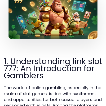
1. Understanding link slot
777: An Introduction for
Gamblers
The world of online gambling, especially in the
realm of slot games, is rich with excitement
and opportunities for both casual players and
seasoned enthusiasts. Among the platforms