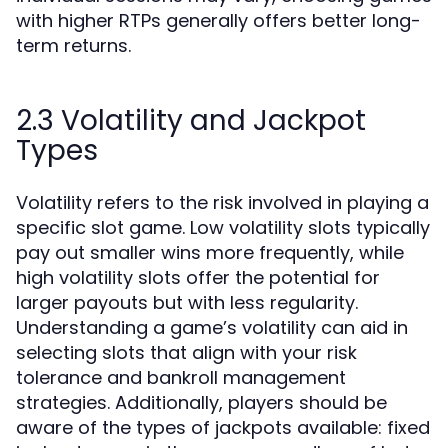
with higher RTPs generally offers better long-
term returns.
2.3 Volatility and Jackpot
Types
Volatility refers to the risk involved in playing a
specific slot game. Low volatility slots typically
pay out smaller wins more frequently, while
high volatility slots offer the potential for
larger payouts but with less regularity.
Understanding a game’s volatility can aid in
selecting slots that align with your risk
tolerance and bankroll management
strategies. Additionally, players should be
aware of the types of jackpots available: fixed