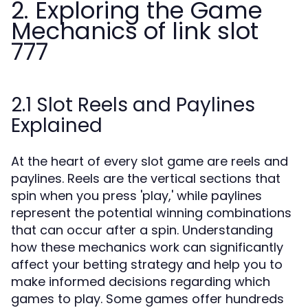
2. Exploring the Game
Mechanics of link slot
777
2.1 Slot Reels and Paylines
Explained
At the heart of every slot game are reels and
paylines. Reels are the vertical sections that
spin when you press 'play,' while paylines
represent the potential winning combinations
that can occur after a spin. Understanding
how these mechanics work can significantly
affect your betting strategy and help you to
make informed decisions regarding which
games to play. Some games offer hundreds