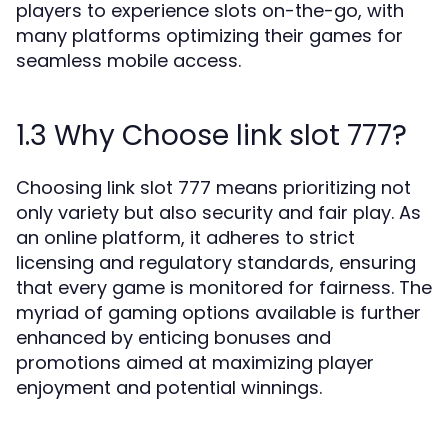
players to experience slots on-the-go, with
many platforms optimizing their games for
seamless mobile access.
1.3 Why Choose link slot 777?
Choosing link slot 777 means prioritizing not
only variety but also security and fair play. As
an online platform, it adheres to strict
licensing and regulatory standards, ensuring
that every game is monitored for fairness. The
myriad of gaming options available is further
enhanced by enticing bonuses and
promotions aimed at maximizing player
enjoyment and potential winnings.