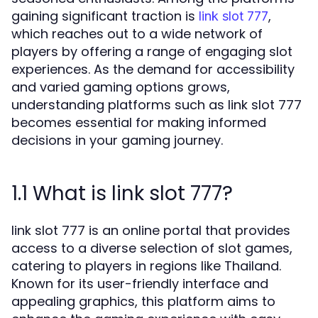
gaining significant traction is
,
link slot 777
which reaches out to a wide network of
players by offering a range of engaging slot
experiences. As the demand for accessibility
and varied gaming options grows,
understanding platforms such as link slot 777
becomes essential for making informed
decisions in your gaming journey.
1.1 What is link slot 777?
link slot 777 is an online portal that provides
access to a diverse selection of slot games,
catering to players in regions like Thailand.
Known for its user-friendly interface and
appealing graphics, this platform aims to