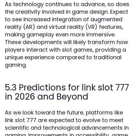
As technology continues to advance, so does
the creativity involved in game design. Expect
to see increased integration of augmented
reality (AR) and virtual reality (VR) features,
making gameplay even more immersive.
These developments will likely transform how
players interact with slot games, providing a
unique experience compared to traditional
gaming.
5.3 Predictions for link slot 777
in 2026 and Beyond
As we look toward the future, platforms like
link slot 777 are expected to evolve to meet
scientific and technological advancements in
gaming. Improvements in accessibility, game