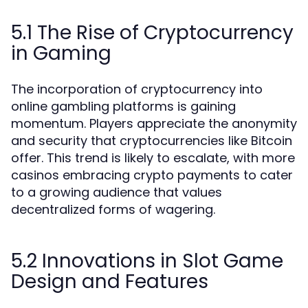
5.1 The Rise of Cryptocurrency
in Gaming
The incorporation of cryptocurrency into
online gambling platforms is gaining
momentum. Players appreciate the anonymity
and security that cryptocurrencies like Bitcoin
offer. This trend is likely to escalate, with more
casinos embracing crypto payments to cater
to a growing audience that values
decentralized forms of wagering.
5.2 Innovations in Slot Game
Design and Features