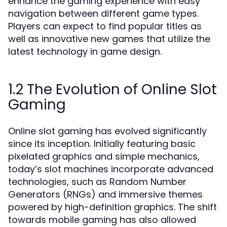
enhance the gaming experience with easy
navigation between different game types.
Players can expect to find popular titles as
well as innovative new games that utilize the
latest technology in game design.
1.2 The Evolution of Online Slot
Gaming
Online slot gaming has evolved significantly
since its inception. Initially featuring basic
pixelated graphics and simple mechanics,
today’s slot machines incorporate advanced
technologies, such as Random Number
Generators (RNGs) and immersive themes
powered by high-definition graphics. The shift
towards mobile gaming has also allowed