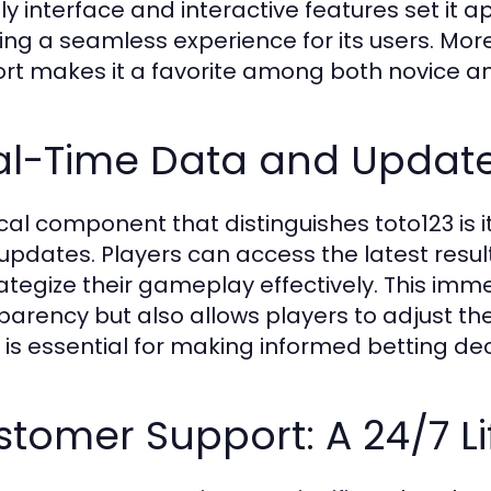
dly interface and interactive features set it a
ing a seamless experience for its users. Mor
rt makes it a favorite among both novice 
al-Time Data and Update
tical component that distinguishes toto123 is
updates. Players can access the latest resu
rategize their gameplay effectively. This im
parency but also allows players to adjust t
 is essential for making informed betting dec
tomer Support: A 24/7 Li