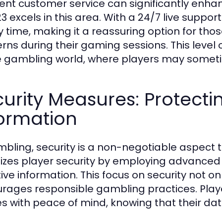
lent customer service can significantly enh
23 excels in this area. With a 24/7 live suppo
y time, making it a reassuring option for th
ns during their gaming sessions. This level of
e gambling world, where players may sometim
urity Measures: Protectin
formation
mbling, security is a non-negotiable aspect 
itizes player security by employing advanced
ive information. This focus on security not onl
rages responsible gambling practices. Player
 with peace of mind, knowing that their dat