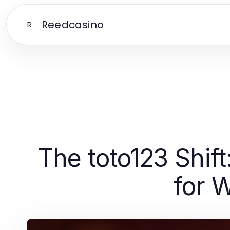
Reedcasino
R
The toto123 Shif
for 