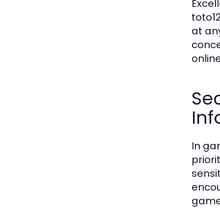
Excel
toto1
at an
concer
onlin
Sec
In
In ga
prior
sensit
encou
games