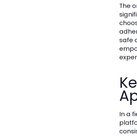
The o
signif
choos
adher
safe 
empow
exper
Ke
Ap
In a 
platf
consi