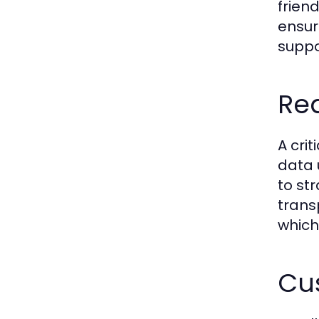
frien
ensur
suppo
Re
A cri
data 
to st
trans
which
Cus