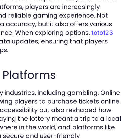
latforms, players are increasingly
and reliable gaming experience. Not
a accuracy, but it also offers various
ence. When exploring options,
toto123
ata updates, ensuring that players
ps.
y Platforms
 industries, including gambling. Online
wing players to purchase tickets online.
d accessibility but also reshaped how
aying the lottery meant a trip to a local
where in the world, and platforms like
g a secure and user-friendly