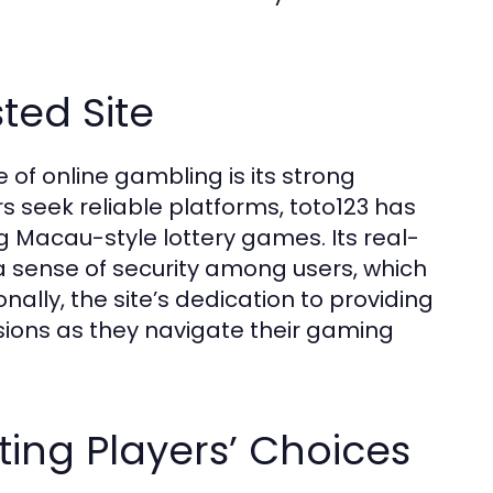
sted Site
of online gambling is its strong
s seek reliable platforms, toto123 has
ng Macau-style lottery games. Its real-
 sense of security among users, which
onally, the site’s dedication to providing
ions as they navigate their gaming
ing Players’ Choices