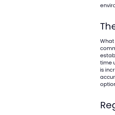
envir
The
What 
commi
estab
time 
is inc
accur
optio
Re