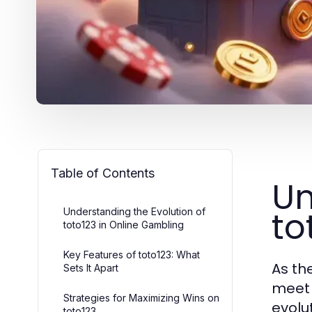
Table of Contents
Un
to
Understanding the Evolution of
toto123 in Online Gambling
Key Features of toto123: What
As th
Sets It Apart
meet 
Strategies for Maximizing Wins on
evolu
toto123