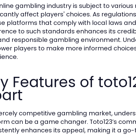
nline gambling industry is subject to variou
icantly affect players' choices. As regulation
e platforms that comply with local laws and o
ence to such standards enhances its credibil
and responsible gambling environment. Und
er players to make more informed choices, 
ience.
y Features of toto1
art
fiercely competitive gambling market, under
orm can be a game changer. Toto123’s commi
stently enhances its appeal, making it a go-t