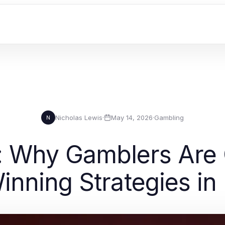
Nicholas Lewis
·
May 14, 2026
·
Gambling
N
t: Why Gamblers Are
Winning Strategies in