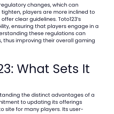
s regulatory changes, which can
s tighten, players are more inclined to
ffer clear guidelines. Toto123’s
ity, ensuring that players engage in a
erstanding these regulations can
thus improving their overall gaming
23: What Sets It
standing the distinct advantages of a
tment to updating its offerings
o site for many players. Its user-