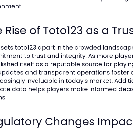
onment.
 Rise of Toto123 as a Tru
sets toto123 apart in the crowded landscape 
tment to trust and integrity. As more player
lished itself as a reputable source for playi
updates and transparent operations foster a
reasingly invaluable in today’s market. Additi
ate data helps players make informed decis
ns.
gulatory Changes Impact