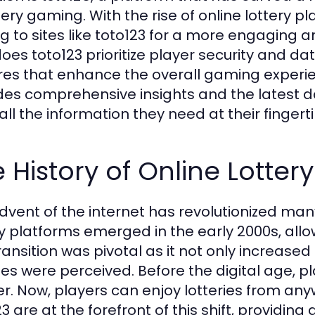
tery gaming. With the rise of online lottery p
ng to sites like toto123 for a more engaging 
oes toto123 prioritize player security and dat
res that enhance the overall gaming experi
des comprehensive insights and the latest d
all the information they need at their fingerti
 History of Online Lotter
dvent of the internet has revolutionized many
ry platforms emerged in the early 2000s, allo
transition was pivotal as it not only increase
ies were perceived. Before the digital age, pl
ler. Now, players can enjoy lotteries from any
3 are at the forefront of this shift, providin