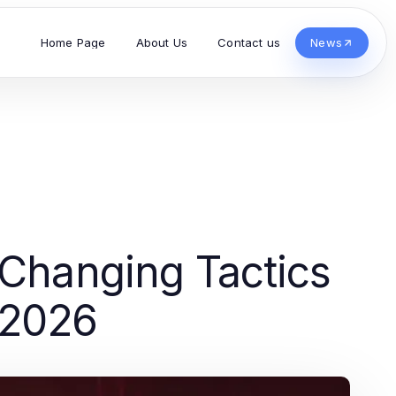
Home Page
About Us
Contact us
News
 Changing Tactics
 2026