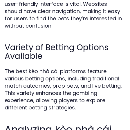
user-friendly interface is vital. Websites
should have clear navigation, making it easy
for users to find the bets they’re interested in
without confusion.
Variety of Betting Options
Available
The best kèo nhà cái platforms feature
various betting options, including traditional
match outcomes, prop bets, and live betting.
This variety enhances the gambling
experience, allowing players to explore
different betting strategies.
Analyzing kèo nhà cái