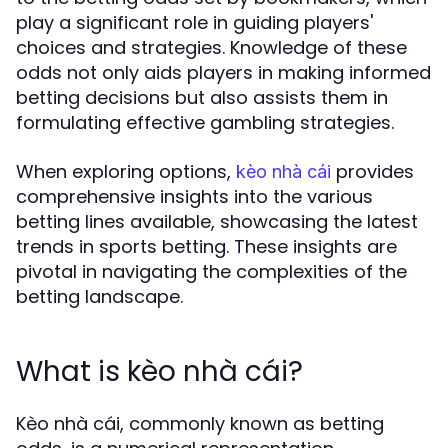
play a significant role in guiding players'
choices and strategies. Knowledge of these
odds not only aids players in making informed
betting decisions but also assists them in
formulating effective gambling strategies.
When exploring options,
provides
kèo nhà cái
comprehensive insights into the various
betting lines available, showcasing the latest
trends in sports betting. These insights are
pivotal in navigating the complexities of the
betting landscape.
What is kèo nhà cái?
Kèo nhà cái, commonly known as betting