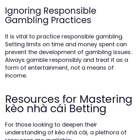
Ignoring Responsible
Gambling Practices
It is vital to practice responsible gambling.
Setting limits on time and money spent can
prevent the development of gambling issues.
Always gamble responsibly and treat it as a
form of entertainment, not a means of
income.
Resources for Mastering
kèo nhà cái Betting
For those looking to deepen their
understanding of kèo nhà cái, a plethora of