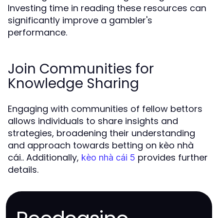
Investing time in reading these resources can
significantly improve a gambler's
performance.
Join Communities for
Knowledge Sharing
Engaging with communities of fellow bettors
allows individuals to share insights and
strategies, broadening their understanding
and approach towards betting on kèo nhà
cái.. Additionally,
provides further
kèo nhà cái 5
details.