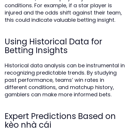
conditions. For example, if a star player is
injured and the odds shift against their team,
this could indicate valuable betting insight.
Using Historical Data for
Betting Insights
Historical data analysis can be instrumental in
recognizing predictable trends. By studying
past performance, teams’ win rates in
different conditions, and matchup history,
gamblers can make more informed bets.
Expert Predictions Based on
kèo nhà cái