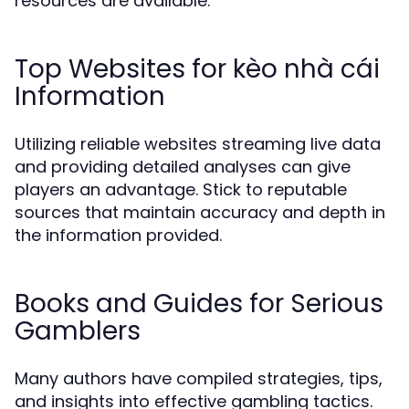
resources are available:
Top Websites for kèo nhà cái
Information
Utilizing reliable websites streaming live data
and providing detailed analyses can give
players an advantage. Stick to reputable
sources that maintain accuracy and depth in
the information provided.
Books and Guides for Serious
Gamblers
Many authors have compiled strategies, tips,
and insights into effective gambling tactics.