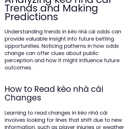
Trends and Making
Predictions
Understanding trends in
odds can
kèo nhà cái
provide valuable insight into future betting
opportunities. Noticing patterns in how odds
change can offer clues about public
perception and how it might influence future
outcomes.
How to Read kèo nhà cái
Changes
Learning to read changes in kèo nhà cái
involves looking for lines that shift due to new
information, such as player injuries or weather