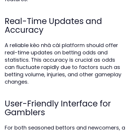
Real-Time Updates and
Accuracy
A reliable kèo nhà cái platform should offer
real-time updates on betting odds and
statistics. This accuracy is crucial as odds
can fluctuate rapidly due to factors such as
betting volume, injuries, and other gameplay
changes.
User-Friendly Interface for
Gamblers
For both seasoned bettors and newcomers, a