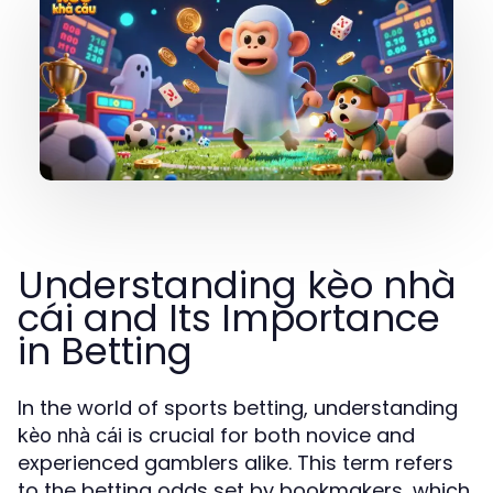
Understanding kèo nhà
cái and Its Importance
in Betting
In the world of sports betting, understanding
is crucial for both novice and
kèo nhà cái
experienced gamblers alike. This term refers
to the betting odds set by bookmakers, which