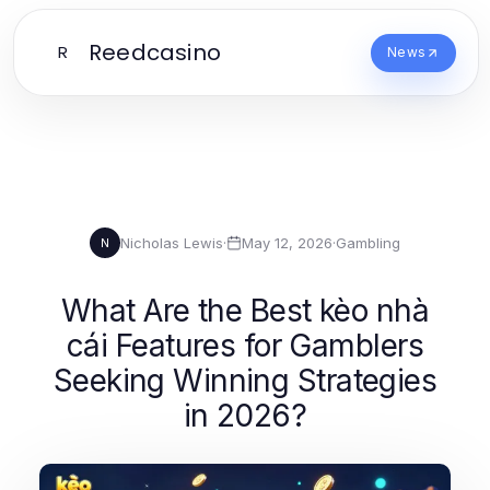
Reedcasino
R
News
Nicholas Lewis
·
May 12, 2026
·
Gambling
N
What Are the Best kèo nhà
cái Features for Gamblers
Seeking Winning Strategies
in 2026?