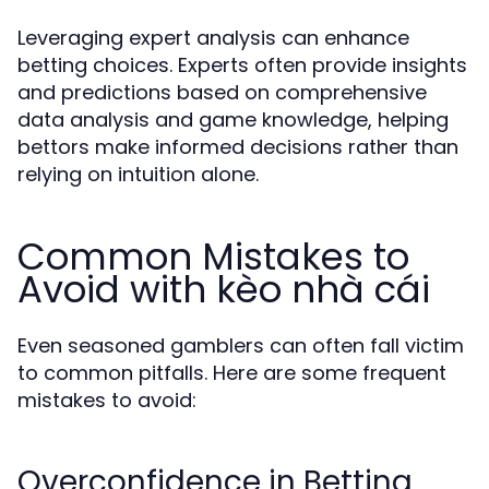
Leveraging expert analysis can enhance
betting choices. Experts often provide insights
and predictions based on comprehensive
data analysis and game knowledge, helping
bettors make informed decisions rather than
relying on intuition alone.
Common Mistakes to
Avoid with kèo nhà cái
Even seasoned gamblers can often fall victim
to common pitfalls. Here are some frequent
mistakes to avoid:
Overconfidence in Betting