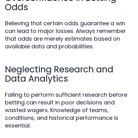
Odds
Believing that certain odds guarantee a win
can lead to major losses. Always remember
that odds are merely estimates based on
available data and probabilities.
Neglecting Research and
Data Analytics
Failing to perform sufficient research before
betting can result in poor decisions and
wasted wagers. Knowledge of teams,
conditions, and historical performance is
essential.