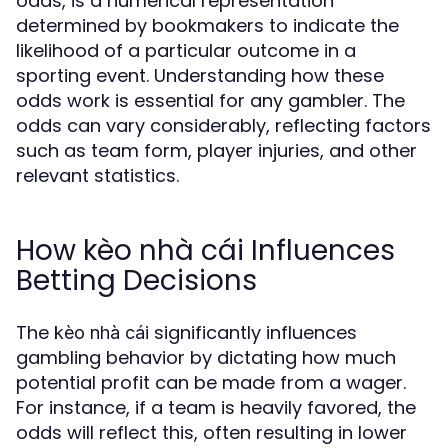
odds, is a numerical representation
determined by bookmakers to indicate the
likelihood of a particular outcome in a
sporting event. Understanding how these
odds work is essential for any gambler. The
odds can vary considerably, reflecting factors
such as team form, player injuries, and other
relevant statistics.
How kèo nhà cái Influences
Betting Decisions
The
significantly influences
kèo nhà cái
gambling behavior by dictating how much
potential profit can be made from a wager.
For instance, if a team is heavily favored, the
odds will reflect this, often resulting in lower