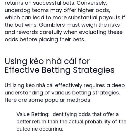
returns on successful bets. Conversely,
underdog teams may offer higher odds,
which can lead to more substantial payouts if
the bet wins. Gamblers must weigh the risks
and rewards carefully when evaluating these
odds before placing their bets.
Using kèo nhà cái for
Effective Betting Strategies
Utilizing
effectively requires a deep
kèo nhà cái
understanding of various betting strategies.
Here are some popular methods:
Value Betting:
Identifying odds that offer a
better return than the actual probability of the
outcome occurring.