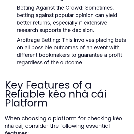
Betting Against the Crowd:
Sometimes,
betting against popular opinion can yield
better returns, especially if extensive
research supports the decision.
Arbitrage Betting:
This involves placing bets
on all possible outcomes of an event with
different bookmakers to guarantee a profit
regardless of the outcome.
Key Features of a
Reliable kèo nhà cái
Platform
When choosing a platform for checking
kèo
, consider the following essential
nhà cái
features: