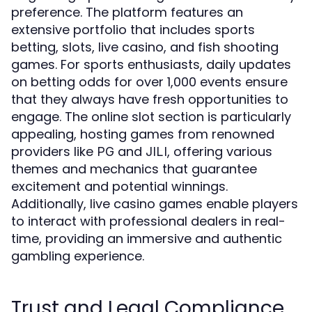
preference. The platform features an
extensive portfolio that includes sports
betting, slots, live casino, and fish shooting
games. For sports enthusiasts, daily updates
on betting odds for over 1,000 events ensure
that they always have fresh opportunities to
engage. The online slot section is particularly
appealing, hosting games from renowned
providers like
and
, offering various
PG
JILI
themes and mechanics that guarantee
excitement and potential winnings.
Additionally, live casino games enable players
to interact with professional dealers in real-
time, providing an immersive and authentic
gambling experience.
Trust and Legal Compliance