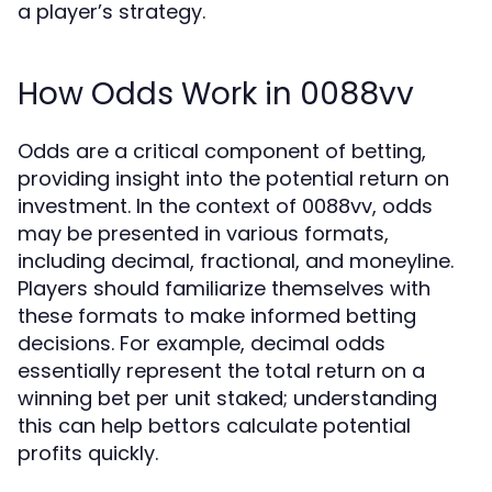
a player’s strategy.
How Odds Work in 0088vv
Odds are a critical component of betting,
providing insight into the potential return on
investment. In the context of 0088vv, odds
may be presented in various formats,
including decimal, fractional, and moneyline.
Players should familiarize themselves with
these formats to make informed betting
decisions. For example, decimal odds
essentially represent the total return on a
winning bet per unit staked; understanding
this can help bettors calculate potential
profits quickly.