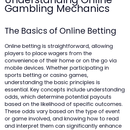
Gambling Mechanics
The Basics of Online Betting
Online betting is straightforward, allowing
players to place wagers from the
convenience of their home or on the go via
mobile devices. Whether participating in
sports betting or casino games,
understanding the basic principles is
essential. Key concepts include understanding
odds, which determine potential payouts
based on the likelihood of specific outcomes.
These odds vary based on the type of event
or game involved, and knowing how to read
and interpret them can significantly enhance