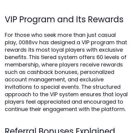
VIP Program and Its Rewards
For those who seek more than just casual
play,
has designed a VIP program that
0088vv
rewards its most loyal players with exclusive
benefits. This tiered system offers 60 levels of
membership, where players receive rewards
such as cashback bonuses, personalized
account management, and exclusive
invitations to special events. The structured
approach to the VIP system ensures that loyal
players feel appreciated and encouraged to
continue their engagement with the platform.
Referral Bonuses Explained