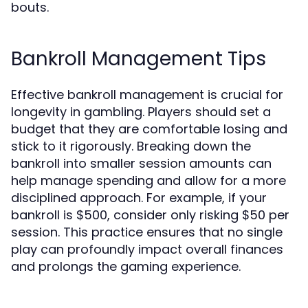
bouts.
Bankroll Management Tips
Effective bankroll management is crucial for
longevity in gambling. Players should set a
budget that they are comfortable losing and
stick to it rigorously. Breaking down the
bankroll into smaller session amounts can
help manage spending and allow for a more
disciplined approach. For example, if your
bankroll is $500, consider only risking $50 per
session. This practice ensures that no single
play can profoundly impact overall finances
and prolongs the gaming experience.