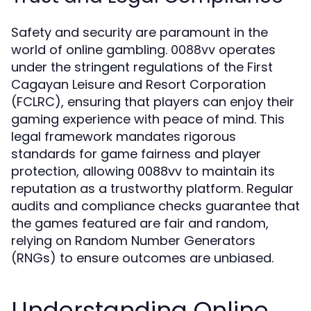
Safety and security are paramount in the
world of online gambling.
operates
0088vv
under the stringent regulations of the First
Cagayan Leisure and Resort Corporation
(FCLRC), ensuring that players can enjoy their
gaming experience with peace of mind. This
legal framework mandates rigorous
standards for game fairness and player
protection, allowing 0088vv to maintain its
reputation as a trustworthy platform. Regular
audits and compliance checks guarantee that
the games featured are fair and random,
relying on Random Number Generators
(RNGs) to ensure outcomes are unbiased.
Understanding Online