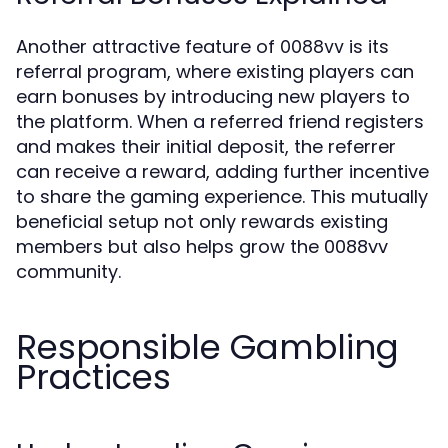
Another attractive feature of
is its
0088vv
referral program, where existing players can
earn bonuses by introducing new players to
the platform. When a referred friend registers
and makes their initial deposit, the referrer
can receive a reward, adding further incentive
to share the gaming experience. This mutually
beneficial setup not only rewards existing
members but also helps grow the 0088vv
community.
Responsible Gambling
Practices