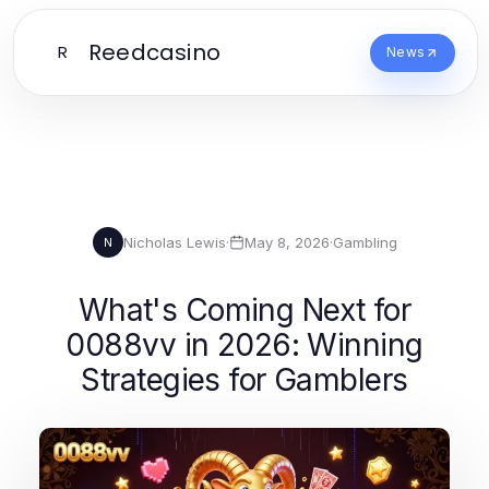
Reedcasino
R
News
Nicholas Lewis
·
May 8, 2026
·
Gambling
N
What's Coming Next for
0088vv in 2026: Winning
Strategies for Gamblers