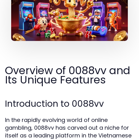
Overview of 0088vv and
Its Unique Features
Introduction to 0088vv
In the rapidly evolving world of online
gambling,
has carved out a niche for
0088vv
itself as a leading platform in the Vietnamese