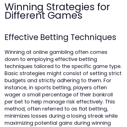
Winning Strategies for
Different Games
Effective Betting Techniques
Winning at online gambling often comes
down to employing effective betting
techniques tailored to the specific game type.
Basic strategies might consist of setting strict
budgets and strictly adhering to them. For
instance, in sports betting, players often
wager a small percentage of their bankroll
per bet to help manage risk effectively. This
method, often referred to as flat betting,
minimizes losses during a losing streak while
maximizing potential gains during winning