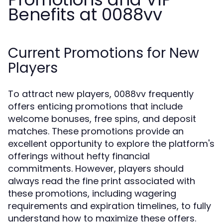
Benefits at 0088vv
Current Promotions for New
Players
To attract new players,
frequently
0088vv
offers enticing promotions that include
welcome bonuses, free spins, and deposit
matches. These promotions provide an
excellent opportunity to explore the platform's
offerings without hefty financial
commitments. However, players should
always read the fine print associated with
these promotions, including wagering
requirements and expiration timelines, to fully
understand how to maximize these offers.