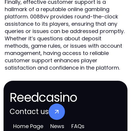
Finally, effective customer support is a
hallmark of a reputable online gambling
platform.
provides round-the-clock
0088vv
assistance to its players, ensuring that any
queries or issues can be addressed promptly.
Whether it’s questions about deposit
methods, game rules, or issues with account
management, having access to reliable
customer support enhances player
satisfaction and confidence in the platform.
Reedcasino
Contact us
Home Page
News
FAQs