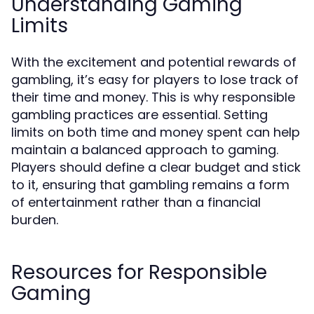
Understanding Gaming
Limits
With the excitement and potential rewards of
gambling, it’s easy for players to lose track of
their time and money. This is why responsible
gambling practices are essential. Setting
limits on both time and money spent can help
maintain a balanced approach to gaming.
Players should define a clear budget and stick
to it, ensuring that gambling remains a form
of entertainment rather than a financial
burden.
Resources for Responsible
Gaming