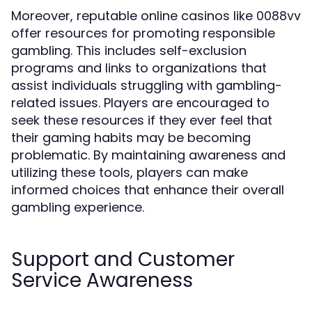
Moreover, reputable online casinos like
0088vv
offer resources for promoting responsible
gambling. This includes self-exclusion
programs and links to organizations that
assist individuals struggling with gambling-
related issues. Players are encouraged to
seek these resources if they ever feel that
their gaming habits may be becoming
problematic. By maintaining awareness and
utilizing these tools, players can make
informed choices that enhance their overall
gambling experience.
Support and Customer
Service Awareness