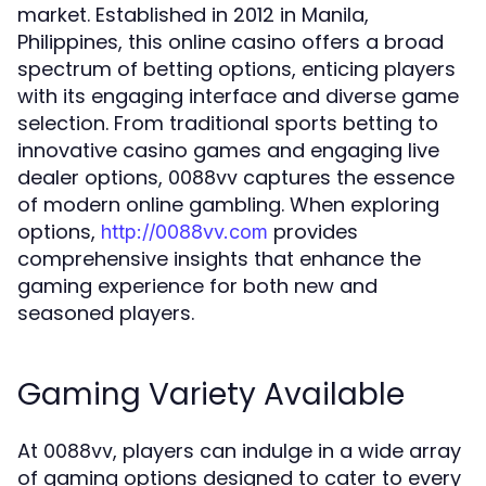
market. Established in 2012 in Manila,
Philippines, this online casino offers a broad
spectrum of betting options, enticing players
with its engaging interface and diverse game
selection. From traditional sports betting to
innovative casino games and engaging live
dealer options,
captures the essence
0088vv
of modern online gambling. When exploring
options,
provides
http://0088vv.com
comprehensive insights that enhance the
gaming experience for both new and
seasoned players.
Gaming Variety Available
At
, players can indulge in a wide array
0088vv
of gaming options designed to cater to every