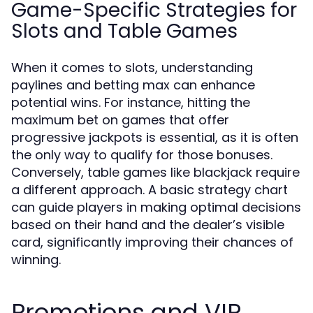
Game-Specific Strategies for
Slots and Table Games
When it comes to slots, understanding
paylines and betting max can enhance
potential wins. For instance, hitting the
maximum bet on games that offer
progressive jackpots is essential, as it is often
the only way to qualify for those bonuses.
Conversely, table games like blackjack require
a different approach. A basic strategy chart
can guide players in making optimal decisions
based on their hand and the dealer’s visible
card, significantly improving their chances of
winning.
Promotions and VIP