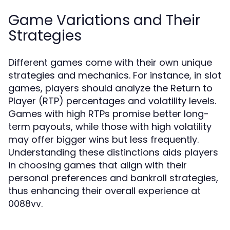
Game Variations and Their
Strategies
Different games come with their own unique
strategies and mechanics. For instance, in slot
games, players should analyze the Return to
Player (RTP) percentages and volatility levels.
Games with high RTPs promise better long-
term payouts, while those with high volatility
may offer bigger wins but less frequently.
Understanding these distinctions aids players
in choosing games that align with their
personal preferences and bankroll strategies,
thus enhancing their overall experience at
.
0088vv