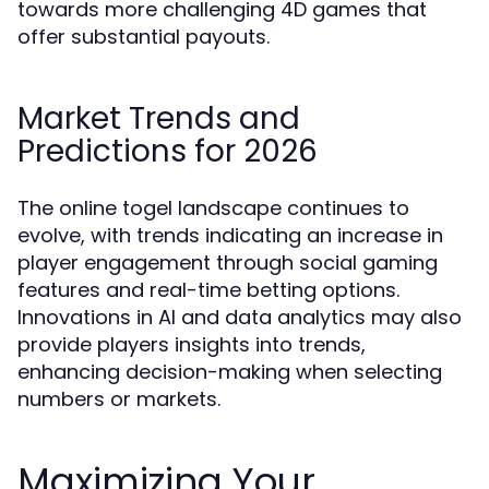
towards more challenging 4D games that
offer substantial payouts.
Market Trends and
Predictions for 2026
The online togel landscape continues to
evolve, with trends indicating an increase in
player engagement through social gaming
features and real-time betting options.
Innovations in AI and data analytics may also
provide players insights into trends,
enhancing decision-making when selecting
numbers or markets.
Maximizing Your