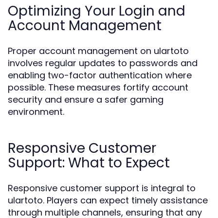
Optimizing Your Login and
Account Management
Proper account management on ulartoto
involves regular updates to passwords and
enabling two-factor authentication where
possible. These measures fortify account
security and ensure a safer gaming
environment.
Responsive Customer
Support: What to Expect
Responsive customer support is integral to
ulartoto. Players can expect timely assistance
through multiple channels, ensuring that any