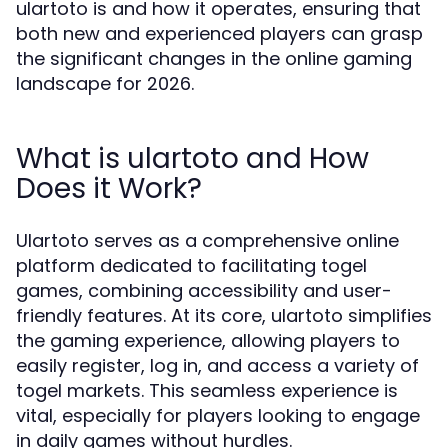
ulartoto is and how it operates, ensuring that
both new and experienced players can grasp
the significant changes in the online gaming
landscape for 2026.
What is ulartoto and How
Does it Work?
Ulartoto serves as a comprehensive online
platform dedicated to facilitating togel
games, combining accessibility and user-
friendly features. At its core, ulartoto simplifies
the gaming experience, allowing players to
easily register, log in, and access a variety of
togel markets. This seamless experience is
vital, especially for players looking to engage
in daily games without hurdles.