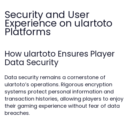
Security and User
Experience on ulartoto
Platforms
How ulartoto Ensures Player
Data Security
Data security remains a cornerstone of
ulartoto’s operations. Rigorous encryption
systems protect personal information and
transaction histories, allowing players to enjoy
their gaming experience without fear of data
breaches.