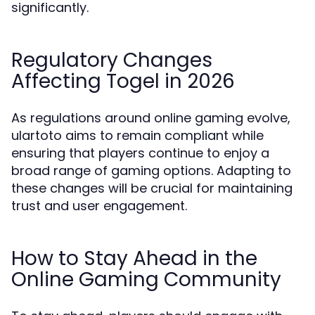
significantly.
Regulatory Changes
Affecting Togel in 2026
As regulations around online gaming evolve,
ulartoto aims to remain compliant while
ensuring that players continue to enjoy a
broad range of gaming options. Adapting to
these changes will be crucial for maintaining
trust and user engagement.
How to Stay Ahead in the
Online Gaming Community