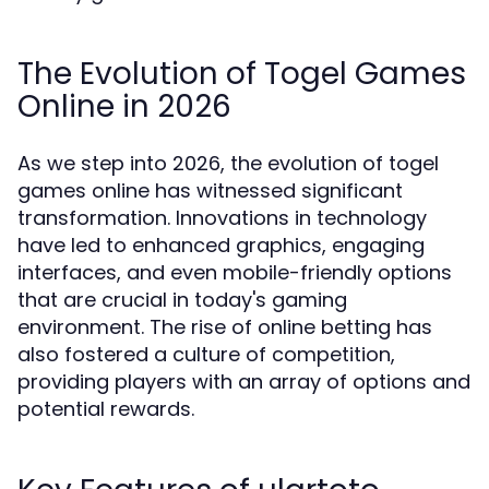
The Evolution of Togel Games
Online in 2026
As we step into 2026, the evolution of togel
games online has witnessed significant
transformation. Innovations in technology
have led to enhanced graphics, engaging
interfaces, and even mobile-friendly options
that are crucial in today's gaming
environment. The rise of online betting has
also fostered a culture of competition,
providing players with an array of options and
potential rewards.