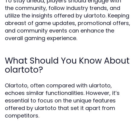
To stay ahead, players should engage with
the community, follow industry trends, and
utilize the insights offered by ulartoto. Keeping
abreast of game updates, promotional offers,
and community events can enhance the
overall gaming experience.
What Should You Know About
olartoto?
Olartoto, often compared with ulartoto,
echoes similar functionalities. However, it’s
essential to focus on the unique features
offered by ulartoto that set it apart from
competitors.