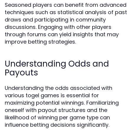
Seasoned players can benefit from advanced
techniques such as statistical analysis of past
draws and participating in community
discussions. Engaging with other players
through forums can yield insights that may
improve betting strategies.
Understanding Odds and
Payouts
Understanding the odds associated with
various togel games is essential for
maximizing potential winnings. Familiarizing
oneself with payout structures and the
likelihood of winning per game type can
influence betting decisions significantly.