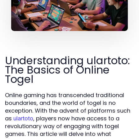
Understanding ulartoto:
The Basics of Online
Togel
Online gaming has transcended traditional
boundaries, and the world of togel is no
exception. With the advent of platforms such
as
, players now have access to a
ulartoto
revolutionary way of engaging with togel
games. This article will delve into what