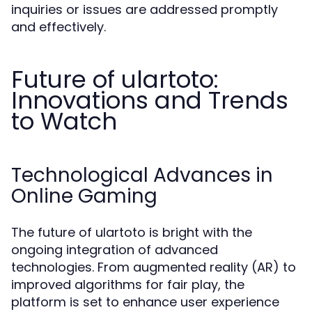
inquiries or issues are addressed promptly
and effectively.
Future of ulartoto:
Innovations and Trends
to Watch
Technological Advances in
Online Gaming
The future of ulartoto is bright with the
ongoing integration of advanced
technologies. From augmented reality (AR) to
improved algorithms for fair play, the
platform is set to enhance user experience