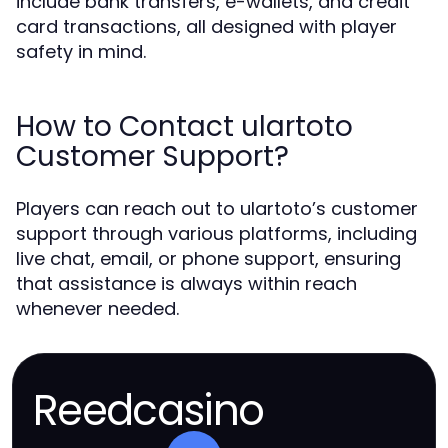
include bank transfers, e-wallets, and credit
card transactions, all designed with player
safety in mind.
How to Contact ulartoto
Customer Support?
Players can reach out to ulartoto’s customer
support through various platforms, including
live chat, email, or phone support, ensuring
that assistance is always within reach
whenever needed.
Reedcasino