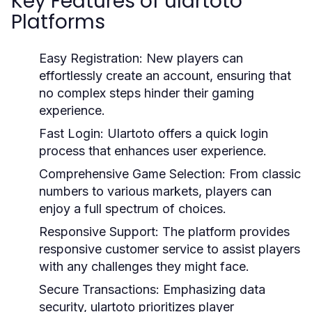
Key Features of ulartoto
Platforms
Easy Registration:
New players can
effortlessly create an account, ensuring that
no complex steps hinder their gaming
experience.
Fast Login:
Ulartoto offers a quick login
process that enhances user experience.
Comprehensive Game Selection:
From classic
numbers to various markets, players can
enjoy a full spectrum of choices.
Responsive Support:
The platform provides
responsive customer service to assist players
with any challenges they might face.
Secure Transactions:
Emphasizing data
security, ulartoto prioritizes player