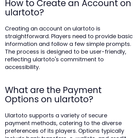
How to Create an Account on
ulartoto?
Creating an account on ulartoto is
straightforward. Players need to provide basic
information and follow a few simple prompts.
The process is designed to be user-friendly,
reflecting ulartoto's commitment to
accessibility.
What are the Payment
Options on ulartoto?
Ulartoto supports a variety of secure
payment methods, catering to the diverse
preferences of its players. Options typically