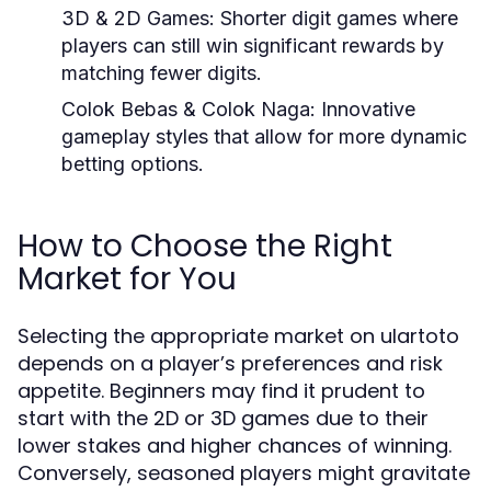
3D & 2D Games:
Shorter digit games where
players can still win significant rewards by
matching fewer digits.
Colok Bebas & Colok Naga:
Innovative
gameplay styles that allow for more dynamic
betting options.
How to Choose the Right
Market for You
Selecting the appropriate market on ulartoto
depends on a player’s preferences and risk
appetite. Beginners may find it prudent to
start with the 2D or 3D games due to their
lower stakes and higher chances of winning.
Conversely, seasoned players might gravitate