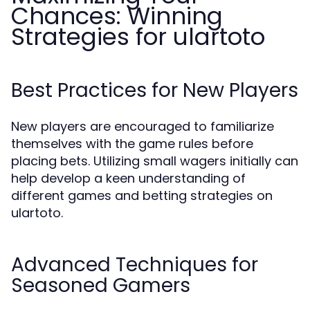
Chances: Winning
Strategies for ulartoto
Best Practices for New Players
New players are encouraged to familiarize
themselves with the game rules before
placing bets. Utilizing small wagers initially can
help develop a keen understanding of
different games and betting strategies on
ulartoto.
Advanced Techniques for
Seasoned Gamers