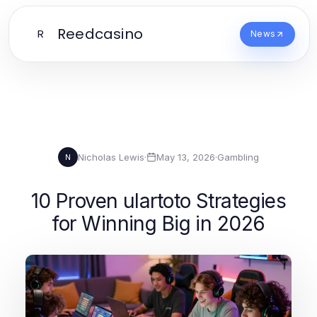
Reedcasino
R
News
Nicholas Lewis
·
May 13, 2026
·
Gambling
N
10 Proven ulartoto Strategies
for Winning Big in 2026