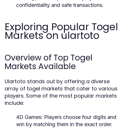
confidentiality and safe transactions.
Exploring Popular Togel
Markets on ulartoto
Overview of Top Togel
Markets Available
Ulartoto stands out by offering a diverse
array of togel markets that cater to various
players. Some of the most popular markets
include:
4D Games:
Players choose four digits and
win by matching them in the exact order.