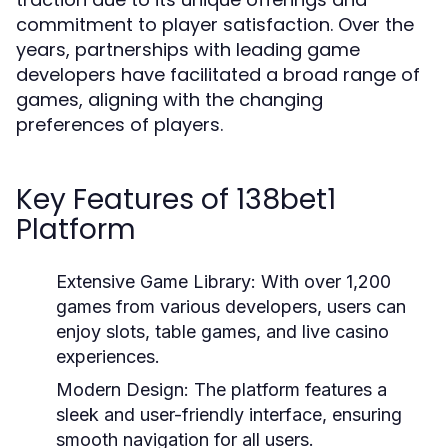
commitment to player satisfaction. Over the
years, partnerships with leading game
developers have facilitated a broad range of
games, aligning with the changing
preferences of players.
Key Features of 138bet1
Platform
Extensive Game Library:
With over 1,200
games from various developers, users can
enjoy slots, table games, and live casino
experiences.
Modern Design:
The platform features a
sleek and user-friendly interface, ensuring
smooth navigation for all users.