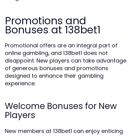
Promotions and
Bonuses at 138bet1
Promotional offers are an integral part of
online gambling, and 138bet1 does not
disappoint. New players can take advantage
of generous bonuses and promotions
designed to enhance their gambling
experience.
Welcome Bonuses for New
Players
New members at 138bet1 can enjoy enticing