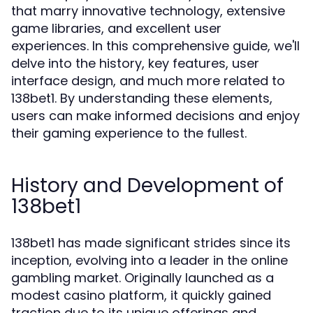
that marry innovative technology, extensive
game libraries, and excellent user
experiences. In this comprehensive guide, we'll
delve into the history, key features, user
interface design, and much more related to
138bet1. By understanding these elements,
users can make informed decisions and enjoy
their gaming experience to the fullest.
History and Development of
138bet1
138bet1 has made significant strides since its
inception, evolving into a leader in the online
gambling market. Originally launched as a
modest casino platform, it quickly gained
traction due to its unique offerings and