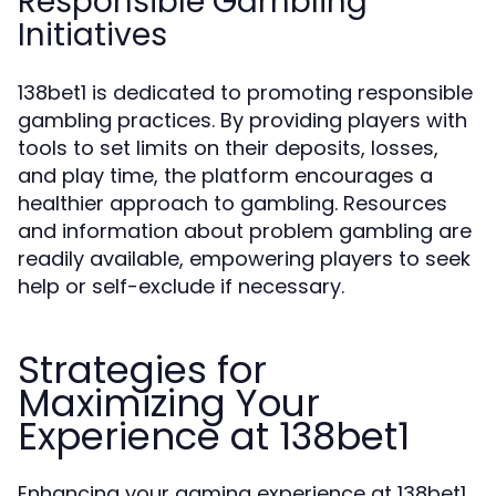
Responsible Gambling
Initiatives
138bet1 is dedicated to promoting responsible
gambling practices. By providing players with
tools to set limits on their deposits, losses,
and play time, the platform encourages a
healthier approach to gambling. Resources
and information about problem gambling are
readily available, empowering players to seek
help or self-exclude if necessary.
Strategies for
Maximizing Your
Experience at 138bet1
Enhancing your gaming experience at 138bet1