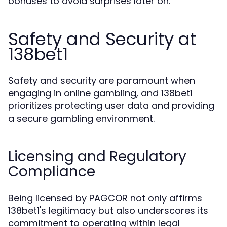
bonuses to avoid surprises later on.
Safety and Security at
138bet1
Safety and security are paramount when
engaging in online gambling, and 138bet1
prioritizes protecting user data and providing
a secure gambling environment.
Licensing and Regulatory
Compliance
Being licensed by PAGCOR not only affirms
138bet1's legitimacy but also underscores its
commitment to operating within legal