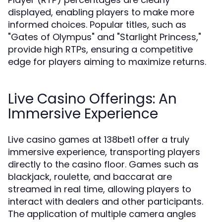
displayed, enabling players to make more
informed choices. Popular titles, such as
"Gates of Olympus" and "Starlight Princess,"
provide high RTPs, ensuring a competitive
edge for players aiming to maximize returns.
Live Casino Offerings: An
Immersive Experience
Live casino games at 138bet1 offer a truly
immersive experience, transporting players
directly to the casino floor. Games such as
blackjack, roulette, and baccarat are
streamed in real time, allowing players to
interact with dealers and other participants.
The application of multiple camera angles