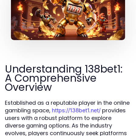
Understanding 138bet1:
A Comprehensive
Overview
Established as a reputable player in the online
gambling space,
provides
https://138bet1.net/
users with a robust platform to explore
diverse gaming options. As the industry
evolves, players continuously seek platforms