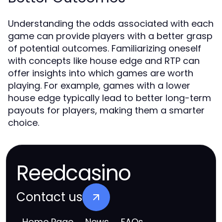
Understanding the odds associated with each
game can provide players with a better grasp
of potential outcomes. Familiarizing oneself
with concepts like house edge and RTP can
offer insights into which games are worth
playing. For example, games with a lower
house edge typically lead to better long-term
payouts for players, making them a smarter
choice.
Reedcasino
Contact us
Home Page
News
FAQs