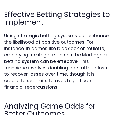
Effective Betting Strategies to
Implement
Using strategic betting systems can enhance
the likelihood of positive outcomes. For
instance, in games like blackjack or roulette,
employing strategies such as the Martingale
betting system can be effective. This
technique involves doubling bets after a loss
to recover losses over time, though it is
crucial to set limits to avoid significant
financial repercussions.
Analyzing Game Odds for
Better Outcomes