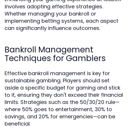
involves adopting effective strategies.
Whether managing your bankroll or
implementing betting systems, each aspect
can significantly influence outcomes.
Bankroll Management
Techniques for Gamblers
Effective bankroll management is key for
sustainable gambling. Players should set
aside a specific budget for gaming and stick
to it, ensuring they don't exceed their financial
limits. Strategies such as the 50/30/20 rule—
where 50% goes to entertainment, 30% to
savings, and 20% for emergencies—can be
beneficial.