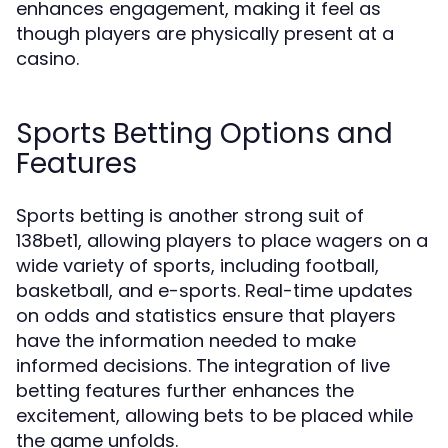
enhances engagement, making it feel as
though players are physically present at a
casino.
Sports Betting Options and
Features
Sports betting is another strong suit of
138bet1, allowing players to place wagers on a
wide variety of sports, including football,
basketball, and e-sports. Real-time updates
on odds and statistics ensure that players
have the information needed to make
informed decisions. The integration of live
betting features further enhances the
excitement, allowing bets to be placed while
the game unfolds.