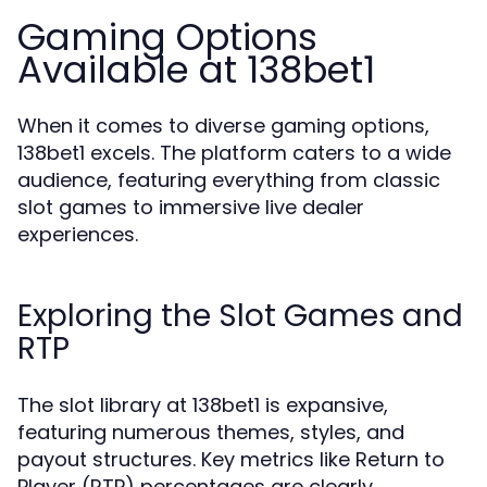
Gaming Options
Available at 138bet1
When it comes to diverse gaming options,
138bet1 excels. The platform caters to a wide
audience, featuring everything from classic
slot games to immersive live dealer
experiences.
Exploring the Slot Games and
RTP
The slot library at 138bet1 is expansive,
featuring numerous themes, styles, and
payout structures. Key metrics like Return to
Player (RTP) percentages are clearly