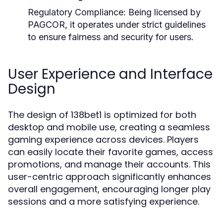
Regulatory Compliance:
Being licensed by
PAGCOR, it operates under strict guidelines
to ensure fairness and security for users.
User Experience and Interface
Design
The design of 138bet1 is optimized for both
desktop and mobile use, creating a seamless
gaming experience across devices. Players
can easily locate their favorite games, access
promotions, and manage their accounts. This
user-centric approach significantly enhances
overall engagement, encouraging longer play
sessions and a more satisfying experience.