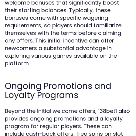
welcome bonuses that significantly boost
their starting balances. Typically, these
bonuses come with specific wagering
requirements, so players should familiarize
themselves with the terms before claiming
any offers. This initial incentive can offer
newcomers a substantial advantage in
exploring various games available on the
platform.
Ongoing Promotions and
Loyalty Programs
Beyond the initial welcome offers, 138bet1 also
provides ongoing promotions and a loyalty
program for regular players. These can
include cash-back offers, free spins on slot