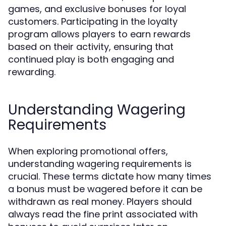
games, and exclusive bonuses for loyal
customers. Participating in the loyalty
program allows players to earn rewards
based on their activity, ensuring that
continued play is both engaging and
rewarding.
Understanding Wagering
Requirements
When exploring promotional offers,
understanding wagering requirements is
crucial. These terms dictate how many times
a bonus must be wagered before it can be
withdrawn as real money. Players should
always read the fine print associated with