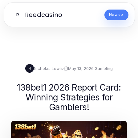
Reedcasino
R
News
Nicholas Lewis
·
May 13, 2026
·
Gambling
N
138bet1 2026 Report Card:
Winning Strategies for
Gamblers!