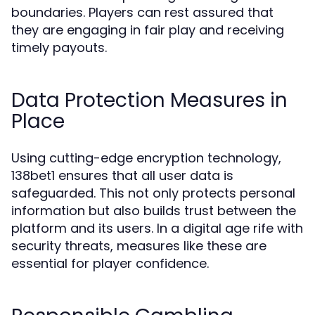
boundaries. Players can rest assured that
they are engaging in fair play and receiving
timely payouts.
Data Protection Measures in
Place
Using cutting-edge encryption technology,
138bet1 ensures that all user data is
safeguarded. This not only protects personal
information but also builds trust between the
platform and its users. In a digital age rife with
security threats, measures like these are
essential for player confidence.