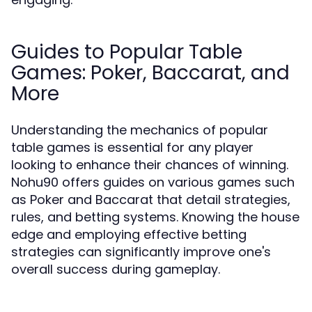
Guides to Popular Table
Games: Poker, Baccarat, and
More
Understanding the mechanics of popular
table games is essential for any player
looking to enhance their chances of winning.
Nohu90 offers guides on various games such
as Poker and Baccarat that detail strategies,
rules, and betting systems. Knowing the house
edge and employing effective betting
strategies can significantly improve one's
overall success during gameplay.