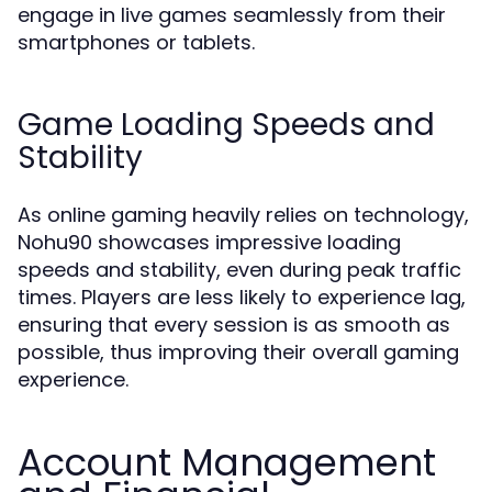
engage in live games seamlessly from their
smartphones or tablets.
Game Loading Speeds and
Stability
As online gaming heavily relies on technology,
Nohu90 showcases impressive loading
speeds and stability, even during peak traffic
times. Players are less likely to experience lag,
ensuring that every session is as smooth as
possible, thus improving their overall gaming
experience.
Account Management