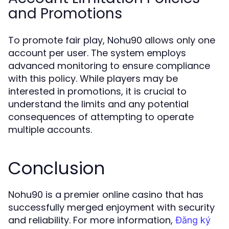
and Promotions
To promote fair play, Nohu90 allows only one
account per user. The system employs
advanced monitoring to ensure compliance
with this policy. While players may be
interested in promotions, it is crucial to
understand the limits and any potential
consequences of attempting to operate
multiple accounts.
Conclusion
Nohu90 is a premier online casino that has
successfully merged enjoyment with security
and reliability. For more information,
Đăng ký