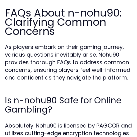
FAQs About n-nohu90:
Clarifying Common
Concerns
As players embark on their gaming journey,
various questions inevitably arise. Nohu90
provides thorough FAQs to address common
concerns, ensuring players feel well-informed
and confident as they navigate the platform.
Is n-nohu90 Safe for Online
Gambling?
Absolutely. Nohu90 is licensed by PAGCOR and
utilizes cutting-edge encryption technologies