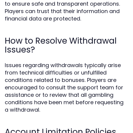
to ensure safe and transparent operations.
Players can trust that their information and
financial data are protected.
How to Resolve Withdrawal
Issues?
Issues regarding withdrawals typically arise
from technical difficulties or unfulfilled
conditions related to bonuses. Players are
encouraged to consult the support team for
assistance or to review that all gambling
conditions have been met before requesting
a withdrawal.
Account Limitation Policies