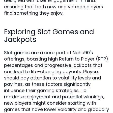
designed with user engagement in mind,
ensuring that both new and veteran players
find something they enjoy.
Exploring Slot Games and
Jackpots
Slot games are a core part of Nohu90's
offerings, boasting high Return to Player (RTP)
percentages and progressive jackpots that
can lead to life-changing payouts. Players
should pay attention to volatility levels and
paylines, as these factors significantly
influence their gaming strategies. To
maximize enjoyment and potential winnings,
new players might consider starting with
games that have lower volatility and gradually