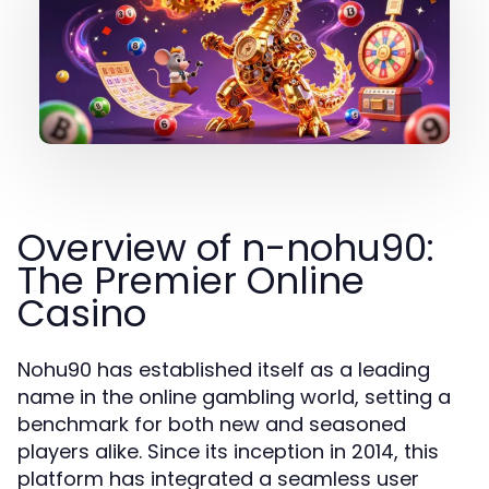
Overview of n-nohu90:
The Premier Online
Casino
Nohu90 has established itself as a leading
name in the online gambling world, setting a
benchmark for both new and seasoned
players alike. Since its inception in 2014, this
platform has integrated a seamless user