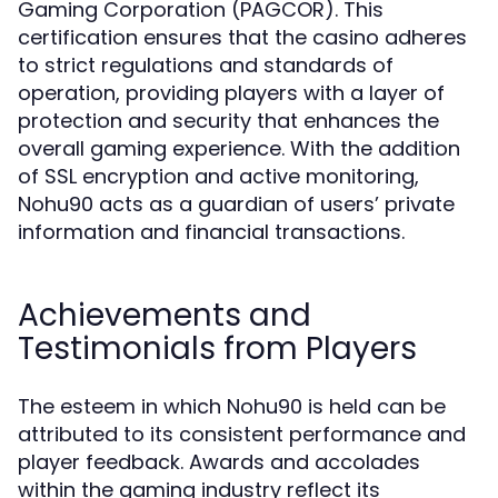
Gaming Corporation (PAGCOR). This
certification ensures that the casino adheres
to strict regulations and standards of
operation, providing players with a layer of
protection and security that enhances the
overall gaming experience. With the addition
of SSL encryption and active monitoring,
Nohu90 acts as a guardian of users’ private
information and financial transactions.
Achievements and
Testimonials from Players
The esteem in which Nohu90 is held can be
attributed to its consistent performance and
player feedback. Awards and accolades
within the gaming industry reflect its