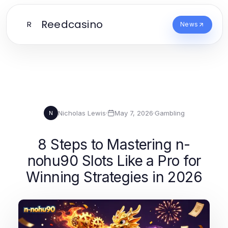
Reedcasino
R
News
Nicholas Lewis
·
May 7, 2026
·
Gambling
N
8 Steps to Mastering n-
nohu90 Slots Like a Pro for
Winning Strategies in 2026