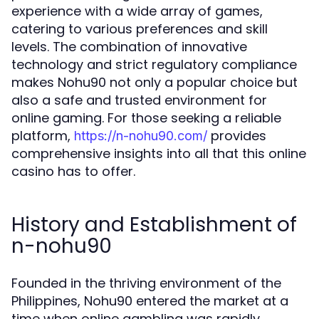
experience with a wide array of games,
catering to various preferences and skill
levels. The combination of innovative
technology and strict regulatory compliance
makes Nohu90 not only a popular choice but
also a safe and trusted environment for
online gaming. For those seeking a reliable
platform,
provides
https://n-nohu90.com/
comprehensive insights into all that this online
casino has to offer.
History and Establishment of
n-nohu90
Founded in the thriving environment of the
Philippines, Nohu90 entered the market at a
time when online gambling was rapidly