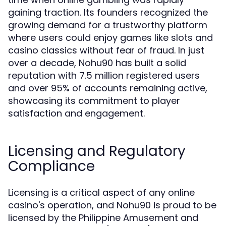
gaining traction. Its founders recognized the
growing demand for a trustworthy platform
where users could enjoy games like slots and
casino classics without fear of fraud. In just
over a decade, Nohu90 has built a solid
reputation with 7.5 million registered users
and over 95% of accounts remaining active,
showcasing its commitment to player
satisfaction and engagement.
Licensing and Regulatory
Compliance
Licensing is a critical aspect of any online
casino's operation, and Nohu90 is proud to be
licensed by the Philippine Amusement and