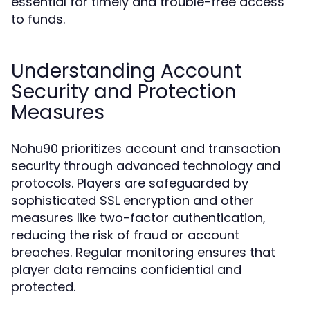
essential for timely and trouble-free access
to funds.
Understanding Account
Security and Protection
Measures
Nohu90 prioritizes account and transaction
security through advanced technology and
protocols. Players are safeguarded by
sophisticated SSL encryption and other
measures like two-factor authentication,
reducing the risk of fraud or account
breaches. Regular monitoring ensures that
player data remains confidential and
protected.