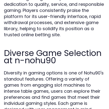
dedication to quality, service, and responsible
gaming. Players consistently praise the
platform for its user-friendly interface, rapid
withdrawal processes, and extensive game
library, helping to solidify its position as a
trusted online betting site.
Diverse Game Selection
at n-nohu90
Diversity in gaming options is one of Nohu90's
standout features. Offering a variety of
games from engaging slot machines to
intense table games, users can explore their
preferences and find games that meet their
individual gaming styles. Each game is