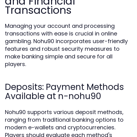
and Financial
Transactions
Managing your account and processing
transactions with ease is crucial in online
gambling. Nohu90 incorporates user-friendly
features and robust security measures to
make banking simple and secure for all
players.
Deposits: Payment Methods
Available at n-nohu90
Nohu90 supports various deposit methods,
ranging from traditional banking options to
modern e-wallets and cryptocurrencies.
Players should evaluate each method's