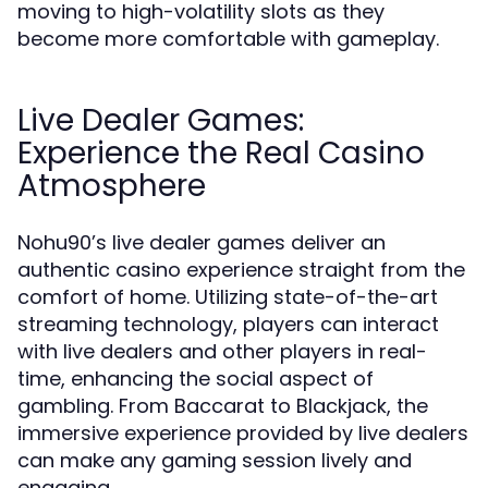
moving to high-volatility slots as they
become more comfortable with gameplay.
Live Dealer Games:
Experience the Real Casino
Atmosphere
Nohu90’s live dealer games deliver an
authentic casino experience straight from the
comfort of home. Utilizing state-of-the-art
streaming technology, players can interact
with live dealers and other players in real-
time, enhancing the social aspect of
gambling. From Baccarat to Blackjack, the
immersive experience provided by live dealers
can make any gaming session lively and
engaging.