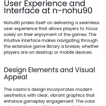
User Experience and
Interface at n-nohu90
Nohu90 prides itself on delivering a seamless
user experience that allows players to focus
solely on their enjoyment of the games. The
intuitive interface makes navigating through
the extensive game library a breeze, whether
players are on desktop or mobile devices.
Design Elements and Visual
Appeal
The casino’s design incorporates modern
aesthetics with clear, vibrant graphics that
enhance gameplay engagement. The color