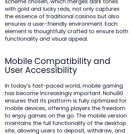
scheme chosen, which merges dark tones
with gold and lucky reds, not only captures
the essence of traditional casinos but also
ensures a user-friendly environment. Each
element is thoughtfully crafted to ensure both
functionality and visual appeal.
Mobile Compatibility and
User Accessibility
In today’s fast-paced world, mobile gaming
has become increasingly important. Nohu90
ensures that its platform is fully optimized for
mobile devices, offering players the freedom
to enjoy games on the go. The mobile version
maintains the full functionality of the desktop
site, allowing users to deposit, withdraw, and