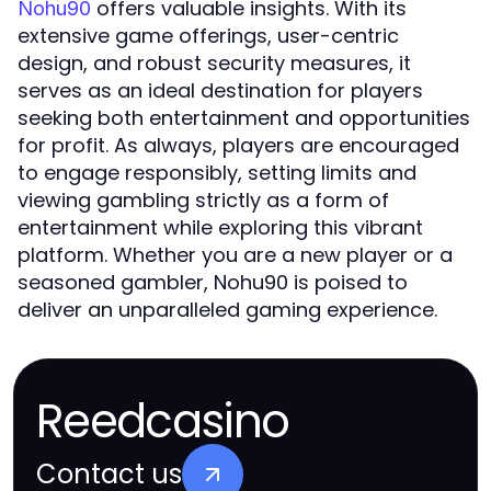
offers valuable insights. With its
Nohu90
extensive game offerings, user-centric
design, and robust security measures, it
serves as an ideal destination for players
seeking both entertainment and opportunities
for profit. As always, players are encouraged
to engage responsibly, setting limits and
viewing gambling strictly as a form of
entertainment while exploring this vibrant
platform. Whether you are a new player or a
seasoned gambler, Nohu90 is poised to
deliver an unparalleled gaming experience.
Reedcasino
Contact us