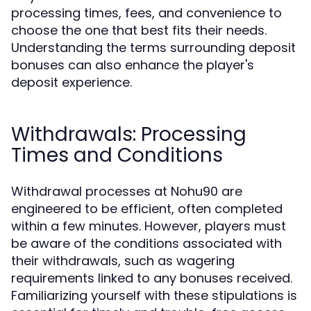
processing times, fees, and convenience to
choose the one that best fits their needs.
Understanding the terms surrounding deposit
bonuses can also enhance the player's
deposit experience.
Withdrawals: Processing
Times and Conditions
Withdrawal processes at Nohu90 are
engineered to be efficient, often completed
within a few minutes. However, players must
be aware of the conditions associated with
their withdrawals, such as wagering
requirements linked to any bonuses received.
Familiarizing yourself with these stipulations is