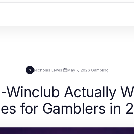
Nicholas Lewis
·
May 7, 2026
·
Gambling
N
Winclub Actually W
es for Gamblers in 