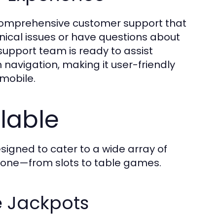
g comprehensive customer support that
nical issues or have questions about
upport team is ready to assist
 navigation, making it user-friendly
mobile.
lable
igned to cater to a wide array of
ryone—from slots to table games.
e Jackpots