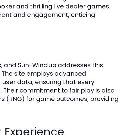
ker and thrilling live dealer games.
ment and engagement, enticing
rs, and Sun-Winclub addresses this
s. The site employs advanced
 user data, ensuring that every
Their commitment to fair play is also
rs (RNG) for game outcomes, providing
 Experience