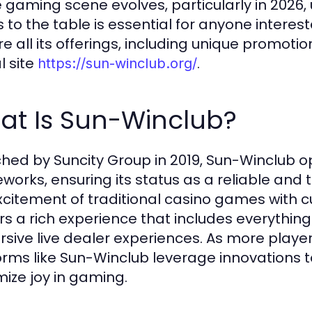
e gaming scene evolves, particularly in 202
s to the table is essential for anyone interest
re all its offerings, including unique promot
al site
.
https://sun-winclub.org/
at Is Sun-Winclub?
hed by Suncity Group in 2019, Sun-Winclub o
works, ensuring its status as a reliable and 
xcitement of traditional casino games with 
rs a rich experience that includes everythin
sive live dealer experiences. As more playe
orms like Sun-Winclub leverage innovation
ize joy in gaming.