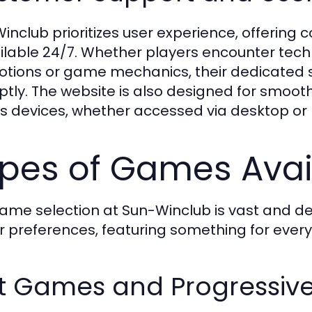
inclub prioritizes user experience, offerin
ailable 24/7. Whether players encounter tech
tions or game mechanics, their dedicated s
tly. The website is also designed for smooth
s devices, whether accessed via desktop or 
pes of Games Avai
ame selection at Sun-Winclub is vast and des
r preferences, featuring something for eve
ot Games and Progressiv