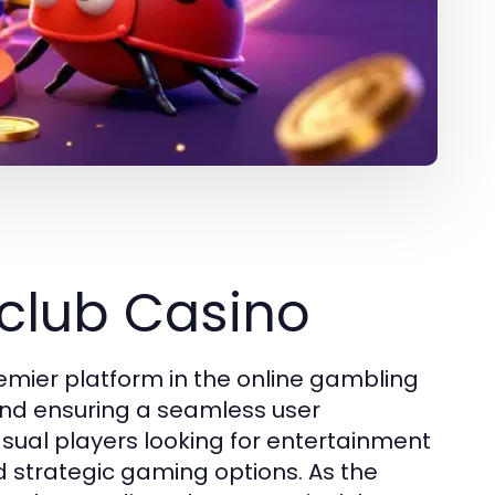
club Casino
remier platform in the online gambling
and ensuring a seamless user
asual players looking for entertainment
 strategic gaming options. As the