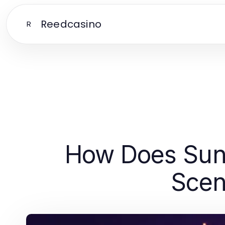
Reedcasino
R
How Does Sun-
Scen