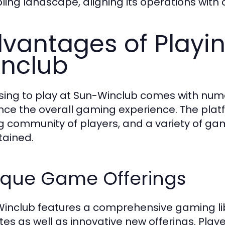
ing landscape, aligning its operations with
vantages of Playin
nclub
ing to play at Sun-Winclub comes with num
ce the overall gaming experience. The platf
g community of players, and a variety of g
tained.
ique Game Offerings
inclub features a comprehensive gaming libr
ites as well as innovative new offerings. Play