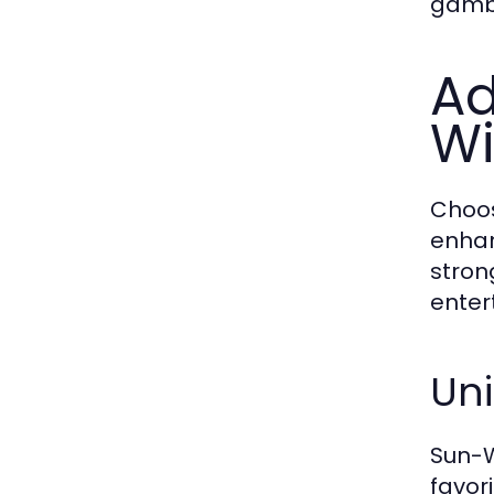
gambl
Ad
Wi
Choos
enhan
stron
enter
Un
Sun-W
favor