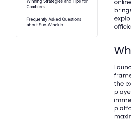
onlin
Winning Strategies and Tips for
Gamblers
bring
explo
Frequently Asked Questions
about Sun-Winclub
offici
Wh
Launc
frame
the e
playe
immer
platf
maxim