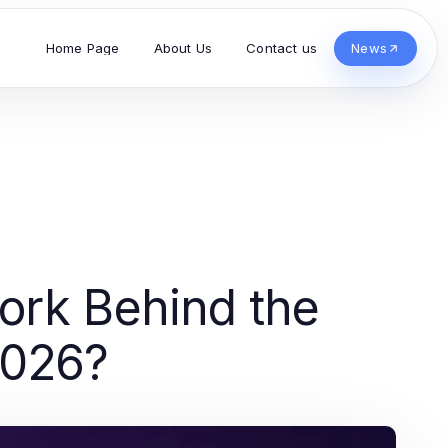
Home Page
About Us
Contact us
News
ork Behind the
2026?