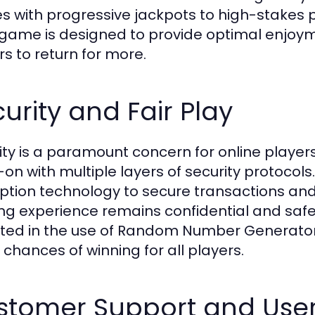
 with progressive jackpots to high-stakes po
game is designed to provide optimal enjoy
rs to return for more.
urity and Fair Play
ity is a paramount concern for online playe
on with multiple layers of security protocol
ption technology to secure transactions and
g experience remains confidential and safe. 
cted in the use of Random Number Generato
 chances of winning for all players.
stomer Support and User