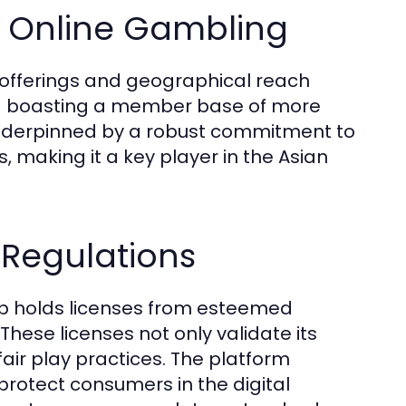
n Online Gambling
s offerings and geographical reach
 and boasting a member base of more
s underpinned by a robust commitment to
, making it a key player in the Asian
 Regulations
ub holds licenses from esteemed
These licenses not only validate its
fair play practices. The platform
 protect consumers in the digital