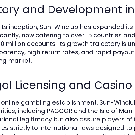
story and Development i
 its inception, Sun-Winclub has expanded it
ficantly, now catering to over 15 countries
10 million accounts. Its growth trajectory i
parency, high return rates, and rapid payouts
ng market.
al Licensing and Casino
 online gambling establishment, Sun-Wincl
rities, including PAGCOR and the Isle of Man. 
tional legitimacy but also assure players of 
es strictly to international laws designed to