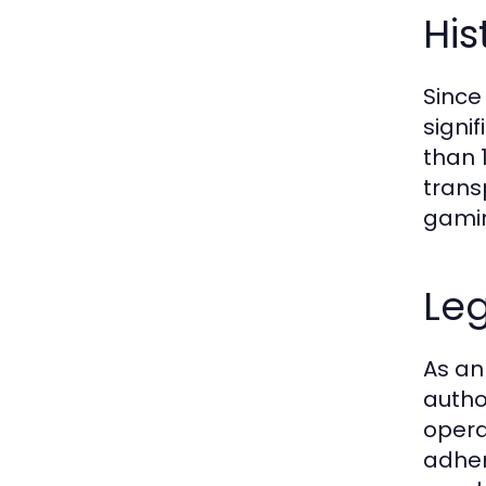
Hi
Since
signi
than 
trans
gami
Leg
As an
autho
opera
adher