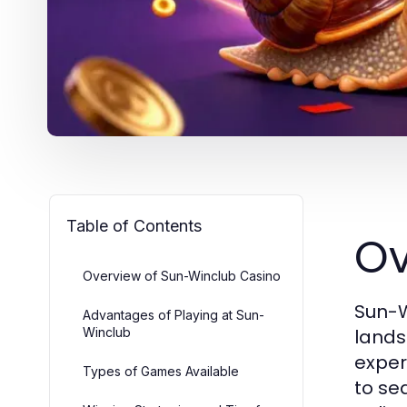
Table of Contents
Ov
Overview of Sun-Winclub Casino
Sun-W
Advantages of Playing at Sun-
Winclub
lands
exper
Types of Games Available
to se