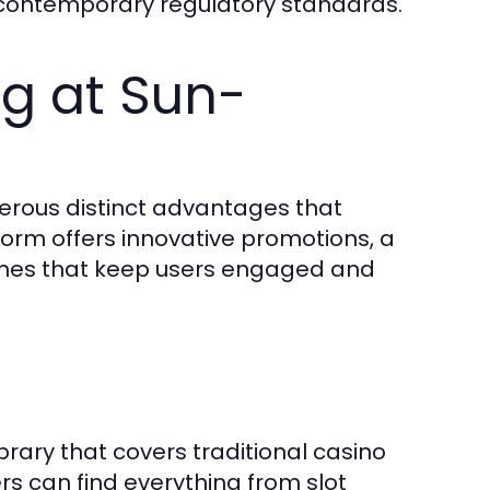
 contemporary regulatory standards.
g at Sun-
erous distinct advantages that
orm offers innovative promotions, a
ames that keep users engaged and
ary that covers traditional casino
ers can find everything from slot