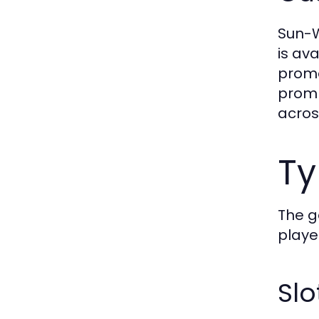
Sun-W
is av
promo
promp
acros
Ty
The g
playe
Sl