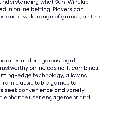
6, understanding what Sun-Winclub
ed in online betting. Players can
ions and a wide range of games, on the
perates under rigorous legal
trustworthy online casino. It combines
cutting-edge technology, allowing
g from classic table games to
rs seek convenience and variety,
s to enhance user engagement and