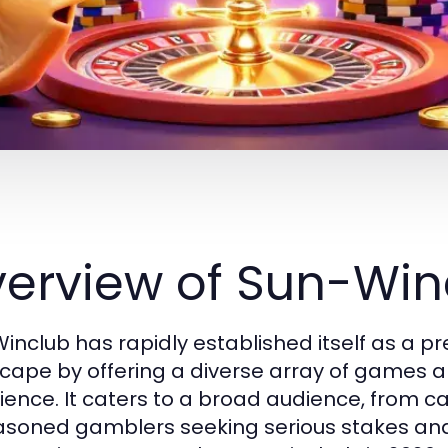
erview of Sun-Win
inclub has rapidly established itself as a p
cape by offering a diverse array of games 
ience. It caters to a broad audience, from c
asoned gamblers seeking serious stakes and