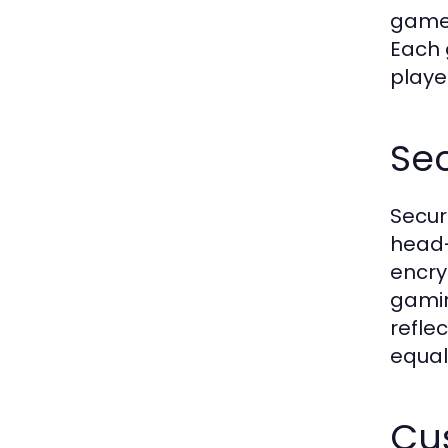
games
Each 
playe
Sec
Secur
head-
encry
gamin
refle
equal
Cu