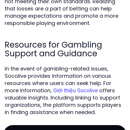
not meeting their own standards. Realizing
that losses are a part of betting can help
manage expectations and promote a more
responsible playing environment.
Resources for Gambling
Support and Guidance
In the event of gambling-related issues,
Socolive provides information on various
resources where users can seek help. For
more information,
offers
Giới thiệu Socolive
valuable insights. Including linking to support
organizations, the platform supports players
in finding assistance when needed.