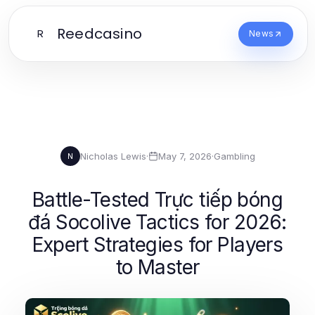
Reedcasino
R
News
Nicholas Lewis
·
May 7, 2026
·
Gambling
N
Battle-Tested Trực tiếp bóng
đá Socolive Tactics for 2026:
Expert Strategies for Players
to Master