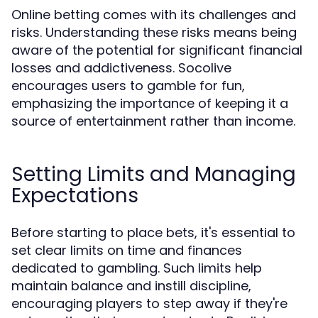
Online betting comes with its challenges and
risks. Understanding these risks means being
aware of the potential for significant financial
losses and addictiveness. Socolive
encourages users to gamble for fun,
emphasizing the importance of keeping it a
source of entertainment rather than income.
Setting Limits and Managing
Expectations
Before starting to place bets, it's essential to
set clear limits on time and finances
dedicated to gambling. Such limits help
maintain balance and instill discipline,
encouraging players to step away if they're