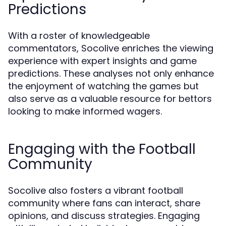
Predictions
With a roster of knowledgeable
commentators, Socolive enriches the viewing
experience with expert insights and game
predictions. These analyses not only enhance
the enjoyment of watching the games but
also serve as a valuable resource for bettors
looking to make informed wagers.
Engaging with the Football
Community
Socolive also fosters a vibrant football
community where fans can interact, share
opinions, and discuss strategies. Engaging