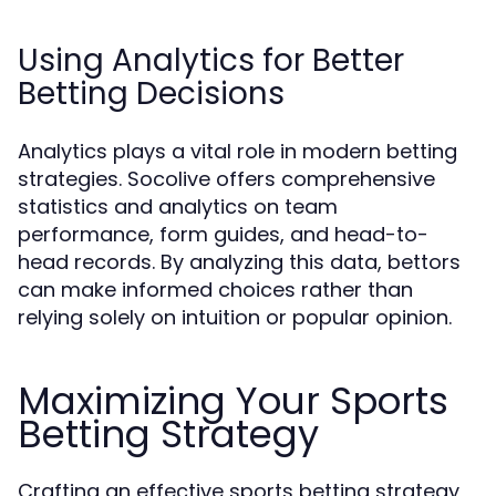
Using Analytics for Better
Betting Decisions
Analytics plays a vital role in modern betting
strategies. Socolive offers comprehensive
statistics and analytics on team
performance, form guides, and head-to-
head records. By analyzing this data, bettors
can make informed choices rather than
relying solely on intuition or popular opinion.
Maximizing Your Sports
Betting Strategy
Crafting an effective sports betting strategy