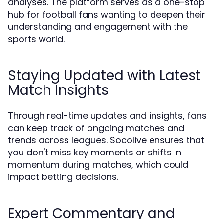
analyses. The platform serves as a one-stop
hub for football fans wanting to deepen their
understanding and engagement with the
sports world.
Staying Updated with Latest
Match Insights
Through real-time updates and insights, fans
can keep track of ongoing matches and
trends across leagues. Socolive ensures that
you don't miss key moments or shifts in
momentum during matches, which could
impact betting decisions.
Expert Commentary and