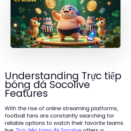
Understanding Trực tiếp
bóng đá Socolive
Features
With the rise of online streaming platforms,
football fans are constantly searching for
reliable options to watch their favorite teams
live.
offers a
Trực tiếp bóng đá Socolive