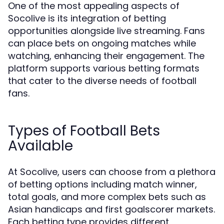
One of the most appealing aspects of
Socolive is its integration of betting
opportunities alongside live streaming. Fans
can place bets on ongoing matches while
watching, enhancing their engagement. The
platform supports various betting formats
that cater to the diverse needs of football
fans.
Types of Football Bets
Available
At Socolive, users can choose from a plethora
of betting options including match winner,
total goals, and more complex bets such as
Asian handicaps and first goalscorer markets.
Each betting type provides different