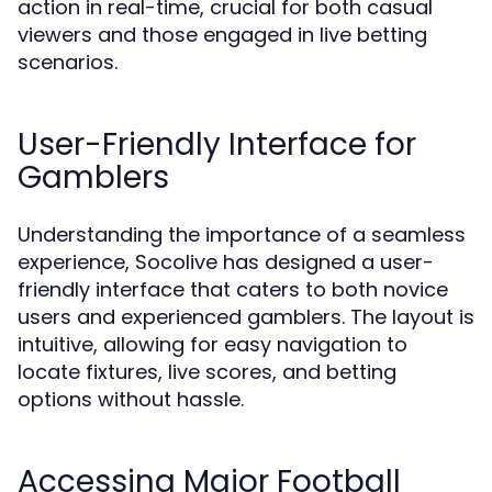
action in real-time, crucial for both casual
viewers and those engaged in live betting
scenarios.
User-Friendly Interface for
Gamblers
Understanding the importance of a seamless
experience, Socolive has designed a user-
friendly interface that caters to both novice
users and experienced gamblers. The layout is
intuitive, allowing for easy navigation to
locate fixtures, live scores, and betting
options without hassle.
Accessing Major Football