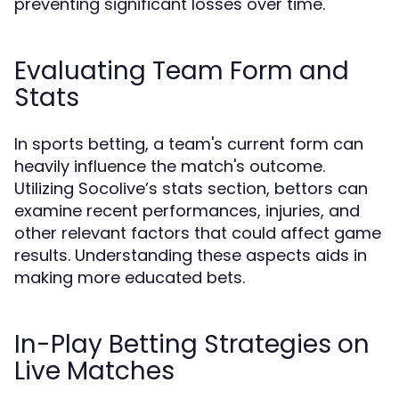
preventing significant losses over time.
Evaluating Team Form and
Stats
In sports betting, a team's current form can
heavily influence the match's outcome.
Utilizing Socolive’s stats section, bettors can
examine recent performances, injuries, and
other relevant factors that could affect game
results. Understanding these aspects aids in
making more educated bets.
In-Play Betting Strategies on
Live Matches