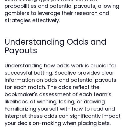
probabilities and potential payouts, allowing
gamblers to leverage their research and
strategies effectively.
Understanding Odds and
Payouts
Understanding how odds work is crucial for
successful betting. Socolive provides clear
information on odds and potential payouts
for each match. The odds reflect the
bookmaker's assessment of each team’s
likelihood of winning, losing, or drawing.
Familiarizing yourself with how to read and
interpret these odds can significantly impact
your decision-making when placing bets.