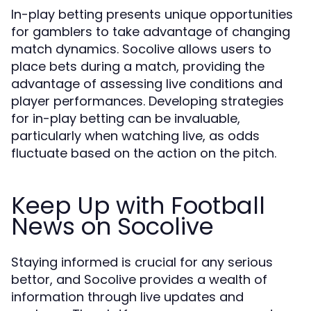
In-play betting presents unique opportunities
for gamblers to take advantage of changing
match dynamics. Socolive allows users to
place bets during a match, providing the
advantage of assessing live conditions and
player performances. Developing strategies
for in-play betting can be invaluable,
particularly when watching live, as odds
fluctuate based on the action on the pitch.
Keep Up with Football
News on Socolive
Staying informed is crucial for any serious
bettor, and Socolive provides a wealth of
information through live updates and