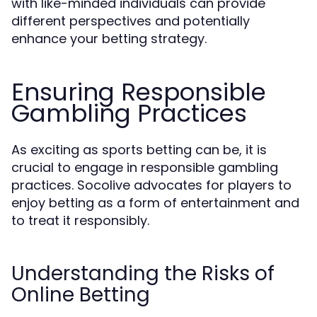
with like-minded individuals can provide
different perspectives and potentially
enhance your betting strategy.
Ensuring Responsible
Gambling Practices
As exciting as sports betting can be, it is
crucial to engage in responsible gambling
practices. Socolive advocates for players to
enjoy betting as a form of entertainment and
to treat it responsibly.
Understanding the Risks of
Online Betting