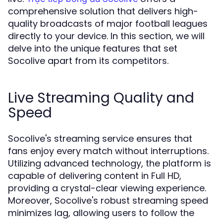
comprehensive solution that delivers high-
quality broadcasts of major football leagues
directly to your device. In this section, we will
delve into the unique features that set
Socolive apart from its competitors.
Live Streaming Quality and
Speed
Socolive's streaming service ensures that
fans enjoy every match without interruptions.
Utilizing advanced technology, the platform is
capable of delivering content in Full HD,
providing a crystal-clear viewing experience.
Moreover, Socolive's robust streaming speed
minimizes lag, allowing users to follow the