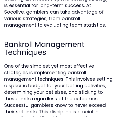
is essential for long-term success. At
Socolive, gamblers can take advantage of
various strategies, from bankroll
management to evaluating team statistics.
Bankroll Management
Techniques
One of the simplest yet most effective
strategies is implementing bankroll
management techniques. This involves setting
a specific budget for your betting activities,
determining your bet sizes, and sticking to
these limits regardless of the outcomes.
Successful gamblers know to never exceed
their set limits. This discipline is crucial in