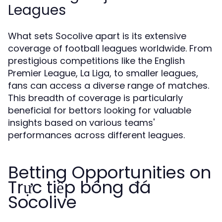
Leagues
What sets Socolive apart is its extensive
coverage of football leagues worldwide. From
prestigious competitions like the English
Premier League, La Liga, to smaller leagues,
fans can access a diverse range of matches.
This breadth of coverage is particularly
beneficial for bettors looking for valuable
insights based on various teams'
performances across different leagues.
Betting Opportunities on
Trực tiếp bóng đá
Socolive