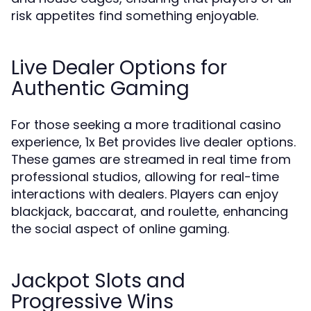
risk appetites find something enjoyable.
Live Dealer Options for
Authentic Gaming
For those seeking a more traditional casino
experience, 1x Bet provides live dealer options.
These games are streamed in real time from
professional studios, allowing for real-time
interactions with dealers. Players can enjoy
blackjack, baccarat, and roulette, enhancing
the social aspect of online gaming.
Jackpot Slots and
Progressive Wins