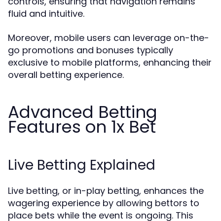
controls, ensuring that navigation remains
fluid and intuitive.
Moreover, mobile users can leverage on-the-
go promotions and bonuses typically
exclusive to mobile platforms, enhancing their
overall betting experience.
Advanced Betting
Features on 1x Bet
Live Betting Explained
Live betting, or in-play betting, enhances the
wagering experience by allowing bettors to
place bets while the event is ongoing. This