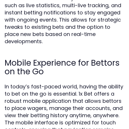
such as live statistics, multi-live tracking, and
instant betting notifications to stay engaged
with ongoing events. This allows for strategic
tweaks to existing bets and the option to
place new bets based on real-time
developments.
Mobile Experience for Bettors
on the Go
In today’s fast-paced world, having the ability
to bet on the go is essential. 1x Bet offers a
robust mobile application that allows bettors
to place wagers, manage their accounts, and
view their betting history anytime, anywhere.
The mobile interface is optimized for touch