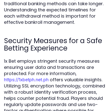
traditional banking methods can take longer.
Understanding the expected timelines for
each withdrawal method is important for
effective bankroll management.
Security Measures for a Safe
Betting Experience
1x Bet employs stringent security measures
ensuring user data and transactions are
protected. For more information,
offers valuable insights.
https://1xbetph.net.ph
Utilizing SSL encryption technology, combined
with a robust identity verification process,
helps counter potential fraud. Players should
regularly update passwords and use two-
factor authentication where possible for