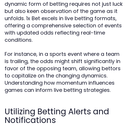
dynamic form of betting requires not just luck
but also keen observation of the game as it
unfolds. 1x Bet excels in live betting formats,
offering a comprehensive selection of events
with updated odds reflecting real-time
conditions.
For instance, in a sports event where a team
is trailing, the odds might shift significantly in
favor of the opposing team, allowing bettors
to capitalize on the changing dynamics.
Understanding how momentum influences
games can inform live betting strategies.
Utilizing Betting Alerts and
Notifications