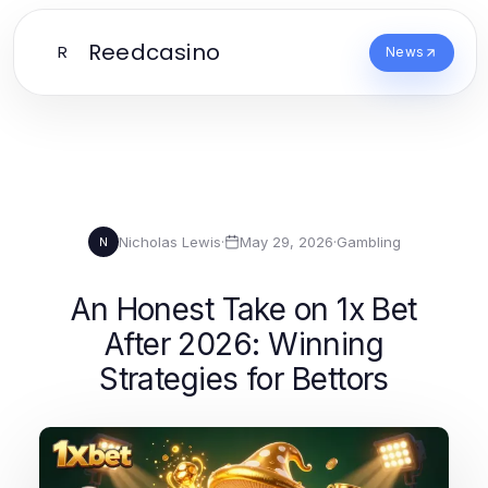
Reedcasino
R
News
Nicholas Lewis
·
May 29, 2026
·
Gambling
N
An Honest Take on 1x Bet
After 2026: Winning
Strategies for Bettors