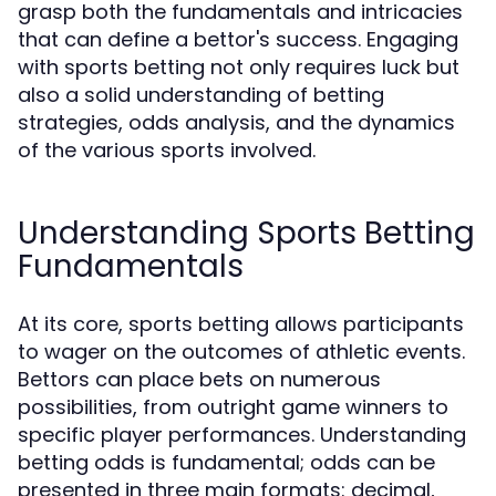
grasp both the fundamentals and intricacies
that can define a bettor's success. Engaging
with sports betting not only requires luck but
also a solid understanding of betting
strategies, odds analysis, and the dynamics
of the various sports involved.
Understanding Sports Betting
Fundamentals
At its core, sports betting allows participants
to wager on the outcomes of athletic events.
Bettors can place bets on numerous
possibilities, from outright game winners to
specific player performances. Understanding
betting odds is fundamental; odds can be
presented in three main formats: decimal,