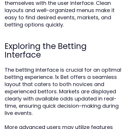
themselves with the user interface. Clean
layouts and well-organized menus make it
easy to find desired events, markets, and
betting options quickly.
Exploring the Betting
Interface
The betting interface is crucial for an optimal
betting experience. 1x Bet offers a seamless
layout that caters to both novices and
experienced bettors. Markets are displayed
clearly with available odds updated in real-
time, ensuring quick decision-making during
live events.
More advanced users may utilize features