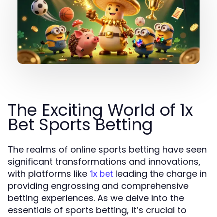
The Exciting World of 1x
Bet Sports Betting
The realms of online sports betting have seen
significant transformations and innovations,
with platforms like
leading the charge in
1x bet
providing engrossing and comprehensive
betting experiences. As we delve into the
essentials of sports betting, it’s crucial to