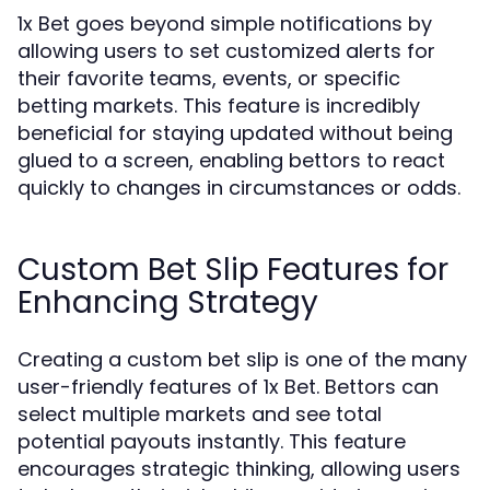
1x Bet goes beyond simple notifications by
allowing users to set customized alerts for
their favorite teams, events, or specific
betting markets. This feature is incredibly
beneficial for staying updated without being
glued to a screen, enabling bettors to react
quickly to changes in circumstances or odds.
Custom Bet Slip Features for
Enhancing Strategy
Creating a custom bet slip is one of the many
user-friendly features of 1x Bet. Bettors can
select multiple markets and see total
potential payouts instantly. This feature
encourages strategic thinking, allowing users