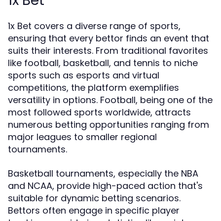
1x Bet
1x Bet covers a diverse range of sports,
ensuring that every bettor finds an event that
suits their interests. From traditional favorites
like football, basketball, and tennis to niche
sports such as esports and virtual
competitions, the platform exemplifies
versatility in options. Football, being one of the
most followed sports worldwide, attracts
numerous betting opportunities ranging from
major leagues to smaller regional
tournaments.
Basketball tournaments, especially the NBA
and NCAA, provide high-paced action that's
suitable for dynamic betting scenarios.
Bettors often engage in specific player