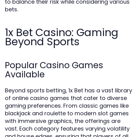
to balance their risk while considering various
bets.
1x Bet Casino: Gaming
Beyond Sports
Popular Casino Games
Available
Beyond sports betting, 1x Bet has a vast library
of online casino games that cater to diverse
gaming preferences. From classic games like
blackjack and roulette to modern slot games
with immersive graphics, the offerings are
vast. Each category features varying volatility
and house edges, ensuring that players of all