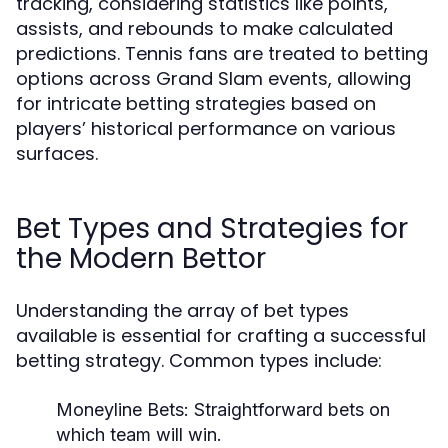
tracking, considering statistics like points,
assists, and rebounds to make calculated
predictions. Tennis fans are treated to betting
options across Grand Slam events, allowing
for intricate betting strategies based on
players’ historical performance on various
surfaces.
Bet Types and Strategies for
the Modern Bettor
Understanding the array of bet types
available is essential for crafting a successful
betting strategy. Common types include:
Moneyline Bets:
Straightforward bets on
which team will win.