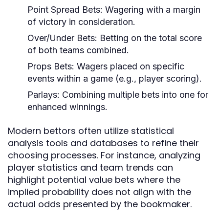
Point Spread Bets:
Wagering with a margin
of victory in consideration.
Over/Under Bets:
Betting on the total score
of both teams combined.
Props Bets:
Wagers placed on specific
events within a game (e.g., player scoring).
Parlays:
Combining multiple bets into one for
enhanced winnings.
Modern bettors often utilize statistical
analysis tools and databases to refine their
choosing processes. For instance, analyzing
player statistics and team trends can
highlight potential value bets where the
implied probability does not align with the
actual odds presented by the bookmaker.