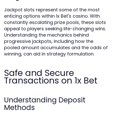
Jackpot slots represent some of the most
enticing options within 1x Bet's casino. With
constantly escalating prize pools, these slots
appeal to players seeking life-changing wins.
Understanding the mechanics behind
progressive jackpots, including how the
pooled amount accumulates and the odds of
winning, can aid in strategy formulation.
Safe and Secure
Transactions on 1x Bet
Understanding Deposit
Methods