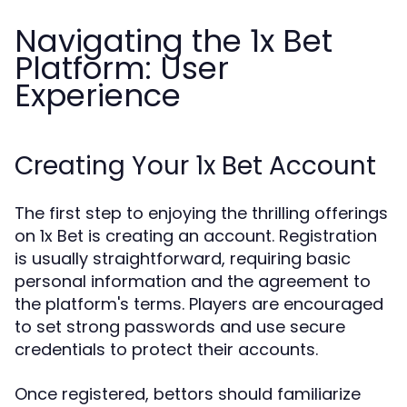
Navigating the 1x Bet
Platform: User
Experience
Creating Your 1x Bet Account
The first step to enjoying the thrilling offerings
on 1x Bet is creating an account. Registration
is usually straightforward, requiring basic
personal information and the agreement to
the platform's terms. Players are encouraged
to set strong passwords and use secure
credentials to protect their accounts.
Once registered, bettors should familiarize