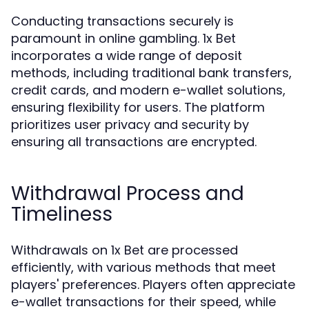
Conducting transactions securely is
paramount in online gambling. 1x Bet
incorporates a wide range of deposit
methods, including traditional bank transfers,
credit cards, and modern e-wallet solutions,
ensuring flexibility for users. The platform
prioritizes user privacy and security by
ensuring all transactions are encrypted.
Withdrawal Process and
Timeliness
Withdrawals on 1x Bet are processed
efficiently, with various methods that meet
players' preferences. Players often appreciate
e-wallet transactions for their speed, while