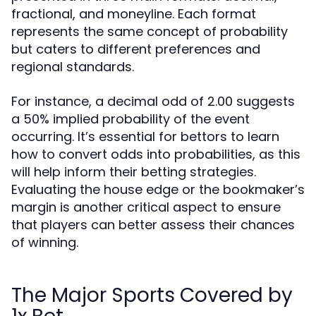
fractional, and moneyline. Each format
represents the same concept of probability
but caters to different preferences and
regional standards.
For instance, a decimal odd of 2.00 suggests
a 50% implied probability of the event
occurring. It’s essential for bettors to learn
how to convert odds into probabilities, as this
will help inform their betting strategies.
Evaluating the house edge or the bookmaker’s
margin is another critical aspect to ensure
that players can better assess their chances
of winning.
The Major Sports Covered by