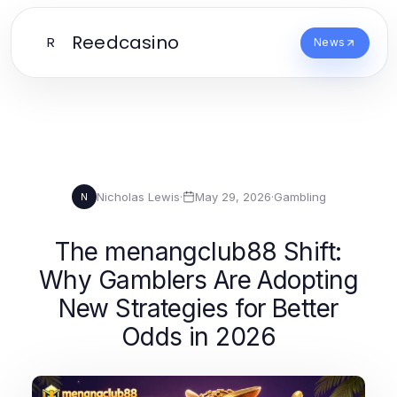
Reedcasino
R
News
Nicholas Lewis
·
May 29, 2026
·
Gambling
N
The menangclub88 Shift:
Why Gamblers Are Adopting
New Strategies for Better
Odds in 2026