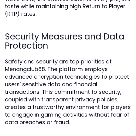
taste while maintaining high Return to Player
(RTP) rates.
Security Measures and Data
Protection
Safety and security are top priorities at
Menangclub88. The platform employs
advanced encryption technologies to protect
users' sensitive data and financial
transactions. This commitment to security,
coupled with transparent privacy policies,
creates a trustworthy environment for players
to engage in gaming activities without fear of
data breaches or fraud.