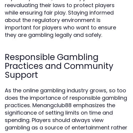
reevaluating their laws to protect players
while ensuring fair play. Staying informed
about the regulatory environment is
important for players who want to ensure
they are gambling legally and safely.
Responsible Gambling
Practices and Community
Support
As the online gambling industry grows, so too
does the importance of responsible gambling
practices. Menangclub88 emphasizes the
significance of setting limits on time and
spending. Players should always view
gambling as a source of entertainment rather