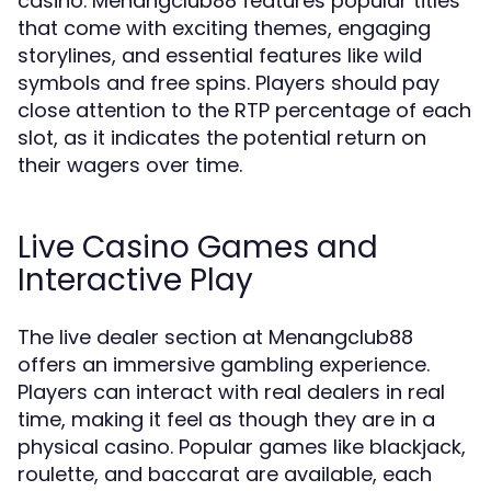
casino. Menangclub88 features popular titles
that come with exciting themes, engaging
storylines, and essential features like wild
symbols and free spins. Players should pay
close attention to the RTP percentage of each
slot, as it indicates the potential return on
their wagers over time.
Live Casino Games and
Interactive Play
The live dealer section at Menangclub88
offers an immersive gambling experience.
Players can interact with real dealers in real
time, making it feel as though they are in a
physical casino. Popular games like blackjack,
roulette, and baccarat are available, each