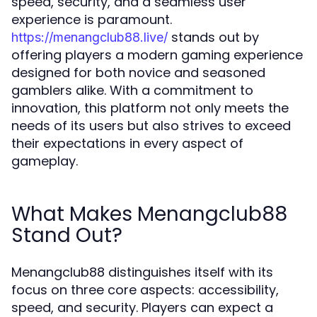
speed, security, and a seamless user
experience is paramount.
stands out by
https://menangclub88.live/
offering players a modern gaming experience
designed for both novice and seasoned
gamblers alike. With a commitment to
innovation, this platform not only meets the
needs of its users but also strives to exceed
their expectations in every aspect of
gameplay.
What Makes Menangclub88
Stand Out?
Menangclub88 distinguishes itself with its
focus on three core aspects: accessibility,
speed, and security. Players can expect a