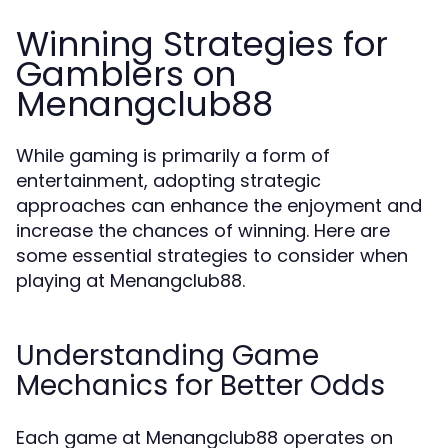
Winning Strategies for
Gamblers on
Menangclub88
While gaming is primarily a form of
entertainment, adopting strategic
approaches can enhance the enjoyment and
increase the chances of winning. Here are
some essential strategies to consider when
playing at Menangclub88.
Understanding Game
Mechanics for Better Odds
Each game at Menangclub88 operates on