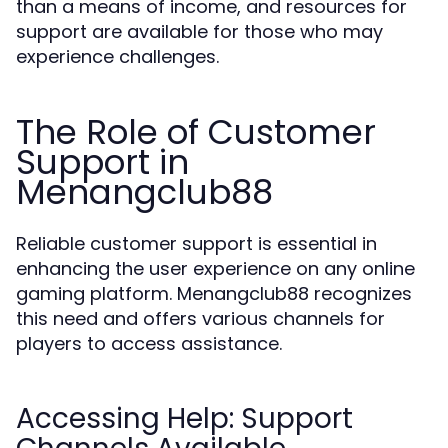
than a means of income, and resources for
support are available for those who may
experience challenges.
The Role of Customer
Support in
Menangclub88
Reliable customer support is essential in
enhancing the user experience on any online
gaming platform. Menangclub88 recognizes
this need and offers various channels for
players to access assistance.
Accessing Help: Support