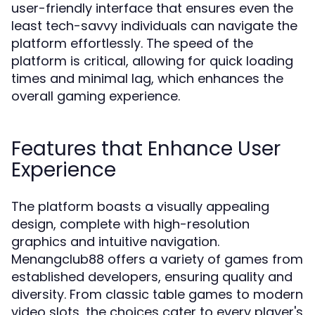
user-friendly interface that ensures even the
least tech-savvy individuals can navigate the
platform effortlessly. The speed of the
platform is critical, allowing for quick loading
times and minimal lag, which enhances the
overall gaming experience.
Features that Enhance User
Experience
The platform boasts a visually appealing
design, complete with high-resolution
graphics and intuitive navigation.
Menangclub88 offers a variety of games from
established developers, ensuring quality and
diversity. From classic table games to modern
video slots, the choices cater to every player's