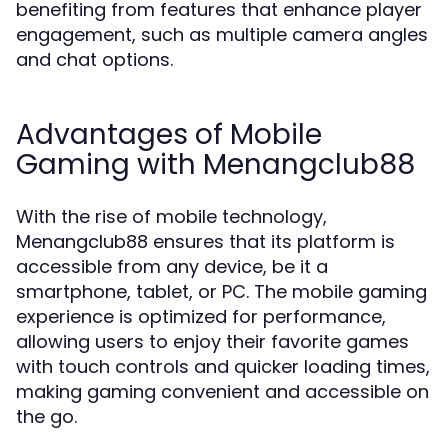
benefiting from features that enhance player
engagement, such as multiple camera angles
and chat options.
Advantages of Mobile
Gaming with Menangclub88
With the rise of mobile technology,
Menangclub88 ensures that its platform is
accessible from any device, be it a
smartphone, tablet, or PC. The mobile gaming
experience is optimized for performance,
allowing users to enjoy their favorite games
with touch controls and quicker loading times,
making gaming convenient and accessible on
the go.