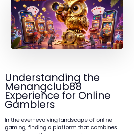
Understanding the
Menangclub88
Experience for Online
Gamblers
In the ever-evolving landscape of online
gaming, finding a platform that combines