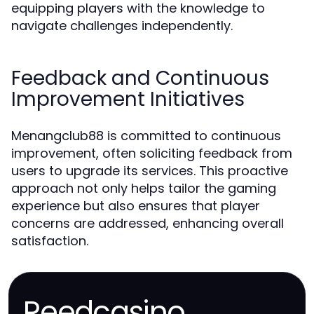
equipping players with the knowledge to
navigate challenges independently.
Feedback and Continuous
Improvement Initiatives
Menangclub88 is committed to continuous
improvement, often soliciting feedback from
users to upgrade its services. This proactive
approach not only helps tailor the gaming
experience but also ensures that player
concerns are addressed, enhancing overall
satisfaction.
Reedcasino