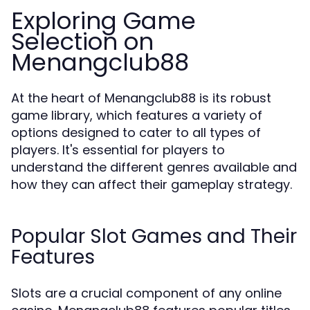
Exploring Game
Selection on
Menangclub88
At the heart of Menangclub88 is its robust
game library, which features a variety of
options designed to cater to all types of
players. It's essential for players to
understand the different genres available and
how they can affect their gameplay strategy.
Popular Slot Games and Their
Features
Slots are a crucial component of any online