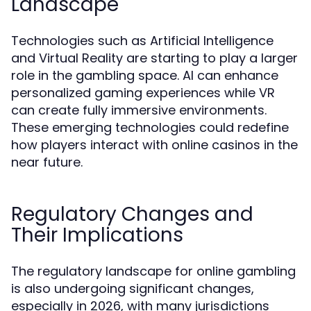
Landscape
Technologies such as Artificial Intelligence
and Virtual Reality are starting to play a larger
role in the gambling space. AI can enhance
personalized gaming experiences while VR
can create fully immersive environments.
These emerging technologies could redefine
how players interact with online casinos in the
near future.
Regulatory Changes and
Their Implications
The regulatory landscape for online gambling
is also undergoing significant changes,
especially in 2026, with many jurisdictions