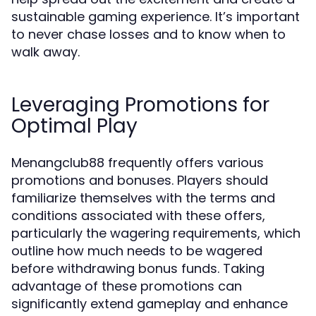
sustainable gaming experience. It’s important
to never chase losses and to know when to
walk away.
Leveraging Promotions for
Optimal Play
Menangclub88 frequently offers various
promotions and bonuses. Players should
familiarize themselves with the terms and
conditions associated with these offers,
particularly the wagering requirements, which
outline how much needs to be wagered
before withdrawing bonus funds. Taking
advantage of these promotions can
significantly extend gameplay and enhance