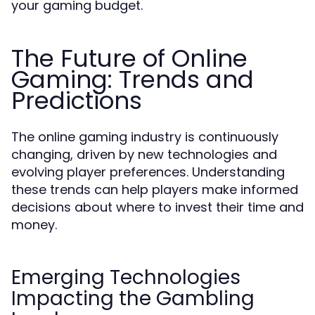
your gaming budget.
The Future of Online
Gaming: Trends and
Predictions
The online gaming industry is continuously
changing, driven by new technologies and
evolving player preferences. Understanding
these trends can help players make informed
decisions about where to invest their time and
money.
Emerging Technologies
Impacting the Gambling