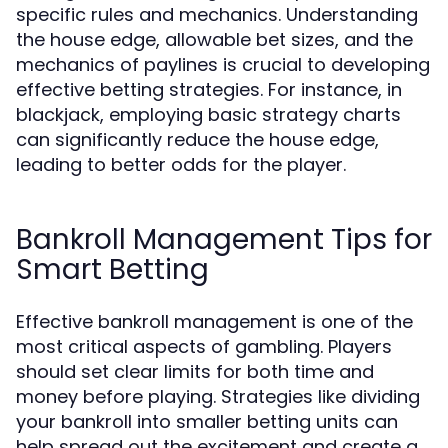
specific rules and mechanics. Understanding
the house edge, allowable bet sizes, and the
mechanics of paylines is crucial to developing
effective betting strategies. For instance, in
blackjack, employing basic strategy charts
can significantly reduce the house edge,
leading to better odds for the player.
Bankroll Management Tips for
Smart Betting
Effective bankroll management is one of the
most critical aspects of gambling. Players
should set clear limits for both time and
money before playing. Strategies like dividing
your bankroll into smaller betting units can
help spread out the excitement and create a