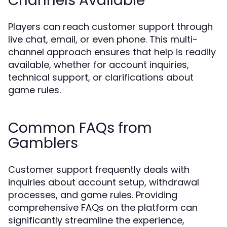
Channels Available
Players can reach customer support through
live chat, email, or even phone. This multi-
channel approach ensures that help is readily
available, whether for account inquiries,
technical support, or clarifications about
game rules.
Common FAQs from
Gamblers
Customer support frequently deals with
inquiries about account setup, withdrawal
processes, and game rules. Providing
comprehensive FAQs on the platform can
significantly streamline the experience,