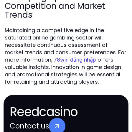
Competition and Market
Trends
Maintaining a competitive edge in the
saturated online gambling sector will
necessitate continuous assessment of
market trends and consumer preferences. For
more information,
offers
78win đăng nhập
valuable insights. Innovation in game design
and promotional strategies will be essential
for retaining and attracting players.
Reedcasino
Contact us