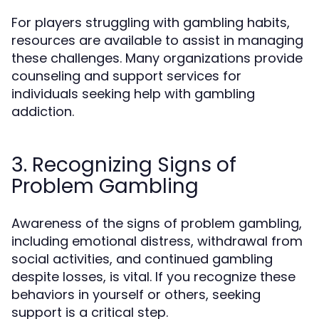
For players struggling with gambling habits,
resources are available to assist in managing
these challenges. Many organizations provide
counseling and support services for
individuals seeking help with gambling
addiction.
3. Recognizing Signs of
Problem Gambling
Awareness of the signs of problem gambling,
including emotional distress, withdrawal from
social activities, and continued gambling
despite losses, is vital. If you recognize these
behaviors in yourself or others, seeking
support is a critical step.