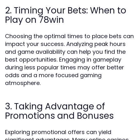
2. Timing Your Bets: When to
Play on 78win
Choosing the optimal times to place bets can
impact your success. Analyzing peak hours
and game availability can help you find the
best opportunities. Engaging in gameplay
during less popular times may offer better
odds and a more focused gaming
atmosphere.
3. Taking Advantage of
Promotions and Bonuses
Exploring promotional offers can yield
significant advantages. Many online casinos,