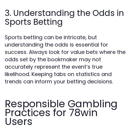
3. Understanding the Odds in
Sports Betting
Sports betting can be intricate, but
understanding the odds is essential for
success. Always look for value bets where the
odds set by the bookmaker may not
accurately represent the event’s true
likelihood. Keeping tabs on statistics and
trends can inform your betting decisions.
Responsible Gambling
Practices for 78win
Users