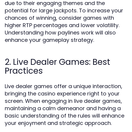
due to their engaging themes and the
potential for large jackpots. To increase your
chances of winning, consider games with
higher RTP percentages and lower volatility.
Understanding how paylines work will also
enhance your gameplay strategy.
2. Live Dealer Games: Best
Practices
Live dealer games offer a unique interaction,
bringing the casino experience right to your
screen. When engaging in live dealer games,
maintaining a calm demeanor and having a
basic understanding of the rules will enhance
your enjoyment and strategic approach.