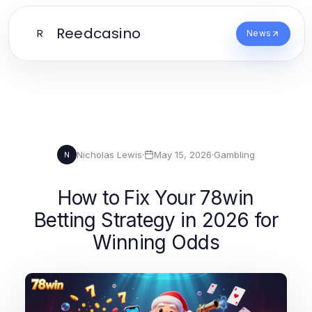
Reedcasino
R
News
Nicholas Lewis
·
May 15, 2026
·
Gambling
N
How to Fix Your 78win
Betting Strategy in 2026 for
Winning Odds