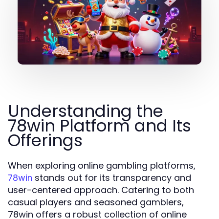
Understanding the
78win Platform and Its
Offerings
When exploring online gambling platforms,
stands out for its transparency and
78win
user-centered approach. Catering to both
casual players and seasoned gamblers,
78win offers a robust collection of online