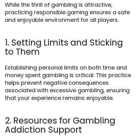
While the thrill of gambling is attractive,
practicing responsible gaming ensures a safe
and enjoyable environment for all players.
1. Setting Limits and Sticking
to Them
Establishing personal limits on both time and
money spent gambling is critical. This practice
helps prevent negative consequences
associated with excessive gambling, ensuring
that your experience remains enjoyable.
2. Resources for Gambling
Addiction Support