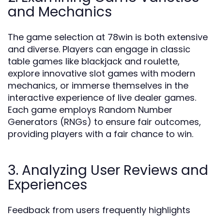
and Mechanics
The game selection at 78win is both extensive
and diverse. Players can engage in classic
table games like blackjack and roulette,
explore innovative slot games with modern
mechanics, or immerse themselves in the
interactive experience of live dealer games.
Each game employs Random Number
Generators (RNGs) to ensure fair outcomes,
providing players with a fair chance to win.
3. Analyzing User Reviews and
Experiences
Feedback from users frequently highlights