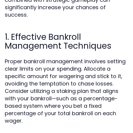
significantly increase your chances of
success.
1. Effective Bankroll
Management Techniques
Proper bankroll management involves setting
clear limits on your spending. Allocate a
specific amount for wagering and stick to it,
avoiding the temptation to chase losses.
Consider utilizing a staking plan that aligns
with your bankroll—such as a percentage-
based system where you bet a fixed
percentage of your total bankroll on each
wager.