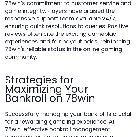
78win’s commitment to customer service and
game integrity. Players have praised the
responsive support team available 24/7,
ensuring quick resolutions to queries. Positive
reviews often cite the exciting gameplay
experiences and fair payout odds, reinforcing
78win's reliable status in the online gaming
community.
Strategies for
Maximizing Your
Bankroll on 78win
Successfully managing your bankroll is crucial
for a rewarding gambling experience. At
78win, effective bankroll management
combined with strategic gameplay can