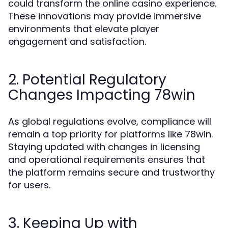
could transform the online casino experience.
These innovations may provide immersive
environments that elevate player
engagement and satisfaction.
2. Potential Regulatory
Changes Impacting 78win
As global regulations evolve, compliance will
remain a top priority for platforms like 78win.
Staying updated with changes in licensing
and operational requirements ensures that
the platform remains secure and trustworthy
for users.
3. Keeping Up with