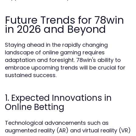
Future Trends for 78win
in 2026 and Beyond
Staying ahead in the rapidly changing
landscape of online gaming requires
adaptation and foresight. 78win's ability to
embrace upcoming trends will be crucial for
sustained success.
1. Expected Innovations in
Online Betting
Technological advancements such as
augmented reality (AR) and virtual reality (VR)