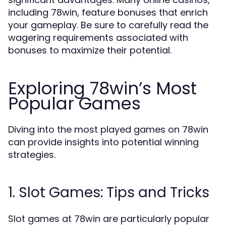
including 78win, feature bonuses that enrich
your gameplay. Be sure to carefully read the
wagering requirements associated with
bonuses to maximize their potential.
Exploring 78win’s Most
Popular Games
Diving into the most played games on 78win
can provide insights into potential winning
strategies.
1. Slot Games: Tips and Tricks
Slot games at 78win are particularly popular