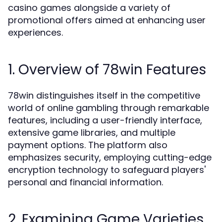
casino games alongside a variety of
promotional offers aimed at enhancing user
experiences.
1. Overview of 78win Features
78win distinguishes itself in the competitive
world of online gambling through remarkable
features, including a user-friendly interface,
extensive game libraries, and multiple
payment options. The platform also
emphasizes security, employing cutting-edge
encryption technology to safeguard players'
personal and financial information.
2. Examining Game Varieties