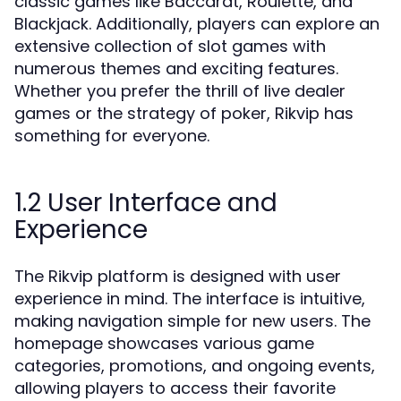
classic games like Baccarat, Roulette, and
Blackjack. Additionally, players can explore an
extensive collection of slot games with
numerous themes and exciting features.
Whether you prefer the thrill of live dealer
games or the strategy of poker, Rikvip has
something for everyone.
1.2 User Interface and
Experience
The Rikvip platform is designed with user
experience in mind. The interface is intuitive,
making navigation simple for new users. The
homepage showcases various game
categories, promotions, and ongoing events,
allowing players to access their favorite