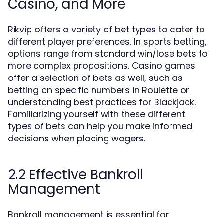
Casino, and More
Rikvip offers a variety of bet types to cater to
different player preferences. In sports betting,
options range from standard win/lose bets to
more complex propositions. Casino games
offer a selection of bets as well, such as
betting on specific numbers in Roulette or
understanding best practices for Blackjack.
Familiarizing yourself with these different
types of bets can help you make informed
decisions when placing wagers.
2.2 Effective Bankroll
Management
Bankroll management is essential for