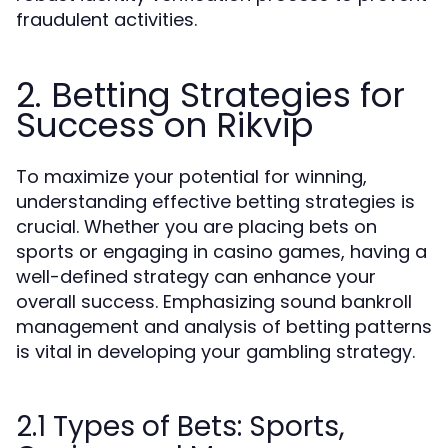
fraudulent activities.
2. Betting Strategies for
Success on Rikvip
To maximize your potential for winning,
understanding effective betting strategies is
crucial. Whether you are placing bets on
sports or engaging in casino games, having a
well-defined strategy can enhance your
overall success. Emphasizing sound bankroll
management and analysis of betting patterns
is vital in developing your gambling strategy.
2.1 Types of Bets: Sports,