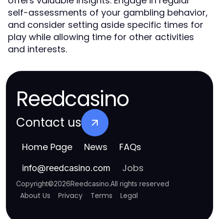
offers valuable insights. Engage in regular
self-assessments of your gambling behavior,
and consider setting aside specific times for
play while allowing time for other activities
and interests.
Reedcasino
Contact us
Home Page
News
FAQs
Jobs
info
@
reedcasino.com
Copyright
©
2026
Reedcasino
.
All rights reserved
About Us
Privacy
Terms
Legal