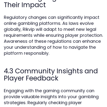
Their Impact
Regulatory changes can significantly impact
online gambling platforms. As laws evolve
globally, Rikvip will adapt to meet new legal
requirements while ensuring player protection.
Awareness of these regulations can enhance
your understanding of how to navigate the
platform responsibly.
4.3 Community Insights and
Player Feedback
Engaging with the gaming community can
provide valuable insights into your gambling
strategies. Regularly checking player