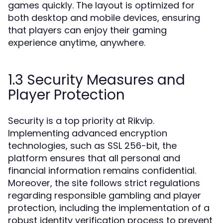
games quickly. The layout is optimized for
both desktop and mobile devices, ensuring
that players can enjoy their gaming
experience anytime, anywhere.
1.3 Security Measures and
Player Protection
Security is a top priority at Rikvip.
Implementing advanced encryption
technologies, such as SSL 256-bit, the
platform ensures that all personal and
financial information remains confidential.
Moreover, the site follows strict regulations
regarding responsible gambling and player
protection, including the implementation of a
robust identity verification process to prevent