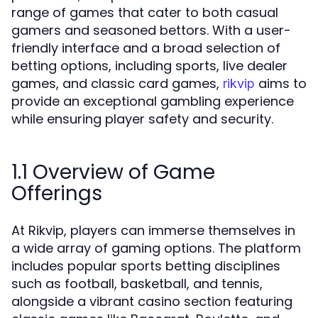
range of games that cater to both casual
gamers and seasoned bettors. With a user-
friendly interface and a broad selection of
betting options, including sports, live dealer
games, and classic card games,
aims to
rikvip
provide an exceptional gambling experience
while ensuring player safety and security.
1.1 Overview of Game
Offerings
At Rikvip, players can immerse themselves in
a wide array of gaming options. The platform
includes popular sports betting disciplines
such as football, basketball, and tennis,
alongside a vibrant casino section featuring