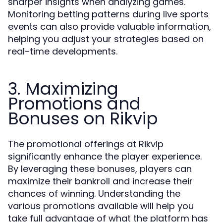
sharper insights when analyzing games.
Monitoring betting patterns during live sports
events can also provide valuable information,
helping you adjust your strategies based on
real-time developments.
3. Maximizing
Promotions and
Bonuses on Rikvip
The promotional offerings at Rikvip
significantly enhance the player experience.
By leveraging these bonuses, players can
maximize their bankroll and increase their
chances of winning. Understanding the
various promotions available will help you
take full advantage of what the platform has