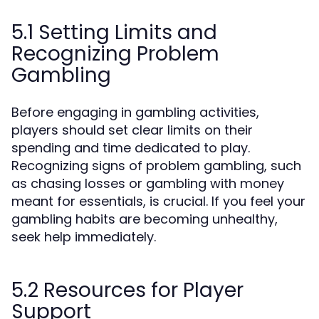
5.1 Setting Limits and
Recognizing Problem
Gambling
Before engaging in gambling activities,
players should set clear limits on their
spending and time dedicated to play.
Recognizing signs of problem gambling, such
as chasing losses or gambling with money
meant for essentials, is crucial. If you feel your
gambling habits are becoming unhealthy,
seek help immediately.
5.2 Resources for Player
Support