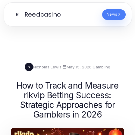
Reedcasino
R
News
Nicholas Lewis
·
May 15, 2026
·
Gambling
N
How to Track and Measure
rikvip Betting Success:
Strategic Approaches for
Gamblers in 2026