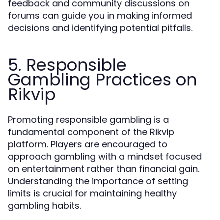
feedback and community discussions on
forums can guide you in making informed
decisions and identifying potential pitfalls.
5. Responsible
Gambling Practices on
Rikvip
Promoting responsible gambling is a
fundamental component of the Rikvip
platform. Players are encouraged to
approach gambling with a mindset focused
on entertainment rather than financial gain.
Understanding the importance of setting
limits is crucial for maintaining healthy
gambling habits.