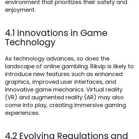
environment that prioritizes their safety and
enjoyment.
4.1 Innovations in Game
Technology
As technology advances, so does the
landscape of online gambling. Rikvip is likely to
introduce new features such as enhanced
graphics, improved user interfaces, and
innovative game mechanics. Virtual reality
(VR) and augmented reality (AR) may also
come into play, creating immersive gaming
experiences.
4.2 Evolving Regulations and