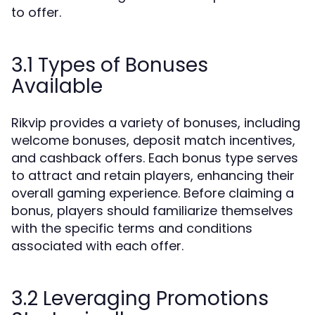
to offer.
3.1 Types of Bonuses
Available
Rikvip provides a variety of bonuses, including
welcome bonuses, deposit match incentives,
and cashback offers. Each bonus type serves
to attract and retain players, enhancing their
overall gaming experience. Before claiming a
bonus, players should familiarize themselves
with the specific terms and conditions
associated with each offer.
3.2 Leveraging Promotions