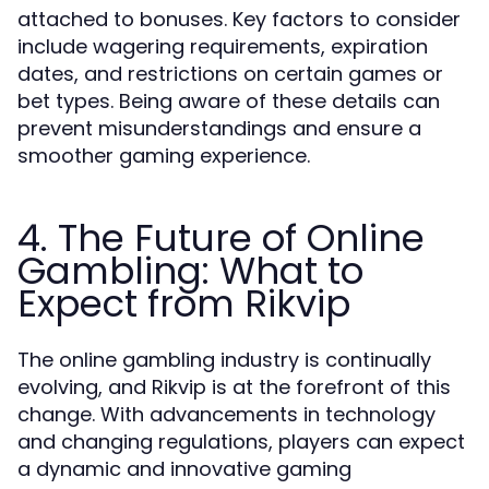
attached to bonuses. Key factors to consider
include wagering requirements, expiration
dates, and restrictions on certain games or
bet types. Being aware of these details can
prevent misunderstandings and ensure a
smoother gaming experience.
4. The Future of Online
Gambling: What to
Expect from Rikvip
The online gambling industry is continually
evolving, and Rikvip is at the forefront of this
change. With advancements in technology
and changing regulations, players can expect
a dynamic and innovative gaming