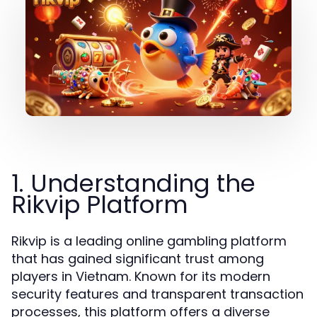
1. Understanding the
Rikvip Platform
Rikvip is a leading online gambling platform
that has gained significant trust among
players in Vietnam. Known for its modern
security features and transparent transaction
processes, this platform offers a diverse