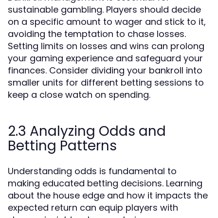
sustainable gambling. Players should decide
on a specific amount to wager and stick to it,
avoiding the temptation to chase losses.
Setting limits on losses and wins can prolong
your gaming experience and safeguard your
finances. Consider dividing your bankroll into
smaller units for different betting sessions to
keep a close watch on spending.
2.3 Analyzing Odds and
Betting Patterns
Understanding odds is fundamental to
making educated betting decisions. Learning
about the house edge and how it impacts the
expected return can equip players with