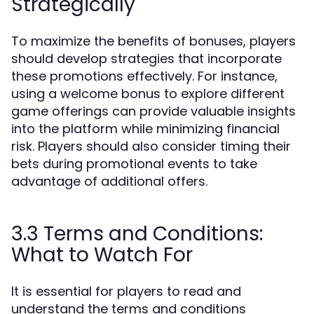
Strategically
To maximize the benefits of bonuses, players
should develop strategies that incorporate
these promotions effectively. For instance,
using a welcome bonus to explore different
game offerings can provide valuable insights
into the platform while minimizing financial
risk. Players should also consider timing their
bets during promotional events to take
advantage of additional offers.
3.3 Terms and Conditions:
What to Watch For
It is essential for players to read and
understand the terms and conditions