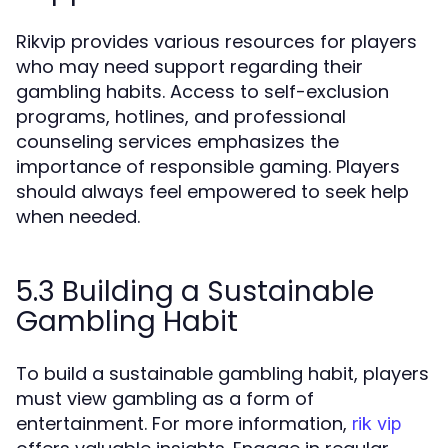
Rikvip provides various resources for players
who may need support regarding their
gambling habits. Access to self-exclusion
programs, hotlines, and professional
counseling services emphasizes the
importance of responsible gaming. Players
should always feel empowered to seek help
when needed.
5.3 Building a Sustainable
Gambling Habit
To build a sustainable gambling habit, players
must view gambling as a form of
entertainment. For more information,
rik vip