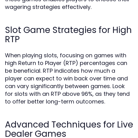
wagering strategies effectively.
Slot Game Strategies for High
RTP
When playing slots, focusing on games with
high Return to Player (RTP) percentages can
be beneficial. RTP indicates how much a
player can expect to win back over time and
can vary significantly between games. Look
for slots with an RTP above 96%, as they tend
to offer better long-term outcomes.
Advanced Techniques for Live
Dealer Games