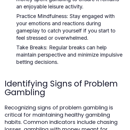
an enjoyable leisure activity.
Practice Mindfulness:
Stay engaged with
your emotions and reactions during
gameplay to catch yourself if you start to
feel stressed or overwhelmed.
Take Breaks:
Regular breaks can help
maintain perspective and minimize impulsive
betting decisions.
Identifying Signs of Problem
Gambling
Recognizing signs of problem gambling is
critical for maintaining healthy gambling
habits. Common indicators include chasing
losses, gambling with money meant for