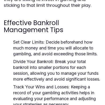
sticking to that limit throughout their play.
Effective Bankroll
Management Tips
Set Clear Limits:
Decide beforehand how
much money and time you will allocate to
gambling, and avoid exceeding those limits.
Divide Your Bankroll:
Break your total
bankroll into smaller portions for each
session, allowing you to manage your funds
more effectively and avoid significant losses.
Track Your Wins and Losses:
Keeping a
record of your gambling activities helps in
evaluating your performance and adjusting
your strategies as necessary.