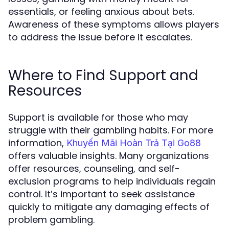
essentials, or feeling anxious about bets.
Awareness of these symptoms allows players
to address the issue before it escalates.
Where to Find Support and
Resources
Support is available for those who may
struggle with their gambling habits. For more
information,
Khuyến Mãi Hoàn Trả Tại Go88
offers valuable insights. Many organizations
offer resources, counseling, and self-
exclusion programs to help individuals regain
control. It’s important to seek assistance
quickly to mitigate any damaging effects of
problem gambling.