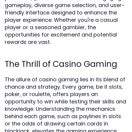
gameplay, diverse game selection, and user-
friendly interface designed to enhance the
player experience. Whether you're a casual
player or a seasoned gambler, the
opportunities for excitement and potential
rewards are vast.
The Thrill of Casino Gaming
The allure of casino gaming lies in its blend of
chance and strategy. Every game, be it slots,
poker, or roulette, offers players an
opportunity to win while testing their skills and
knowledge. Understanding the mechanics
behind each game, such as paylines in slots
or the odds of drawing certain cards in
blackjack, elevates the gaming experience,