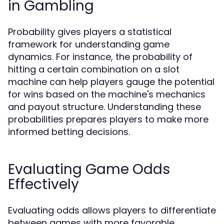
in Gambling
Probability gives players a statistical
framework for understanding game
dynamics. For instance, the probability of
hitting a certain combination on a slot
machine can help players gauge the potential
for wins based on the machine's mechanics
and payout structure. Understanding these
probabilities prepares players to make more
informed betting decisions.
Evaluating Game Odds
Effectively
Evaluating odds allows players to differentiate
between games with more favorable