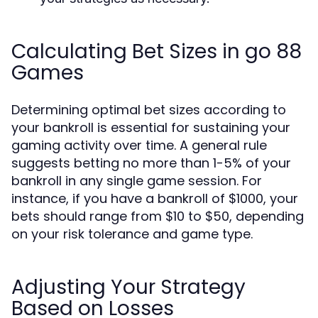
Calculating Bet Sizes in go 88
Games
Determining optimal bet sizes according to
your bankroll is essential for sustaining your
gaming activity over time. A general rule
suggests betting no more than 1-5% of your
bankroll in any single game session. For
instance, if you have a bankroll of $1000, your
bets should range from $10 to $50, depending
on your risk tolerance and game type.
Adjusting Your Strategy
Based on Losses