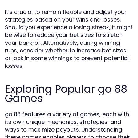
It’s crucial to remain flexible and adjust your
strategies based on your wins and losses.
Should you experience a losing streak, it might
be wise to reduce your bet sizes to stretch
your bankroll. Alternatively, during winning
runs, consider whether to increase bet sizes
or lock in some winnings to prevent potential
losses.
Exploring Popular go 88
Games
go 88 features a variety of games, each with
its own unique mechanics, strategies, and
ways to maximize payouts. Understanding
these games enables players to choose their