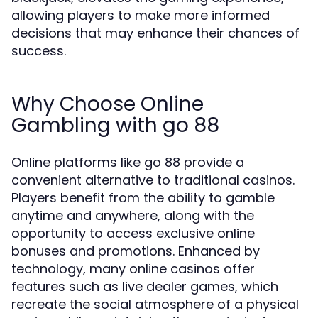
allowing players to make more informed
decisions that may enhance their chances of
success.
Why Choose Online
Gambling with go 88
Online platforms like go 88 provide a
convenient alternative to traditional casinos.
Players benefit from the ability to gamble
anytime and anywhere, along with the
opportunity to access exclusive online
bonuses and promotions. Enhanced by
technology, many online casinos offer
features such as live dealer games, which
recreate the social atmosphere of a physical