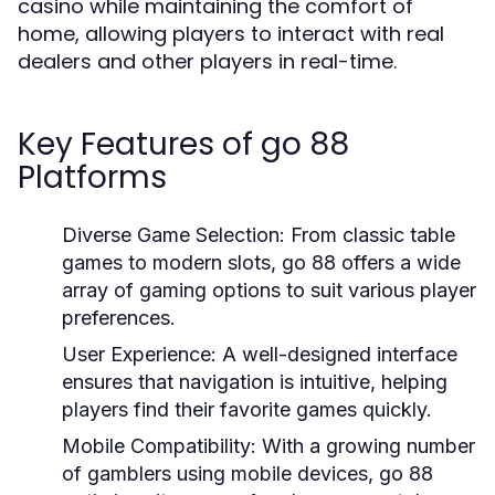
casino while maintaining the comfort of
home, allowing players to interact with real
dealers and other players in real-time.
Key Features of go 88
Platforms
Diverse Game Selection:
From classic table
games to modern slots, go 88 offers a wide
array of gaming options to suit various player
preferences.
User Experience:
A well-designed interface
ensures that navigation is intuitive, helping
players find their favorite games quickly.
Mobile Compatibility:
With a growing number
of gamblers using mobile devices, go 88