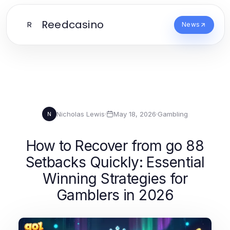
Reedcasino
R
News
Nicholas Lewis
·
May 18, 2026
·
Gambling
N
How to Recover from go 88
Setbacks Quickly: Essential
Winning Strategies for
Gamblers in 2026