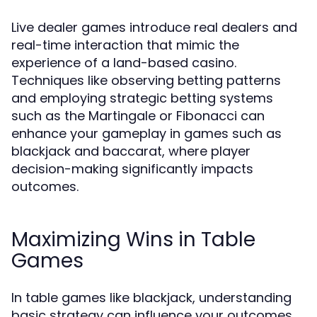
Live dealer games introduce real dealers and
real-time interaction that mimic the
experience of a land-based casino.
Techniques like observing betting patterns
and employing strategic betting systems
such as the Martingale or Fibonacci can
enhance your gameplay in games such as
blackjack and baccarat, where player
decision-making significantly impacts
outcomes.
Maximizing Wins in Table
Games
In table games like blackjack, understanding
basic strategy can influence your outcomes.