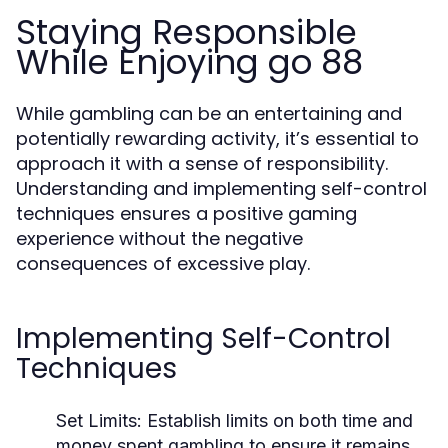
Staying Responsible
While Enjoying go 88
While gambling can be an entertaining and
potentially rewarding activity, it’s essential to
approach it with a sense of responsibility.
Understanding and implementing self-control
techniques ensures a positive gaming
experience without the negative
consequences of excessive play.
Implementing Self-Control
Techniques
Set Limits:
Establish limits on both time and
money spent gambling to ensure it remains