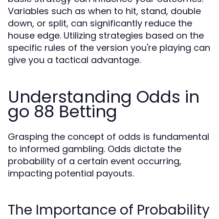
Variables such as when to hit, stand, double
down, or split, can significantly reduce the
house edge. Utilizing strategies based on the
specific rules of the version you're playing can
give you a tactical advantage.
Understanding Odds in
go 88 Betting
Grasping the concept of odds is fundamental
to informed gambling. Odds dictate the
probability of a certain event occurring,
impacting potential payouts.
The Importance of Probability