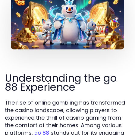
Understanding the go
88 Experience
The rise of online gambling has transformed
the casino landscape, allowing players to
experience the thrill of casino gaming from
the comfort of their homes. Among various
platforms,
stands out for its engaging
go 88