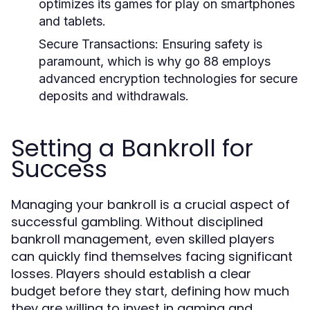
optimizes its games for play on smartphones
and tablets.
Secure Transactions:
Ensuring safety is
paramount, which is why go 88 employs
advanced encryption technologies for secure
deposits and withdrawals.
Setting a Bankroll for
Success
Managing your bankroll is a crucial aspect of
successful gambling. Without disciplined
bankroll management, even skilled players
can quickly find themselves facing significant
losses. Players should establish a clear
budget before they start, defining how much
they are willing to invest in gaming and