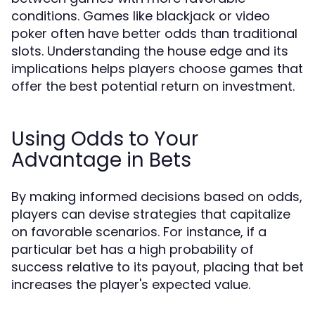
conditions. Games like blackjack or video
poker often have better odds than traditional
slots. Understanding the house edge and its
implications helps players choose games that
offer the best potential return on investment.
Using Odds to Your
Advantage in Bets
By making informed decisions based on odds,
players can devise strategies that capitalize
on favorable scenarios. For instance, if a
particular bet has a high probability of
success relative to its payout, placing that bet
increases the player's expected value.