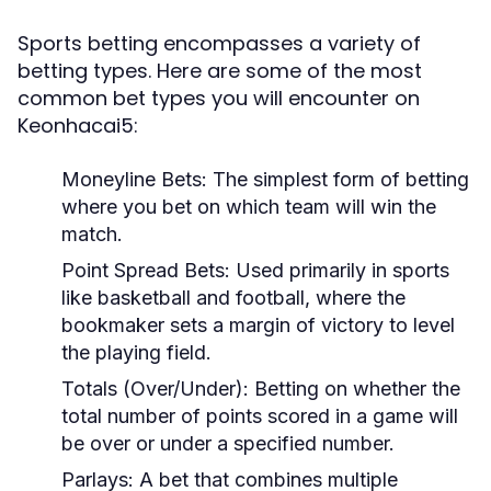
Sports betting encompasses a variety of
betting types. Here are some of the most
common bet types you will encounter on
Keonhacai5:
Moneyline Bets:
The simplest form of betting
where you bet on which team will win the
match.
Point Spread Bets:
Used primarily in sports
like basketball and football, where the
bookmaker sets a margin of victory to level
the playing field.
Totals (Over/Under):
Betting on whether the
total number of points scored in a game will
be over or under a specified number.
Parlays:
A bet that combines multiple