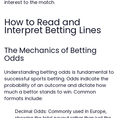
interest to the match.
How to Read and
Interpret Betting Lines
The Mechanics of Betting
Odds
Understanding betting odds is fundamental to
successful sports betting. Odds indicate the
probability of an outcome and dictate how
much a bettor stands to win. Common
formats include:
Decimal Odds:
Commonly used in Europe,
showing the total payout rather than just the