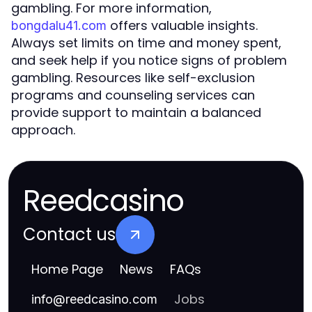
gambling. For more information,
offers valuable insights.
bongdalu41.com
Always set limits on time and money spent,
and seek help if you notice signs of problem
gambling. Resources like self-exclusion
programs and counseling services can
provide support to maintain a balanced
approach.
Reedcasino
Contact us
Home Page
News
FAQs
Jobs
info
@
reedcasino.com