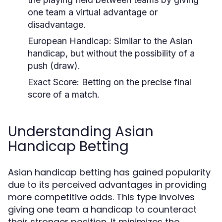
one team a virtual advantage or
disadvantage.
European Handicap:
Similar to the Asian
handicap, but without the possibility of a
push (draw).
Exact Score:
Betting on the precise final
score of a match.
Understanding Asian
Handicap Betting
Asian handicap betting has gained popularity
due to its perceived advantages in providing
more competitive odds. This type involves
giving one team a handicap to counteract
their stronger position. It minimizes the