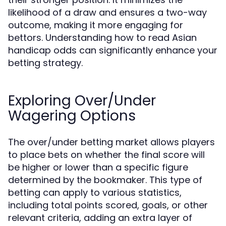
likelihood of a draw and ensures a two-way
outcome, making it more engaging for
bettors. Understanding how to read Asian
handicap odds can significantly enhance your
betting strategy.
Exploring Over/Under
Wagering Options
The over/under betting market allows players
to place bets on whether the final score will
be higher or lower than a specific figure
determined by the bookmaker. This type of
betting can apply to various statistics,
including total points scored, goals, or other
relevant criteria, adding an extra layer of