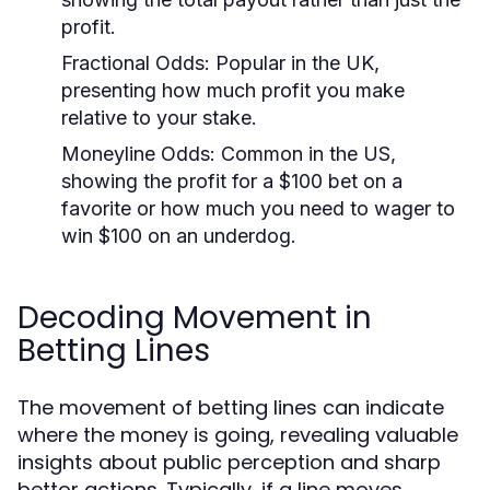
profit.
Fractional Odds:
Popular in the UK,
presenting how much profit you make
relative to your stake.
Moneyline Odds:
Common in the US,
showing the profit for a $100 bet on a
favorite or how much you need to wager to
win $100 on an underdog.
Decoding Movement in
Betting Lines
The movement of betting lines can indicate
where the money is going, revealing valuable
insights about public perception and sharp
bettor actions. Typically, if a line moves