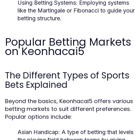
Using Betting Systems:
Employing systems
like the Martingale or Fibonacci to guide your
betting structure.
Popular Betting Markets
on Keonhacai5
The Different Types of Sports
Bets Explained
Beyond the basics, Keonhacai5 offers various
betting markets to suit different preferences.
Popular options include:
Asian Handicap:
A type of betting that levels
the playing field between teams by giving