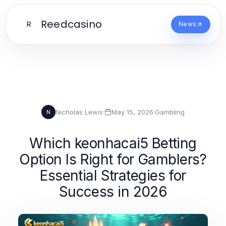
Reedcasino
R
News
Nicholas Lewis
·
May 15, 2026
·
Gambling
N
Which keonhacai5 Betting
Option Is Right for Gamblers?
Essential Strategies for
Success in 2026