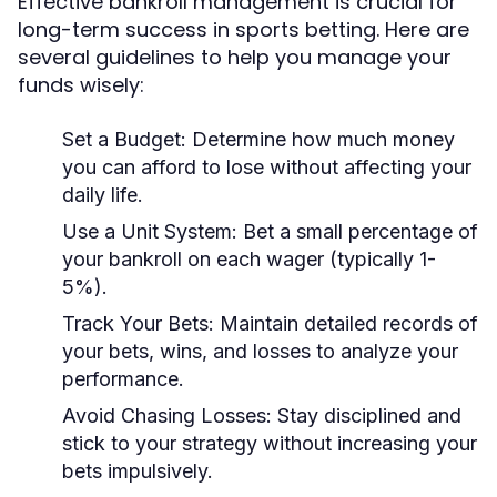
Effective bankroll management is crucial for
long-term success in sports betting. Here are
several guidelines to help you manage your
funds wisely:
Set a Budget:
Determine how much money
you can afford to lose without affecting your
daily life.
Use a Unit System:
Bet a small percentage of
your bankroll on each wager (typically 1-
5%).
Track Your Bets:
Maintain detailed records of
your bets, wins, and losses to analyze your
performance.
Avoid Chasing Losses:
Stay disciplined and
stick to your strategy without increasing your
bets impulsively.