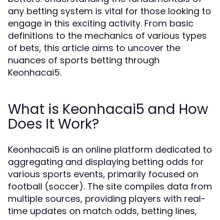
any betting system is vital for those looking to
engage in this exciting activity. From basic
definitions to the mechanics of various types
of bets, this article aims to uncover the
nuances of sports betting through
Keonhacai5.
What is Keonhacai5 and How
Does It Work?
Keonhacai5 is an online platform dedicated to
aggregating and displaying betting odds for
various sports events, primarily focused on
football (soccer). The site compiles data from
multiple sources, providing players with real-
time updates on match odds, betting lines,