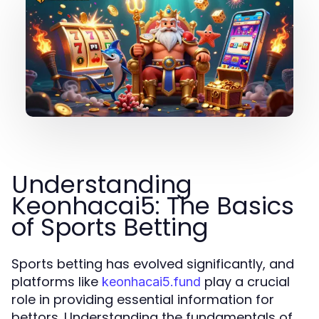
Understanding
Keonhacai5: The Basics
of Sports Betting
Sports betting has evolved significantly, and
platforms like
play a crucial
keonhacai5.fund
role in providing essential information for
bettors. Understanding the fundamentals of