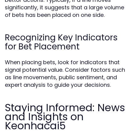
significantly, it suggests that a large volume
of bets has been placed on one side.
Recognizing Key Indicators
for Bet Placement
When placing bets, look for indicators that
signal potential value. Consider factors such
as line movements, public sentiment, and
expert analysis to guide your decisions.
Staying Informed: News
and Insights on
Keonhacai5