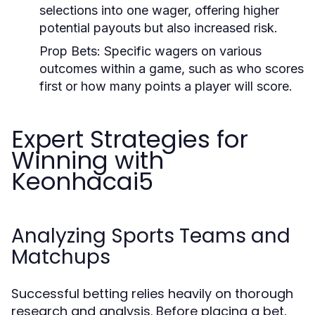
selections into one wager, offering higher
potential payouts but also increased risk.
Prop Bets:
Specific wagers on various
outcomes within a game, such as who scores
first or how many points a player will score.
Expert Strategies for
Winning with
Keonhacai5
Analyzing Sports Teams and
Matchups
Successful betting relies heavily on thorough
research and analysis. Before placing a bet,