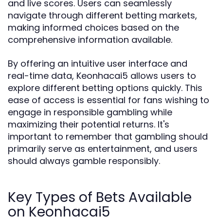
and live scores. Users can seamlessly
navigate through different betting markets,
making informed choices based on the
comprehensive information available.
By offering an intuitive user interface and
real-time data, Keonhacai5 allows users to
explore different betting options quickly. This
ease of access is essential for fans wishing to
engage in responsible gambling while
maximizing their potential returns. It's
important to remember that gambling should
primarily serve as entertainment, and users
should always gamble responsibly.
Key Types of Bets Available
on Keonhacai5