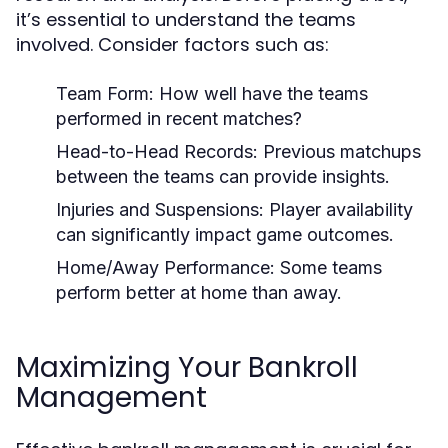
it’s essential to understand the teams
involved. Consider factors such as:
Team Form:
How well have the teams
performed in recent matches?
Head-to-Head Records:
Previous matchups
between the teams can provide insights.
Injuries and Suspensions:
Player availability
can significantly impact game outcomes.
Home/Away Performance:
Some teams
perform better at home than away.
Maximizing Your Bankroll
Management