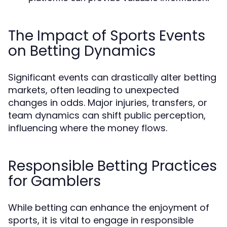
The Impact of Sports Events
on Betting Dynamics
Significant events can drastically alter betting
markets, often leading to unexpected
changes in odds. Major injuries, transfers, or
team dynamics can shift public perception,
influencing where the money flows.
Responsible Betting Practices
for Gamblers
While betting can enhance the enjoyment of
sports, it is vital to engage in responsible