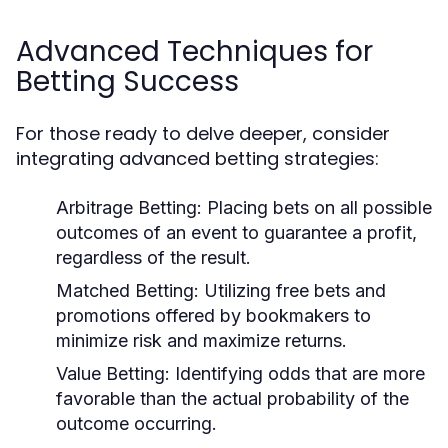
Advanced Techniques for
Betting Success
For those ready to delve deeper, consider
integrating advanced betting strategies:
Arbitrage Betting:
Placing bets on all possible
outcomes of an event to guarantee a profit,
regardless of the result.
Matched Betting:
Utilizing free bets and
promotions offered by bookmakers to
minimize risk and maximize returns.
Value Betting:
Identifying odds that are more
favorable than the actual probability of the
outcome occurring.