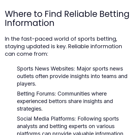
Where to Find Reliable Betting
Information
In the fast-paced world of sports betting,
staying updated is key. Reliable information
can come from:
Sports News Websites:
Major sports news
outlets often provide insights into teams and
players.
Betting Forums:
Communities where
experienced bettors share insights and
strategies.
Social Media Platforms:
Following sports
analysts and betting experts on various
platforms can provide valuable information.