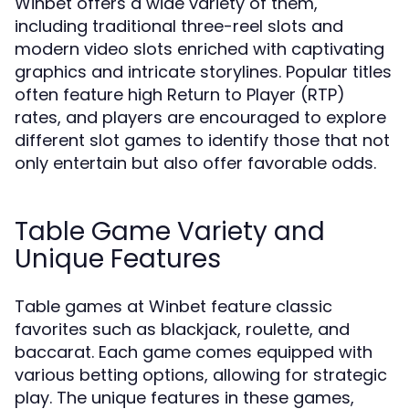
Winbet offers a wide variety of them,
including traditional three-reel slots and
modern video slots enriched with captivating
graphics and intricate storylines. Popular titles
often feature high Return to Player (RTP)
rates, and players are encouraged to explore
different slot games to identify those that not
only entertain but also offer favorable odds.
Table Game Variety and
Unique Features
Table games at Winbet feature classic
favorites such as blackjack, roulette, and
baccarat. Each game comes equipped with
various betting options, allowing for strategic
play. The unique features in these games,