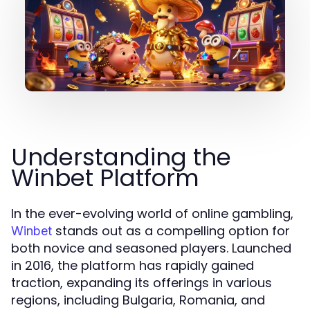
Understanding the
Winbet Platform
In the ever-evolving world of online gambling,
stands out as a compelling option for
Winbet
both novice and seasoned players. Launched
in 2016, the platform has rapidly gained
traction, expanding its offerings in various
regions, including Bulgaria, Romania, and