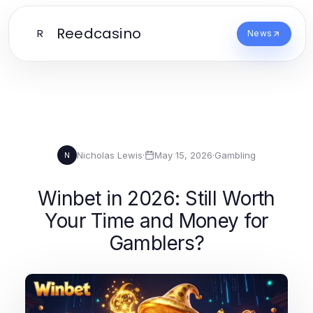
Reedcasino
R
News
Nicholas Lewis
·
May 15, 2026
·
Gambling
N
Winbet in 2026: Still Worth
Your Time and Money for
Gamblers?