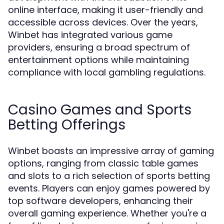
online interface, making it user-friendly and
accessible across devices. Over the years,
Winbet has integrated various game
providers, ensuring a broad spectrum of
entertainment options while maintaining
compliance with local gambling regulations.
Casino Games and Sports
Betting Offerings
Winbet boasts an impressive array of gaming
options, ranging from classic table games
and slots to a rich selection of sports betting
events. Players can enjoy games powered by
top software developers, enhancing their
overall gaming experience. Whether you're a