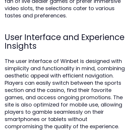
fan of live dealer games or prefer immersive
video slots, the selections cater to various
tastes and preferences.
User Interface and Experience
Insights
The user interface of Winbet is designed with
simplicity and functionality in mind, combining
aesthetic appeal with efficient navigation.
Players can easily switch between the sports
section and the casino, find their favorite
games, and access ongoing promotions. The
site is also optimized for mobile use, allowing
players to gamble seamlessly on their
smartphones or tablets without
compromising the quality of the experience.