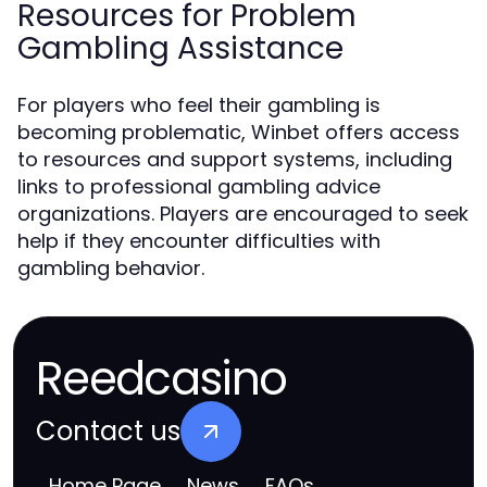
Resources for Problem
Gambling Assistance
For players who feel their gambling is
becoming problematic, Winbet offers access
to resources and support systems, including
links to professional gambling advice
organizations. Players are encouraged to seek
help if they encounter difficulties with
gambling behavior.
Reedcasino
Contact us
Home Page
News
FAQs