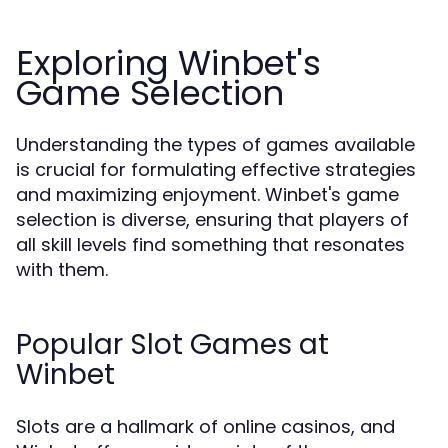
Exploring Winbet's
Game Selection
Understanding the types of games available
is crucial for formulating effective strategies
and maximizing enjoyment. Winbet's game
selection is diverse, ensuring that players of
all skill levels find something that resonates
with them.
Popular Slot Games at
Winbet
Slots are a hallmark of online casinos, and