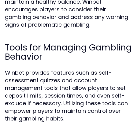
maintain a healthy balance. Winbet
encourages players to consider their
gambling behavior and address any warning
signs of problematic gambling.
Tools for Managing Gambling
Behavior
Winbet provides features such as self-
assessment quizzes and account
management tools that allow players to set
deposit limits, session times, and even self-
exclude if necessary. Utilizing these tools can
empower players to maintain control over
their gambling habits.