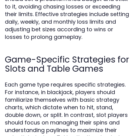
to it, avoiding chasing losses or exceeding
their limits. Effective strategies include setting
daily, weekly, and monthly loss limits and
adjusting bet sizes according to wins or
losses to prolong gameplay.
Game-Specific Strategies for
Slots and Table Games
Each game type requires specific strategies.
For instance, in blackjack, players should
familiarize themselves with basic strategy
charts, which dictate when to hit, stand,
double down, or split. In contrast, slot players
should focus on managing their spins and
understanding paylines to maximize their