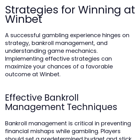
Strategies for Winning at
Winbet
A successful gambling experience hinges on
strategy, bankroll management, and
understanding game mechanics.
Implementing effective strategies can
maximize your chances of a favorable
outcome at Winbet.
Effective Bankroll
Management Techniques
Bankroll management is critical in preventing
financial mishaps while gambling. Players
should set a predetermined budget and stick