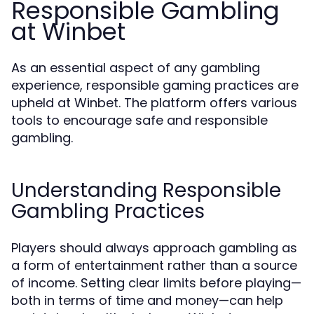
Responsible Gambling
at Winbet
As an essential aspect of any gambling
experience, responsible gaming practices are
upheld at Winbet. The platform offers various
tools to encourage safe and responsible
gambling.
Understanding Responsible
Gambling Practices
Players should always approach gambling as
a form of entertainment rather than a source
of income. Setting clear limits before playing—
both in terms of time and money—can help