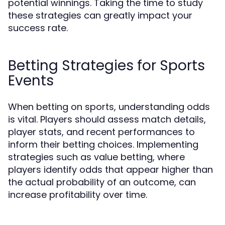
potential winnings. Taking the time to study
these strategies can greatly impact your
success rate.
Betting Strategies for Sports
Events
When betting on sports, understanding odds
is vital. Players should assess match details,
player stats, and recent performances to
inform their betting choices. Implementing
strategies such as value betting, where
players identify odds that appear higher than
the actual probability of an outcome, can
increase profitability over time.