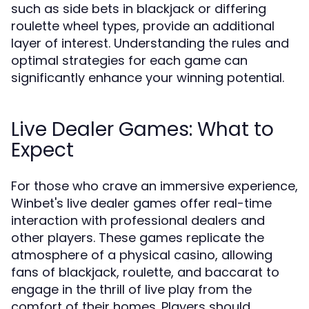
such as side bets in blackjack or differing
roulette wheel types, provide an additional
layer of interest. Understanding the rules and
optimal strategies for each game can
significantly enhance your winning potential.
Live Dealer Games: What to
Expect
For those who crave an immersive experience,
Winbet's live dealer games offer real-time
interaction with professional dealers and
other players. These games replicate the
atmosphere of a physical casino, allowing
fans of blackjack, roulette, and baccarat to
engage in the thrill of live play from the
comfort of their homes. Players should