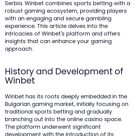
Serbia. Winbet combines sports betting with a
robust gaming ecosystem, providing players
with an engaging and secure gambling
experience. This article delves into the
intricacies of Winbet's platform and offers
insights that can enhance your gaming
approach.
History and Development of
Winbet
Winbet has its roots deeply embedded in the
Bulgarian gaming market, initially focusing on
traditional sports betting and gradually
branching out into the online casino space.
The platform underwent significant
development with the introduction of its