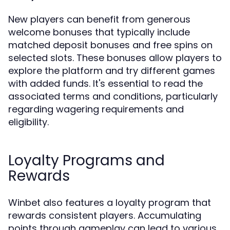
New players can benefit from generous
welcome bonuses that typically include
matched deposit bonuses and free spins on
selected slots. These bonuses allow players to
explore the platform and try different games
with added funds. It's essential to read the
associated terms and conditions, particularly
regarding wagering requirements and
eligibility.
Loyalty Programs and
Rewards
Winbet also features a loyalty program that
rewards consistent players. Accumulating
points through gameplay can lead to various