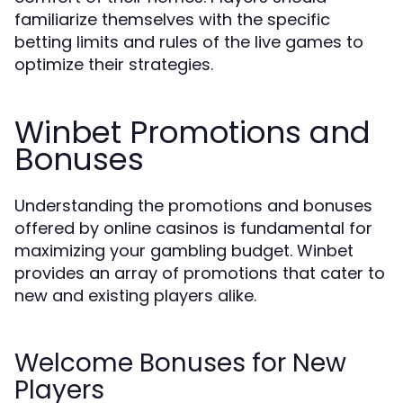
familiarize themselves with the specific
betting limits and rules of the live games to
optimize their strategies.
Winbet Promotions and
Bonuses
Understanding the promotions and bonuses
offered by online casinos is fundamental for
maximizing your gambling budget. Winbet
provides an array of promotions that cater to
new and existing players alike.
Welcome Bonuses for New
Players