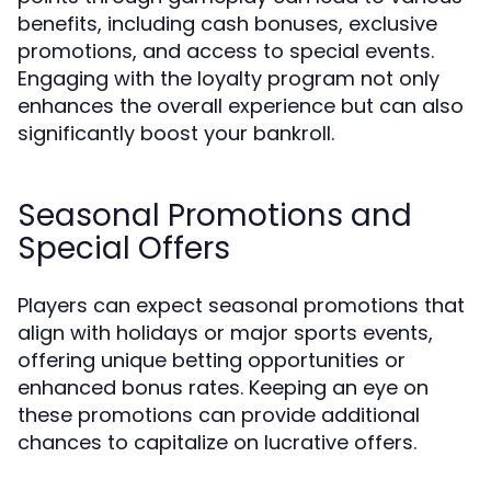
benefits, including cash bonuses, exclusive
promotions, and access to special events.
Engaging with the loyalty program not only
enhances the overall experience but can also
significantly boost your bankroll.
Seasonal Promotions and
Special Offers
Players can expect seasonal promotions that
align with holidays or major sports events,
offering unique betting opportunities or
enhanced bonus rates. Keeping an eye on
these promotions can provide additional
chances to capitalize on lucrative offers.